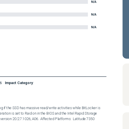
N/A
N/A
N/A
6
Impact Category
:
 if the SSD has massive read/write activities while BitLocker is 
ion is set to Raid on in the BIOS and the Intel Rapid Storage 
version 20.2.7.1026, A06.  Affected Platforms:  Latitude 7350