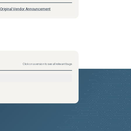
Original Vendor Announcement
Click on a version to see all relevant bugs