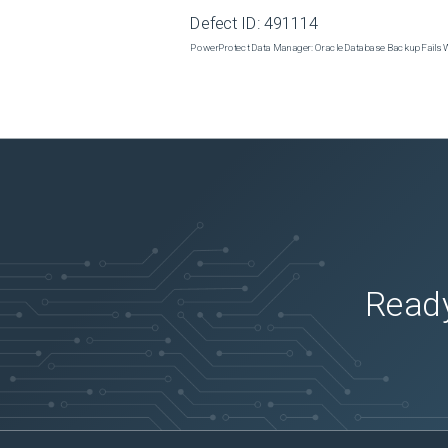
Defect ID:
491114
PowerProtect Data Manager: Oracle Database Backup Fails
Ready