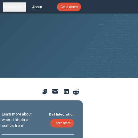
Resources
About
Get a demo
Learn more about
Dell Integration
where this data
Learn more
comes from