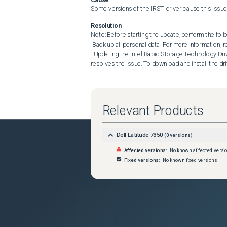
Some versions of the IRST driver cause this issue
Resolution
Note: Before starting the update, perform the follo
 Back up all personal data. For more information, refer to Back Up and Recovery . Connect the AC adapter. 

  Updating the Intel Rapid Storage Technology Driver and Application to 20.2.7.1026, A06 or later on the computer 
resolves the issue. To download and install the dri
Relevant Products
Dell Latitude 7350
(
0
versions)
Affected versions:
No known affected versi
Fixed versions:
No known fixed versions