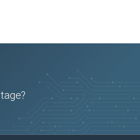
utage?