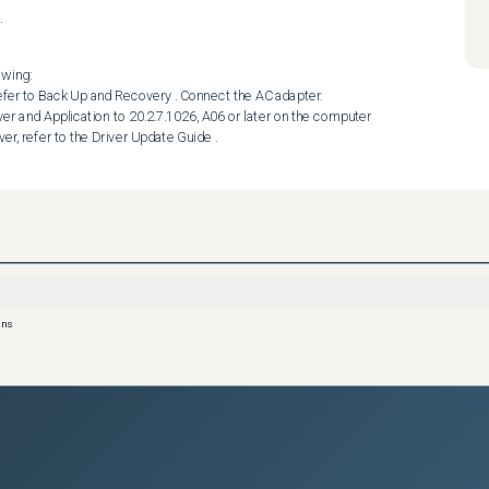
.
wing:

ver, refer to the Driver Update Guide .
ons