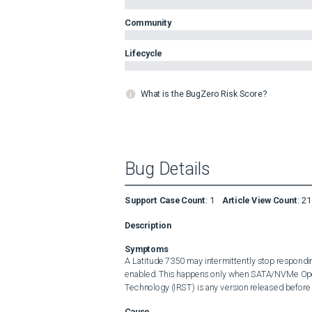
Community
Lifecycle
What is the BugZero Risk Score?
Bug Details
Support Case Count
:
1
Article View Count
:
21
Description
Symptoms
A Latitude 7350 may intermittently stop responding
enabled. This happens only when SATA/NVMe Operat
Technology (IRST) is any version released before 
Cause