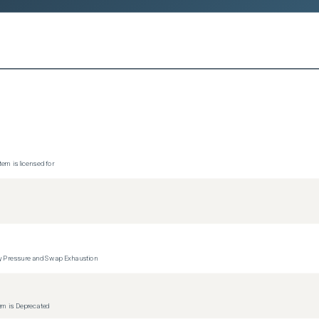
tem is licensed for
y Pressure and Swap Exhaustion
tem is Deprecated