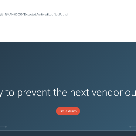
 With RMAN‑06059 "Expected Archived Log Not Found"
 to prevent the next vendor o
Get a demo