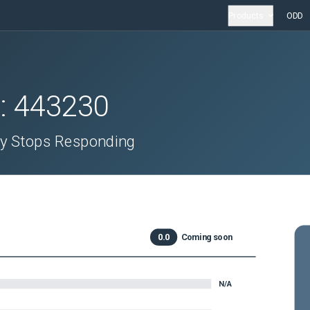
Products
ODD
D:
443230
ly Stops Responding
0.0
Coming soon
N/A