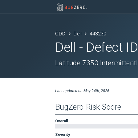
ODD
Dell
443230
Dell
- Defect I
Latitude 7350 Intermittent
Last updated on
May 24th, 2026
BugZero Risk Score
Overall
Severity