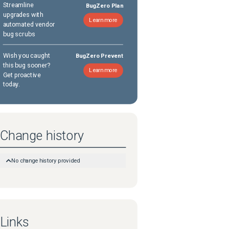
Streamline
BugZero Plan
upgrades with
Learn more
automated vendor
bug scrubs
Wish you caught
BugZero Prevent
this bug sooner?
Learn more
Get proactive
today.
Change history
No change history provided
Links