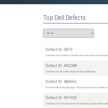
Top
Dell
Defects
Defect ID:
3819
Data Domain: Current cache tier size is less than what the sys
Defect ID:
492288
Data Domain: BoostFS plugin world-writable files
Defect ID:
480662
PowerProtect Data Manager: UI Unresponsive Due to Memor
Defect ID:
491930
Data Domain: Pre-check Error for Existent License in the Sys