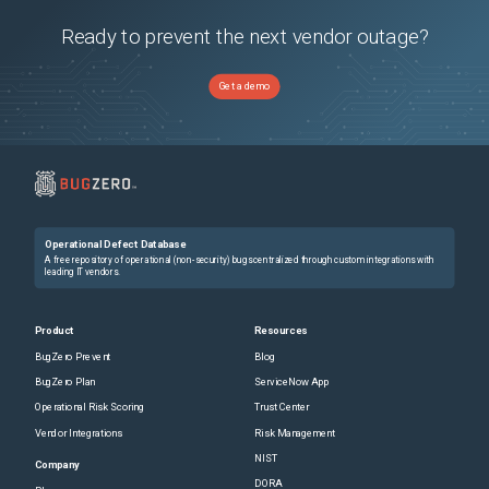
Ready to prevent the next vendor outage?
Get a demo
Operational Defect Database
A free repository of operational (non-security) bugs centralized through custom integrations with
leading IT vendors.
Product
Resources
BugZero Prevent
Blog
BugZero Plan
ServiceNow App
Operational Risk Scoring
Trust Center
Vendor Integrations
Risk Management
NIST
Company
DORA