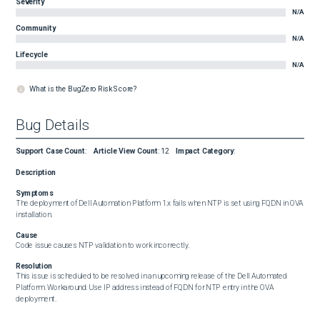
Severity
N/A
Community
N/A
Lifecycle
N/A
What is the BugZero Risk Score?
Bug Details
Support Case Count
:
Article View Count
:
12
Impact Category
:
Description
Symptoms
The deployment of Dell Automation Platform 1.x fails when NTP is set using FQDN in OVA 
installation.
Cause
Code issue causes NTP validation to work incorrectly.
Resolution
This issue is scheduled to be resolved in an upcoming release of the Dell Automated 
Platform. Workaround: Use IP address instead of FQDN for NTP entry in the OVA 
deployment.