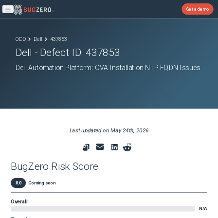
Get a demo
Open main menu
ODD
Dell
437853
Dell
- Defect ID:
437853
Dell Automation Platform: OVA Installation NTP FQDN Issues
Last updated on
May 24th, 2026
BugZero Risk Score
0.0
Coming soon
Overall
N/A