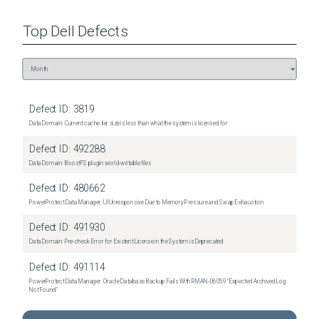
Top
Dell
Defects
Defect ID:
3819
Data Domain: Current cache tier size is less than what the system is licensed for
Defect ID:
492288
Data Domain: BoostFS plugin world-writable files
Defect ID:
480662
PowerProtect Data Manager: UI Unresponsive Due to Memory Pressure and Swap Exhaustion
Defect ID:
491930
Data Domain: Pre-check Error for Existent License in the System is Deprecated
Defect ID:
491114
PowerProtect Data Manager: Oracle Database Backup Fails With RMAN‑06059 "Expected Archived Log
Not Found"