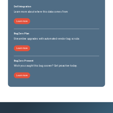
Dell Integration
Learn more about where this data comes from
Learn more
BugZero Plan
Streamline upgrades with automated vendor bug scrubs
Learn more
BugZero Prevent
Wish you caught this bug sooner? Get proactive today.
Learn more