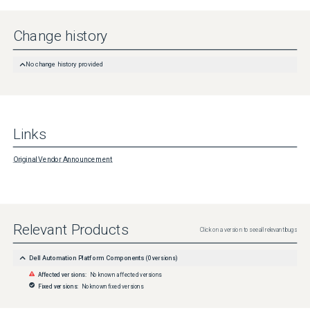
Change history
No change history provided
Links
Original Vendor Announcement
Relevant Products
Click on a version to see all relevant bugs
Dell Automation Platform Components
(
0
versions)
Affected versions:
No known affected versions
Fixed versions:
No known fixed versions