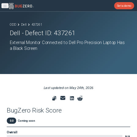
Get a demo
Open main menu
ODD
Dell
437261
Dell
- Defect ID:
437261
External Monitor Connected to Dell Pro Precision Laptop Has
a Black Screen
Last updated on
May 24th, 2026
BugZero Risk Score
0.0
Coming soon
Overall
N/A