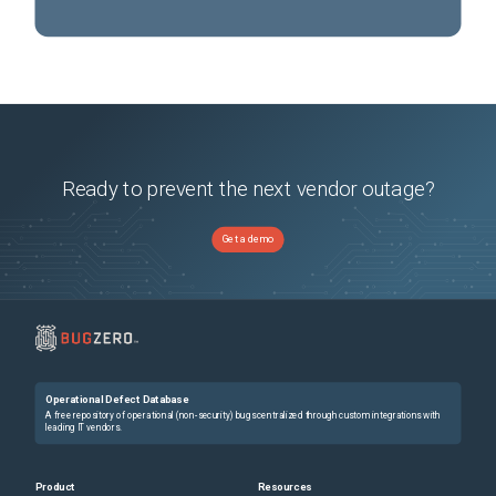
Ready to prevent the next vendor outage?
Get a demo
Operational Defect Database
A free repository of operational (non-security) bugs centralized through custom integrations with
leading IT vendors.
Product
Resources