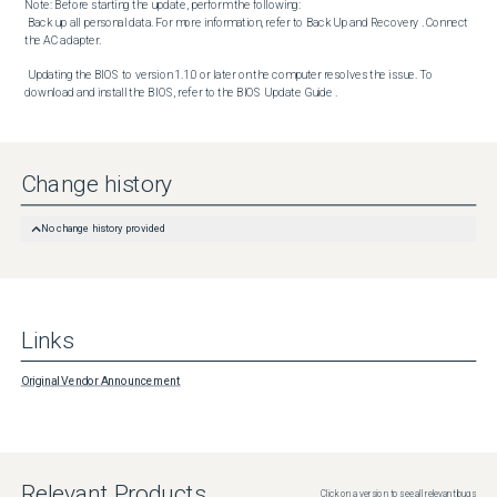
Note: Before starting the update, perform the following:

 Back up all personal data. For more information, refer to Back Up and Recovery . Connect 
the AC adapter. 

 Updating the BIOS to version 1.1.0 or later on the computer resolves the issue. To 
download and install the BIOS, refer to the BIOS Update Guide .
Change history
No change history provided
Links
Original Vendor Announcement
Relevant Products
Click on a version to see all relevant bugs