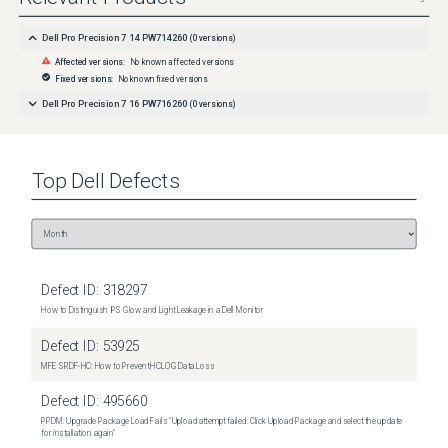
Dell Pro Precision 7 14 PW714260
(
0
versions)
Affected versions:
No known affected versions
Fixed versions:
No known fixed versions
Dell Pro Precision 7 16 PW716260
(
0
versions)
Top
Dell
Defects
Defect ID:
318297
How to Distinguish IPS Glow and Light Leakage in a Dell Monitor
Defect ID:
53925
MFE SRDF-HC: How to Prevent HCLOG Data Loss
Defect ID:
495660
PPDM: Upgrade Package Load Fails "Upload attempt failed. Click Upload Package and select the update
for installation again"