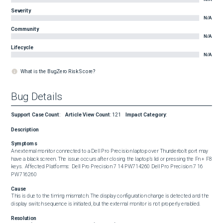
Severity
N/A
Community
N/A
Lifecycle
N/A
What is the BugZero Risk Score?
Bug Details
Support Case Count
:
Article View Count
:
121
Impact Category
:
Description
Symptoms
An external monitor connected to a Dell Pro Precision laptop over Thunderbolt port may 
have a black screen. The issue occurs after closing the laptop’s lid or pressing the Fn + F8 
keys.  Affected Platforms:  Dell Pro Precision 7 14 PW714260 Dell Pro Precision 7 16 
PW716260
Cause
This is due to the timing mismatch. The display configuration change is detected and the 
display switch sequence is initiated, but the external monitor is not properly enabled.
Resolution