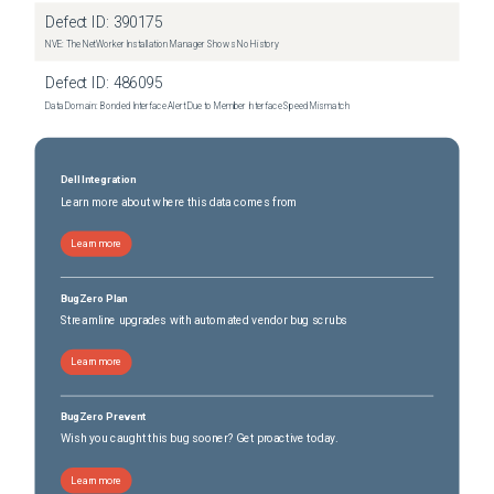
Defect ID:
390175
NVE: The NetWorker Installation Manager Shows No History
Defect ID:
486095
Data Domain: Bonded Interface Alert Due to Member Interface Speed Mismatch
Dell Integration
Learn more about where this data comes from
Learn more
BugZero Plan
Streamline upgrades with automated vendor bug scrubs
Learn more
BugZero Prevent
Wish you caught this bug sooner? Get proactive today.
Learn more