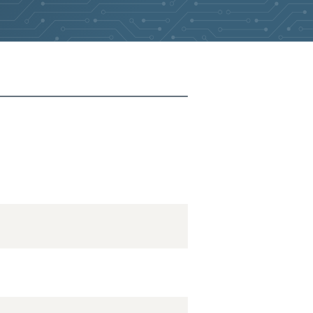
2026-05-24
Removed:
1
2026-05-24
Removed:
1
2026-05-24
Removed:
1
2026-05-24
Removed:
1
2026-05-24
Removed:
1
2026-05-24
Removed:
1
2026-05-24
Removed:
1
2026-05-24
Removed:
1
2026-05-24
Removed:
1
2026-05-24
Removed:
1
2026-05-24
Removed:
1
2026-05-24
Removed:
1
2026-03-16
Added:
2
2026-03-16
Removed:
1
2026-03-16
Added:
2
2026-03-16
Removed:
1
2026-03-16
Added:
2
2026-03-16
Removed:
1
2026-03-16
Added:
2
2026-03-16
Removed:
1
2026-03-16
Removed:
1
2026-03-16
Removed:
1
2026-03-16
Removed:
1
2026-03-16
Removed:
1
2026-03-16
Removed:
1
2026-03-16
Removed:
1
2026-03-16
Removed:
1
2026-03-16
Removed:
1
2026-03-16
Removed:
1
2026-03-16
Removed:
1
2026-03-16
Removed:
1
2026-03-16
Removed:
1