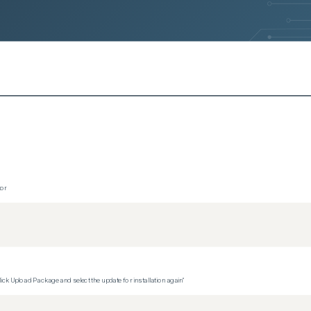
tor
ck Upload Package and select the update for installation again"