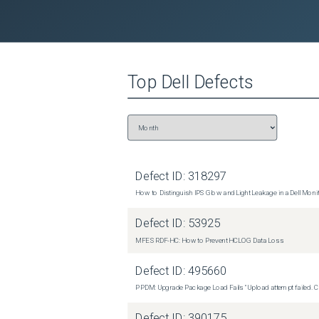
Dell Tower Plus EBT2250
(
0
versions)
Top
Dell
Defects
Defect ID:
318297
How to Distinguish IPS Glow and Light Leakage in a Dell Moni
Defect ID:
53925
MFE SRDF-HC: How to Prevent HCLOG Data Loss
Defect ID:
495660
PPDM: Upgrade Package Load Fails "Upload attempt failed. Cli
Defect ID:
390175