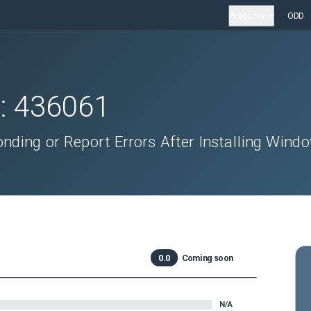
Products
ODD
D:
436061
ding or Report Errors After Installing Wind
0.0
Coming soon
N/A