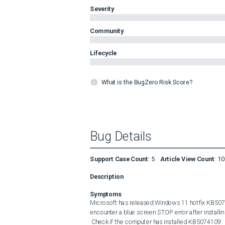
Severity
Community
Lifecycle
What is the BugZero Risk Score?
Bug Details
Support Case Count
:
5
Article View Count
:
10
Description
Symptoms
Microsoft has released Windows 11 hotfix KB507
encounter a blue screen STOP error after installing
 Check if the computer has installed KB5074109: 
