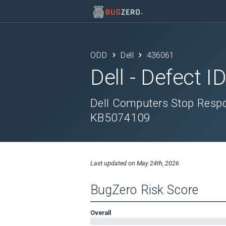
ODD
Dell
436061
Dell
- Defect I
Dell Computers Stop Respon
KB5074109
Last updated on
May 24th, 2026
BugZero Risk Score
Overall