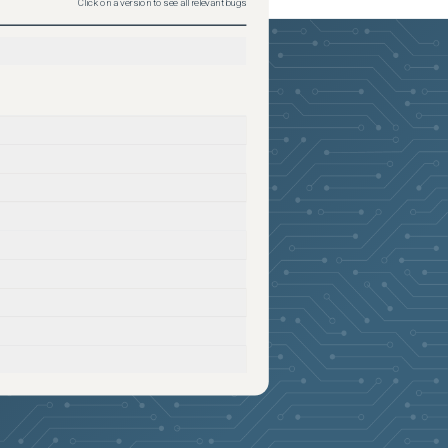
Click on a version to see all relevant bugs
2026-05-24
Removed:
1
2026-05-24
Removed:
1
2026-05-24
Removed:
1
2026-05-24
Removed:
1
2026-05-24
Removed:
1
2026-05-24
Removed:
1
2026-05-24
Removed:
1
2026-05-24
Removed:
1
2026-05-24
Removed:
1
2026-05-24
Removed:
1
2026-05-24
Removed:
1
2026-05-24
Removed:
1
2026-05-24
Removed:
1
2026-05-24
Removed:
1
2026-05-24
Removed:
1
2026-05-24
Removed:
1
2026-05-24
Removed:
1
2026-05-24
Removed:
1
2026-05-24
Removed:
1
2026-05-24
Removed:
1
2026-05-24
Removed:
1
2026-05-24
Removed:
1
2026-05-24
Removed:
1
2026-05-24
Removed:
1
2026-05-24
Removed:
1
2026-05-24
Removed:
1
2026-05-24
Removed:
1
2026-05-24
Removed:
1
2026-05-24
Removed:
1
2026-05-24
Removed:
1
2026-05-24
Removed:
1
2026-05-24
Removed:
1