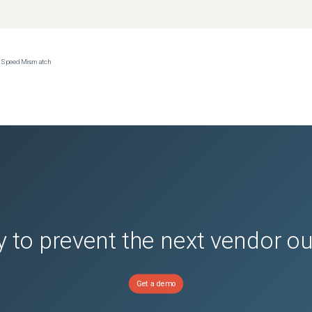
ce Speed Mismatch
 to prevent the next vendor o
Get a demo