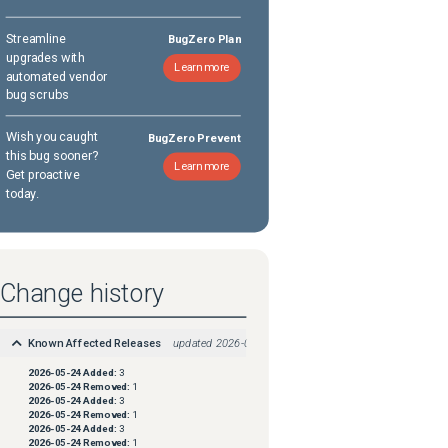
Streamline
BugZero Plan
upgrades with
Learn more
automated vendor
bug scrubs
Wish you caught
BugZero Prevent
this bug sooner?
Learn more
Get proactive
today.
Change history
Known Affected Releases
updated
2026-05-24
2026-05-24
Added:
3
2026-05-24
Removed:
1
2026-05-24
Added:
3
2026-05-24
Removed:
1
2026-05-24
Added:
3
2026-05-24
Removed:
1