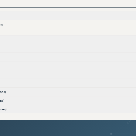
ons
ons)
ns)
ions)
ons)
)