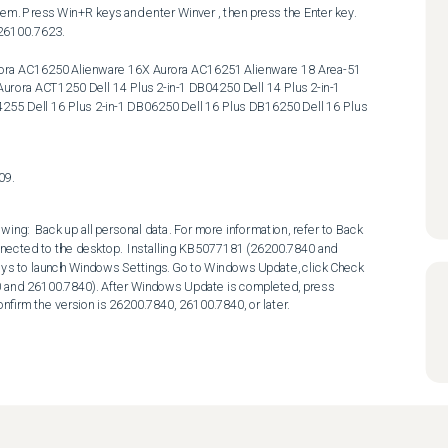
26100.7623. 

ora ACT1250 Dell 14 Plus 2-in-1 DB04250 Dell 14 Plus 2-in-1 
55 Dell 16 Plus 2-in-1 DB06250 Dell 16 Plus DB16250 Dell 16 Plus 
09.
wing:  Back up all personal data. For more information, refer to Back 
nected to the desktop.  Installing KB5077181 (26200.7840 and 
eys to launch Windows Settings. Go to Windows Update, click Check 
0 and 26100.7840). After Windows Update is completed, press 
nfirm the version is 26200.7840, 26100.7840, or later.