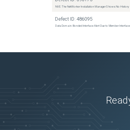
NVE: The NetWorker Installation Manager Shows No History
Defect ID:
486095
Data Domain: Bonded Interface Alert Due to Member Interfa
Ready