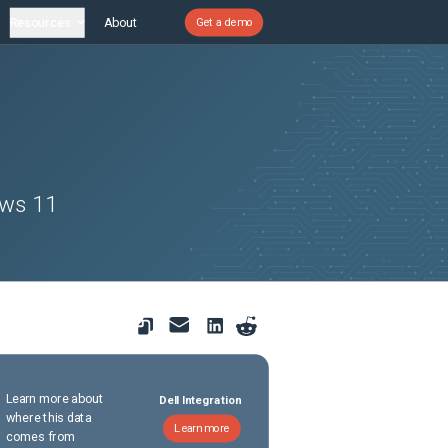
Resources
About
Get a demo
ows 11
Learn more about
Dell Integration
where this data
Learn more
comes from