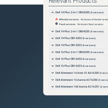
Relevant Products
Dell 14 Plus 2-in-1 DB04250
(
0
versions)
Affected versions:
No known affected versi
Fixed versions:
No known fixed versions
Dell 14 Plus 2-in-1 DB04255
(
0
versions)
Dell 14 Plus DB14250
(
0
versions)
Dell 14 Plus DB14255
(
0
versions)
Dell 16 Plus 2-in-1 DB06250
(
0
versions)
Dell 16 Plus DB16250
(
0
versions)
Dell 16 Plus DB16255
(
0
versions)
Dell Alienware 16 Area-51 AA16250
(
0
versi
Dell Alienware 16 Aurora AC16250
(
0
versio
Dell Alienware 16X Aurora AC16251
(
0
vers
Dell Alienware 18 Area-51 AA18250
(
0
versi
Dell Alienware Area-51 AAT2250
(
0
versions
Dell Alienware Aurora ACT1250
(
0
versions)