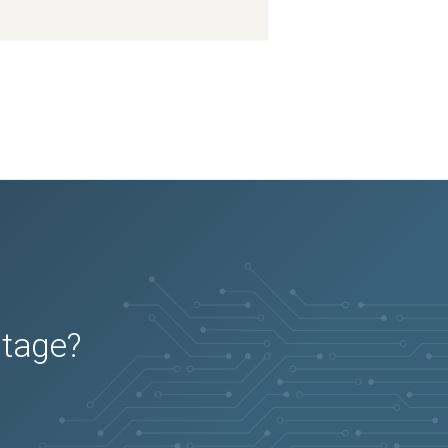
2026-03-16
Removed:
1
2026-03-16
Removed:
1
2026-03-16
Removed:
1
2026-03-16
Removed:
1
2026-03-16
Removed:
1
2026-03-16
Removed:
1
2026-03-16
Removed:
1
2026-03-16
Removed:
1
2026-03-16
Removed:
1
2026-03-16
Removed:
1
2026-03-16
Removed:
1
2026-03-16
Removed:
1
2026-03-16
Removed:
1
2026-03-16
Removed:
1
2026-03-16
Removed:
1
2026-03-16
Removed:
1
2026-03-16
Removed:
1
2026-03-16
Removed:
1
2026-03-16
Removed:
1
2026-03-16
Removed:
1
2026-03-16
Removed:
1
2026-03-16
Removed:
1
2026-03-16
Removed:
1
2026-03-16
Removed:
1
utage?
2026-03-16
Removed:
1
2026-03-16
Removed:
1
2026-03-16
Removed:
1
2026-03-16
Removed:
1
2026-03-16
Removed:
1
2026-03-16
Removed:
1
2026-03-16
Removed:
1
2026-03-16
Removed:
1