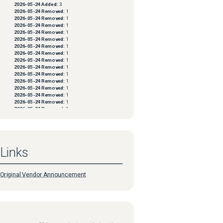
2026-05-24
Added:
3
2026-05-24
Removed:
1
2026-05-24
Removed:
1
2026-05-24
Removed:
1
2026-05-24
Removed:
1
2026-05-24
Removed:
1
2026-05-24
Removed:
1
2026-05-24
Removed:
1
2026-05-24
Removed:
1
2026-05-24
Removed:
1
2026-05-24
Removed:
1
2026-05-24
Removed:
1
2026-05-24
Removed:
1
2026-05-24
Removed:
1
2026-05-24
Removed:
1
2026-05-24
Removed:
1
2026-05-24
Removed:
1
2026-05-24
Removed:
1
2026-05-24
Removed:
1
2026-05-24
Removed:
1
2026-05-24
Removed:
1
Links
2026-05-24
Removed:
1
2026-05-24
Removed:
1
2026-05-24
Removed:
1
2026-05-24
Removed:
1
Original Vendor Announcement
2026-05-24
Removed:
1
2026-05-24
Removed:
1
2026-05-24
Removed:
1
2026-05-24
Removed:
1
2026-05-24
Removed:
1
2026-05-24
Removed:
1
2026-05-24
Removed:
1