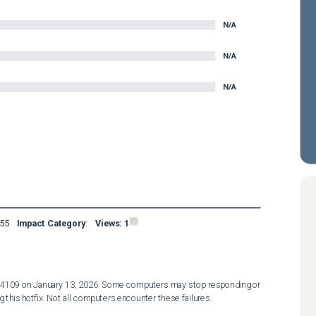
N/A
N/A
N/A
55
Impact Category
:
Views:
1
4109 on January 13, 2026. Some computers may stop responding or 
 this hotfix. Not all computers encounter these failures. 
