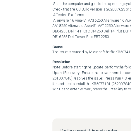
 Start the computer and go into the operating system. Press Win+R keys and enter Winver , then press the Enter key. 
Check that the OS Build version is 26200.7623 or 
 Affected Platforms: 

 Alienware 16 Area-51 AA16250 Alienware 16 Aurora AC16250 Alienware 16X Aurora AC16251 Alienware 18 Area-51 
AA18250 Alienware Area-51 AAT2250 Alienware Aur
DB04255 Dell 14 Plus DB14250 Dell 14 Plus DB142
DB16255 Dell Tower Plus EBT2250
Cause
The issue is caused by Microsoft hotfix KB50741
Resolution
Note: Before starting the update, perform the follo
Up and Recovery . Ensure that power remains con
26100.7840) resolves the issue:  Press Win + S k
for updates to install the KB5077181 (26200.784
Win+R and enter Winver , press the Enter key to co