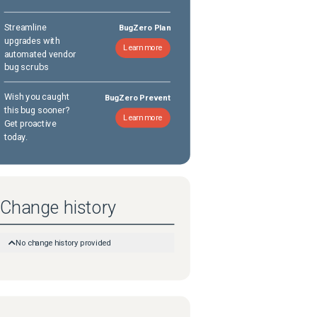
Streamline
BugZero Plan
upgrades with
Learn more
automated vendor
bug scrubs
Wish you caught
BugZero Prevent
this bug sooner?
Learn more
Get proactive
today.
Change history
No change history provided