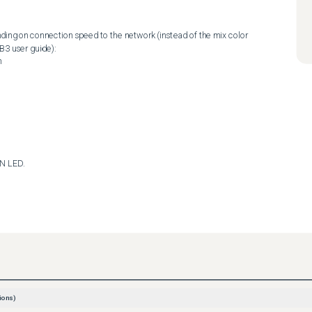
3 user guide): 

AN LED.
ions)