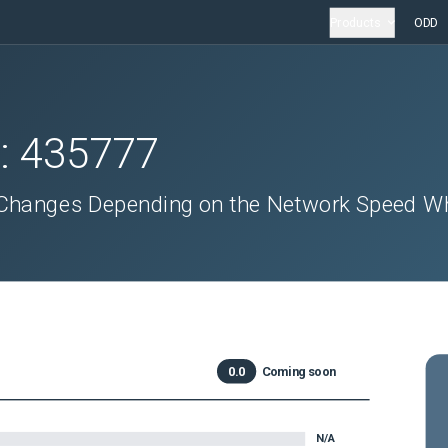
Products
ODD
D:
435777
 Changes Depending on the Network Speed W
0.0
Coming soon
N/A