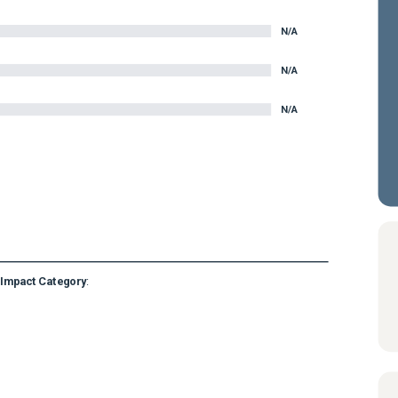
N/A
N/A
N/A
Impact Category
: