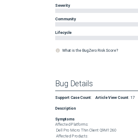
Severity
Community
Lifecycle
What is the BugZero Risk Score?
Bug Details
Support Case Count
:
Article View Count
:
17
Description
Symptoms
Affected Platforms: 

 Dell Pro Micro Thin Client Q9M1260 

 Affected Products: 
