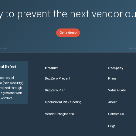
 to prevent the next vendor o
Get a demo
nal Defect
Product
Company
e
ository of
BugZero Prevent
Plans
l (non-security)
ralized through
BugZero Plan
Value Guide
tegrations with
 vendors.
Operational Risk Scoring
About
Vendor Integrations
Contact us
Legal