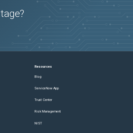
utage?
Resources
Blog
ServiceNow App
Trust Center
Risk Management
NIST