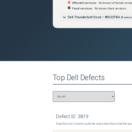
Affected versions:
No known affected versi
Fixed versions:
No known fixed versions
Dell Thunderbolt Dock – WD22TB4
(
0
versi
Top
Dell
Defects
Defect ID:
3819
Data Domain: Current cache tier size is less than what the sys