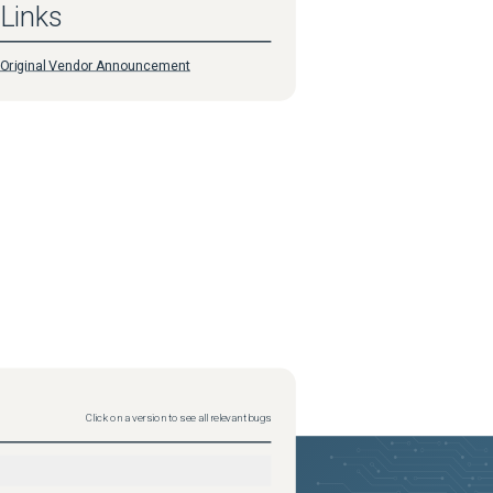
Links
Original Vendor Announcement
Click on a version to see all relevant bugs