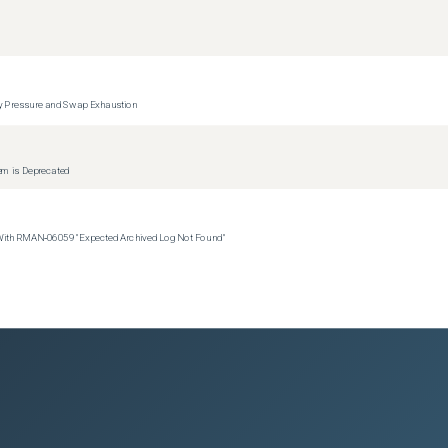
y Pressure and Swap Exhaustion
tem is Deprecated
 With RMAN‑06059 "Expected Archived Log Not Found"