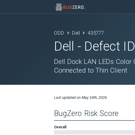
ODD
Dell
435777
Dell
- Defect I
Dell Dock LAN LEDs Color
Connected to Thin Client
Last updated on
May 24th, 2026
BugZero Risk Score
Overall