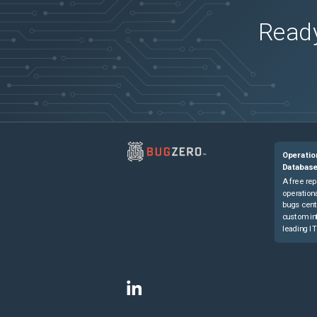
Ready
Operatio
Databas
A free rep
operationa
bugs cent
custom in
leading IT