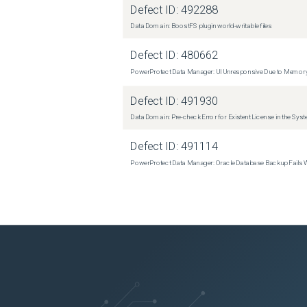
Defect ID:
492288
Data Domain: BoostFS plugin world-writable files
Defect ID:
480662
PowerProtect Data Manager: UI Unresponsive Due to Memor
Defect ID:
491930
Data Domain: Pre-check Error for Existent License in the Sys
Defect ID:
491114
PowerProtect Data Manager: Oracle Database Backup Fails