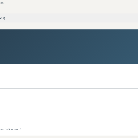
ons
ons)
tem is licensed for