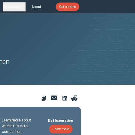
Resources
About
Get a demo
hen
Learn more about
Dell Integration
where this data
Learn more
comes from