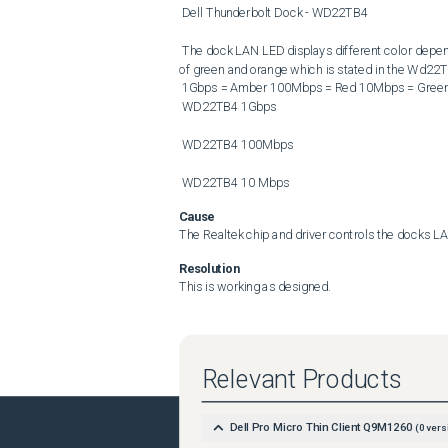
 Dell Thunderbolt Dock - WD22TB4 

 The dock LAN LED displays different color depending on connection speed to the network (instead of the mix color 
of green and orange which is stated in the Wd22TB
 1Gbps = Amber 100Mbps = Red 10Mbps = Green 

 WD22TB4 1Gbps 

 WD22TB4 100Mbps 

 WD22TB4 10 Mbps
Cause
The Realtek chip and driver controls the docks L
Resolution
This is working as designed.
Relevant Products
Dell Pro Micro Thin Client Q9M1260
(
0
vers