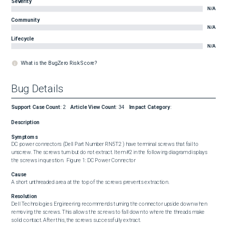
Severity
N/A
Community
N/A
Lifecycle
N/A
What is the BugZero Risk Score?
Bug Details
Support Case Count
:
2
Article View Count
:
34
Impact Category
:
Description
Symptoms
DC power connectors (Dell Part Number RN5T2 ) have terminal screws that fail to 
unscrew. The screws turn but do not extract. Item #2 in the following diagram displays 
the screws in question.  Figure 1: DC Power Connector
Cause
A short unthreaded area at the top of the screws prevents extraction.
Resolution
Dell Technologies Engineering recommends turning the connector upside down when 
removing the screws. This allows the screws to fall down to where the threads make 
solid contact. After this, the screws successfully extract.