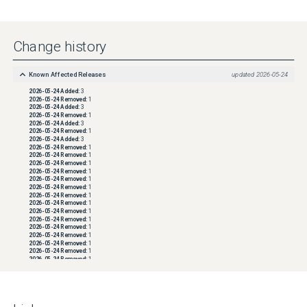
Change history
Known Affected Releases
updated
2026-05-24
2026-05-24
Added:
3
2026-05-24
Removed:
1
2026-05-24
Added:
3
2026-05-24
Removed:
1
2026-05-24
Added:
3
2026-05-24
Removed:
1
2026-05-24
Added:
3
2026-05-24
Removed:
1
2026-05-24
Removed:
1
2026-05-24
Removed:
1
2026-05-24
Removed:
1
2026-05-24
Removed:
1
2026-05-24
Removed:
1
2026-05-24
Removed:
1
2026-05-24
Removed:
1
2026-05-24
Removed:
1
2026-05-24
Removed:
1
2026-05-24
Removed:
1
2026-05-24
Removed:
1
2026-05-24
Removed:
1
2026-05-24
Removed:
1
2026-05-24
Removed:
1
2026-05-24
Removed:
1
2026-05-24
Removed:
1
2026-05-24
Removed:
1
2026-05-24
Removed:
1
2026-05-24
Removed:
1