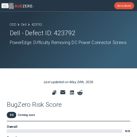
Get a demo
Open main menu
ODD
Dell
423792
Dell
- Defect ID:
423792
PowerEdge: Difficulty Removing DC Power Connector Screws
Last updated on
May 24th, 2026
BugZero Risk Score
0.0
Coming soon
Overall
N/A