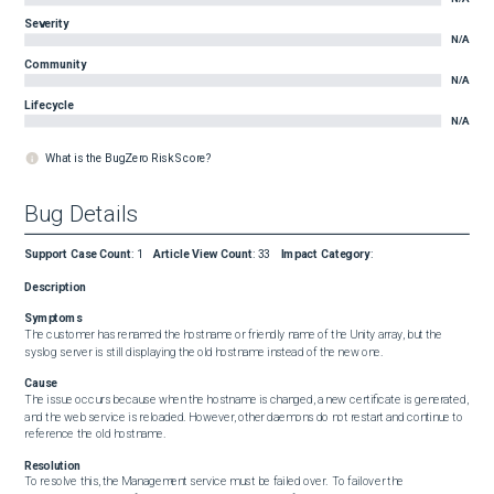
Severity
N/A
Community
N/A
Lifecycle
N/A
What is the BugZero Risk Score?
Bug Details
Support Case Count
:
1
Article View Count
:
33
Impact Category
:
Description
Symptoms
The customer has renamed the hostname or friendly name of the Unity array, but the 
syslog server is still displaying the old hostname instead of the new one.
Cause
The issue occurs because when the hostname is changed, a new certificate is generated, 
and the web service is reloaded. However, other daemons do not restart and continue to 
reference the old hostname.
Resolution
To resolve this, the Management service must be failed over.  To failover the 