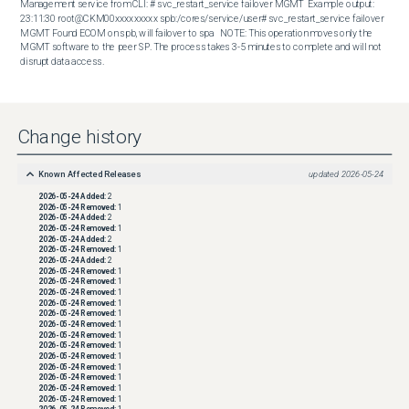
Management service from CLI: # svc_restart_service failover MGMT  Example output: 
23:11:30 root@CKM00xxxxxxxxx spb:/cores/service/user# svc_restart_service failover 
MGMT Found ECOM on spb, will failover to spa   NOTE: This operation moves only the 
MGMT software to the peer SP. The process takes 3-5 minutes to complete and will not 
disrupt data access.
Change history
Known Affected Releases
updated
2026-05-24
2026-05-24
Added:
2
2026-05-24
Removed:
1
2026-05-24
Added:
2
2026-05-24
Removed:
1
2026-05-24
Added:
2
2026-05-24
Removed:
1
2026-05-24
Added:
2
2026-05-24
Removed:
1
2026-05-24
Removed:
1
2026-05-24
Removed:
1
2026-05-24
Removed:
1
2026-05-24
Removed:
1
2026-05-24
Removed:
1
2026-05-24
Removed:
1
2026-05-24
Removed:
1
2026-05-24
Removed:
1
2026-05-24
Removed:
1
2026-05-24
Removed:
1
2026-05-24
Removed:
1
2026-05-24
Removed:
1