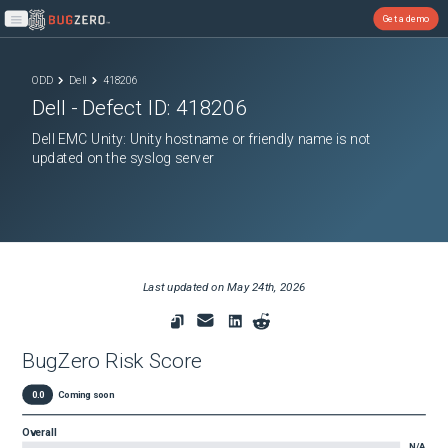
Get a demo
Open main menu
ODD
Dell
418206
Dell
- Defect ID:
418206
Dell EMC Unity: Unity hostname or friendly name is not
updated on the syslog server
Last updated on
May 24th, 2026
BugZero Risk Score
0.0
Coming soon
Overall
N/A