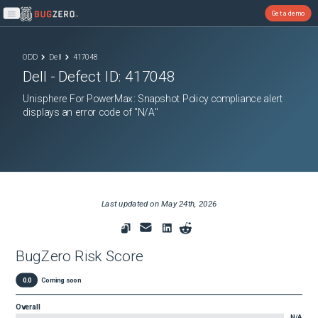
Get a demo
Open main menu
ODD
Dell
417048
Dell
- Defect ID:
417048
Unisphere For PowerMax: Snapshot Policy compliance alert
displays an error code of "N/A"
Last updated on
May 24th, 2026
BugZero Risk Score
0.0
Coming soon
Overall
N/A