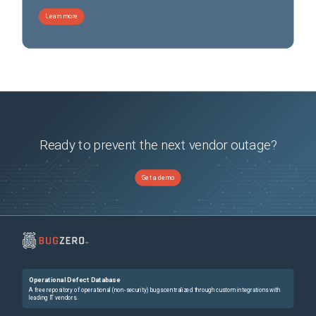
Learn more
Ready to prevent the next vendor outage?
Get a demo
Operational Defect Database
A free repository of operational (non-security) bugs centralized through custom integrations with
leading IT vendors.