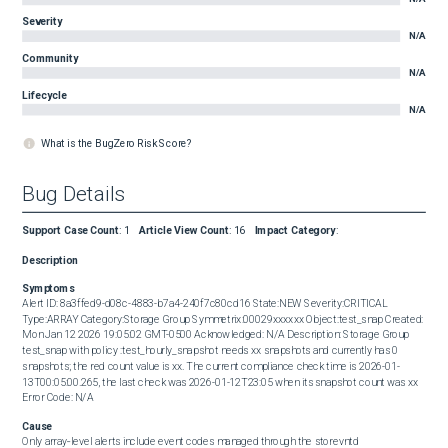
Severity
N/A
Community
N/A
Lifecycle
N/A
What is the BugZero Risk Score?
Bug Details
Support Case Count
:
1
Article View Count
:
16
Impact Category
:
Description
Symptoms
Alert ID: 8a3ffed9-d08c-4883-b7a4-240f7c80cd16 State:NEW Severity:CRITICAL 
Type:ARRAY Category:Storage Group Symmetrix:00029xxxxxx Object:test_snap Created: 
Mon Jan 12 2026 19:05:02 GMT-0500 Acknowledged: N/A Description: Storage Group 
test_snap with policy :test_hourly_snapshot needs xx snapshots and currently has 0 
snapshots; the red count value is xx. The current compliance check time is 2026-01-
13T00:05:00.265, the last check was 2026-01-12T23:05 when its snapshot count was xx 
Error Code: N/A
Cause
Only array‑level alerts include event codes managed through the storevntd 