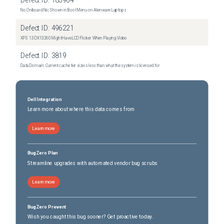
Defect ID:
185904
No Onboard Nic Shown in Boot Menu on Alienware Laptops
Defect ID:
496221
XPS 13 DX13260 Might Have LCD Flicker When Playing Video
Defect ID:
3819
Data Domain: Current cache tier size is less than what the system is licensed for
Dell Integration
Learn more about where this data comes from
Learn more
BugZero Plan
Streamline upgrades with automated vendor bug scrubs
Learn more
BugZero Prevent
Wish you caught this bug sooner? Get proactive today.