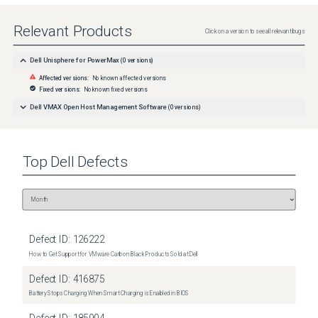
Relevant Products
Click on a version to see all relevant bugs
Dell Unisphere for PowerMax
(
0
versions)
Affected versions:
No known affected versions
Fixed versions:
No known fixed versions
Dell VMAX Open Host Management Software
(
0
versions)
Top
Dell
Defects
Defect ID:
126222
How to Get Support for VMware Carbon Black Products Sold at Dell
Defect ID:
416875
Battery Stops Charging When Smart Charging is Enabled in BIOS