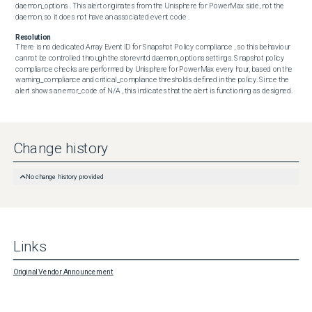
daemon_options . This alert originates from the Unisphere for PowerMax side, not the 
daemon, so it does not have an associated event code .
Resolution
There is no dedicated Array Event ID for Snapshot Policy compliance , so this behaviour 
cannot be controlled through the storevntd daemon_options settings. Snapshot policy 
compliance checks are performed by Unisphere for PowerMax every hour, based on the 
warning_compliance and critical_compliance thresholds defined in the policy. Since the 
alert shows an error_code of N/A , this indicates that the alert is functioning as designed.
Change history
No change history provided
Links
Original Vendor Announcement