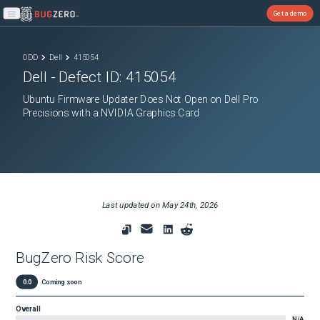
Get a demo
Open main menu
ODD
Dell
415054
Dell
- Defect ID:
415054
Ubuntu Firmware Updater Does Not Open on Dell Pro
Precisions with a NVIDIA Graphics Card
Last updated on
May 24th, 2026
BugZero Risk Score
0.0
Coming soon
Overall
N/A