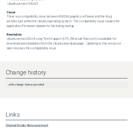
 Ubuntu version 24.04.3
Cause
There is a compatibility issue between NVIDIA graphics software and the Xorg 
architecture within the Ubuntu operating system.  The compatibility issue causes the 
application Firmware-Updater to fail during startup.
Resolution
Ubuntu version 26.04 Long Term Support (LTS) (Resolute Raccoon) is available for 
download and installation from the Ubuntu download page . Updating to this version or 
later resolves the compatibility issue.
Change history
No change history provided
Links
Original Vendor Announcement