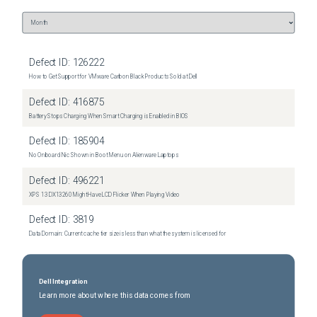
Defect ID:
126222
How to Get Support for VMware Carbon Black Products Sold at Dell
Defect ID:
416875
Battery Stops Charging When Smart Charging is Enabled in BIOS
Defect ID:
185904
No Onboard Nic Shown in Boot Menu on Alienware Laptops
Defect ID:
496221
XPS 13 DX13260 Might Have LCD Flicker When Playing Video
Defect ID:
3819
Data Domain: Current cache tier size is less than what the system is licensed for
Dell Integration
Learn more about where this data comes from