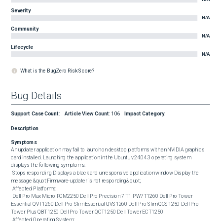
Severity
N/A
Community
N/A
Lifecycle
N/A
What is the BugZero Risk Score?
Bug Details
Support Case Count
:
Article View Count
:
106
Impact Category
:
Description
Symptoms
An updater application may fail to launch on desktop platforms with an NVIDIA graphics 
card installed. Launching the application in the Ubuntu v.24.04.3 operating system 
displays the following symptoms: 

 Stops responding Displays a black and unresponsive application window Display the 
message &quot;Firmware-updater is not responding&quot; 

 Affected Platforms: 

 Dell Pro Max Micro FCM2250 Dell Pro Precision 7 T1 PW7T1260 Dell Pro Tower 
Essential QVT1260 Dell Pro Slim Essential QVS1260 Dell Pro Slim QCS1250 Dell Pro 
Tower Plus QBT1250 Dell Pro Tower QCT1250 Dell Tower ECT1250 

 Affected Operating System: 
