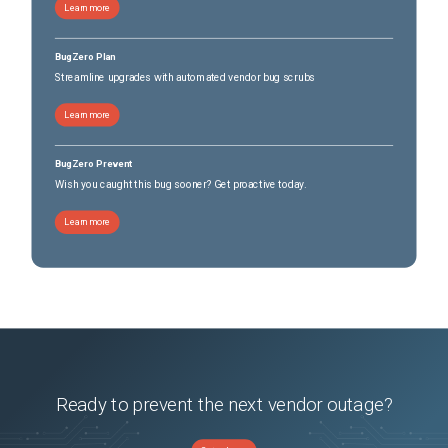
Learn more
BugZero Plan
Streamline upgrades with automated vendor bug scrubs
Learn more
BugZero Prevent
Wish you caught this bug sooner? Get proactive today.
Learn more
Ready to prevent the next vendor outage?