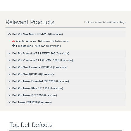
Relevant Products
Click on a version to see all relevant bugs
Dell Pro Max Micro FCM2250
(
0
versions)
Affected versions:
No known affected versions
Fixed versions:
No known fixed versions
Dell Pro Precision 7 T1 PW7T1260
(
0
versions)
Dell Pro Precision 7 T1 XE PW7T1260
(
0
versions)
Dell Pro Slim Essential QVS1260
(
0
versions)
Dell Pro Slim QCS1250
(
0
versions)
Dell Pro Tower Essential QVT1260
(
0
versions)
Dell Pro Tower Plus QBT1250
(
0
versions)
Dell Pro Tower QCT1250
(
0
versions)
Dell Tower ECT1250
(
0
versions)
Top
Dell
Defects