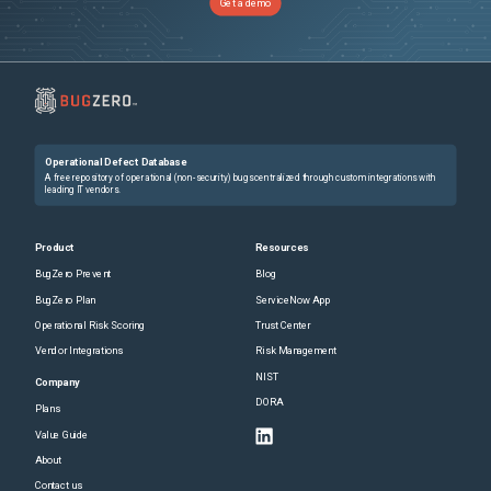
Get a demo
Operational Defect Database
A free repository of operational (non-security) bugs centralized through custom integrations with
leading IT vendors.
Product
Resources
BugZero Prevent
Blog
BugZero Plan
ServiceNow App
Operational Risk Scoring
Trust Center
Vendor Integrations
Risk Management
NIST
Company
DORA
Plans
Value Guide
About
Contact us