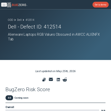
Get a demo
Open main menu
ODD
Dell
412514
Dell
- Defect ID:
412514
Alienware Laptops RGB Values Obscured in AWCC ALIENFX
Tab
Last updated on
May 25th, 2026
BugZero Risk Score
0.0
Coming soon
Overall
N/A