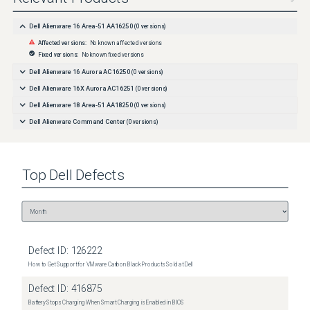
Dell Alienware 16 Area-51 AA16250
(
0
versions)
Affected versions:
No known affected versions
Fixed versions:
No known fixed versions
Dell Alienware 16 Aurora AC16250
(
0
versions)
Dell Alienware 16X Aurora AC16251
(
0
versions)
Dell Alienware 18 Area-51 AA18250
(
0
versions)
Dell Alienware Command Center
(
0
versions)
Top
Dell
Defects
Defect ID:
126222
How to Get Support for VMware Carbon Black Products Sold at Dell
Defect ID:
416875
Battery Stops Charging When Smart Charging is Enabled in BIOS