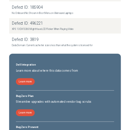
Defect ID:
185904
No Onboard Nic Shown in Boot Menu on Alienware Laptops
Defect ID:
496221
XPS 13 DX13260 Might Have LCD Flicker When Playing Video
Defect ID:
3819
Data Domain: Current cache tier size is less than what the system is licensed for
Dell Integration
Learn more about where this data comes from
Learn more
BugZero Plan
Streamline upgrades with automated vendor bug scrubs
Learn more
BugZero Prevent