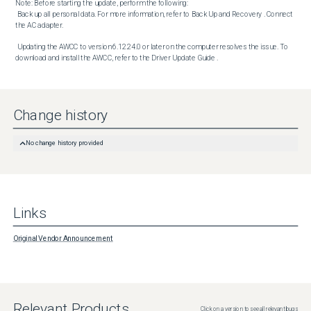
Note: Before starting the update, perform the following:

 Back up all personal data. For more information, refer to Back Up and Recovery . Connect 
the AC adapter. 

 Updating the AWCC to version 6.12.24.0 or later on the computer resolves the issue. To 
download and install the AWCC, refer to the Driver Update Guide .
Change history
No change history provided
Links
Original Vendor Announcement
Relevant Products
Click on a version to see all relevant bugs