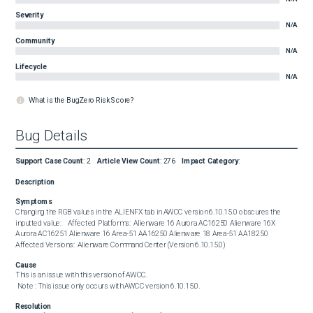
Severity
N/A
Community
N/A
Lifecycle
N/A
What is the BugZero Risk Score?
Bug Details
Support Case Count
:
2
Article View Count
:
276
Impact Category
:
Description
Symptoms
Changing the RGB values in the ALIENFX tab in AWCC version 6.10.15.0 obscures the 
inputted value:    Affected Platforms:  Alienware 16 Aurora AC16250 Alienware 16X 
Aurora AC16251 Alienware 16 Area-51 AA16250 Alienware 18 Area-51 AA18250  
Affected Versions:  Alienware Command Center (Version 6.10.15.0)
Cause
This is an issue with this version of AWCC. 

 Note : This issue only occurs with AWCC version 6.10.15.0.
Resolution