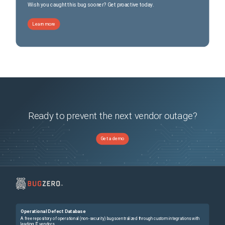
Wish you caught this bug sooner? Get proactive today.
Learn more
Ready to prevent the next vendor outage?
Get a demo
Operational Defect Database
A free repository of operational (non-security) bugs centralized through custom integrations with
leading IT vendors.