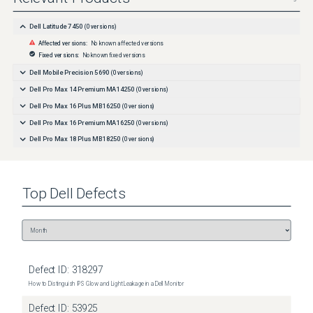
Dell Latitude 7450
(
0
versions)
Affected versions:
No known affected versions
Fixed versions:
No known fixed versions
Dell Mobile Precision 5690
(
0
versions)
Dell Pro Max 14 Premium MA14250
(
0
versions)
Dell Pro Max 16 Plus MB16250
(
0
versions)
Dell Pro Max 16 Premium MA16250
(
0
versions)
Dell Pro Max 18 Plus MB18250
(
0
versions)
Top
Dell
Defects
Defect ID:
318297
How to Distinguish IPS Glow and Light Leakage in a Dell Monitor
Defect ID:
53925