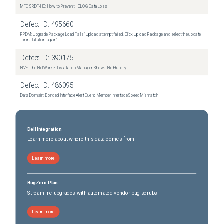
MFE SRDF-HC: How to Prevent HCLOG Data Loss
Defect ID:
495660
PPDM: Upgrade Package Load Fails "Upload attempt failed. Click Upload Package and select the update
for installation again"
Defect ID:
390175
NVE: The NetWorker Installation Manager Shows No History
Defect ID:
486095
Data Domain: Bonded Interface Alert Due to Member Interface Speed Mismatch
Dell Integration
Learn more about where this data comes from
Learn more
BugZero Plan
Streamline upgrades with automated vendor bug scrubs
Learn more