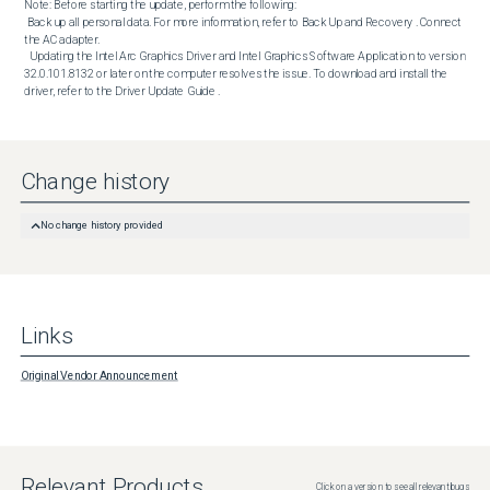
Note: Before starting the update, perform the following:

 Back up all personal data. For more information, refer to Back Up and Recovery . Connect 
the AC adapter. 

  Updating the Intel Arc Graphics Driver and Intel Graphics Software Application to version 
32.0.101.8132 or later on the computer resolves the issue. To download and install the 
driver, refer to the Driver Update Guide .
Change history
No change history provided
Links
Original Vendor Announcement
Relevant Products
Click on a version to see all relevant bugs