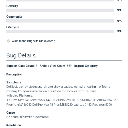
Severity
N/A
Community
N/A
Lifecycle
N/A
What is the BugZero Risk Score?
Bug Details
Support Case Count
:
2
Article View Count
:
369
Impact Category
:
Description
Symptoms
Dell laptops may stop responding or show a back screen when calling the Teams 
meeting. Computers need a force shutdown to recover from the issue. 

 Affected Platforms: 

 Dell Pro Max 14 Premium MA14250 Dell Pro Max 16 Plus MB16250 Dell Pro Max 16 
Premium MA16250 Dell Pro Max 18 Plus MB18250 Latitude 7450 Precision 5690
Cause
No cause information is available.
Resolution