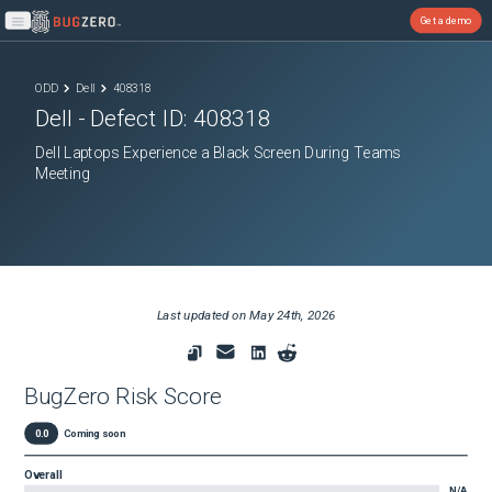
Get a demo
Open main menu
ODD
Dell
408318
Dell
- Defect ID:
408318
Dell Laptops Experience a Black Screen During Teams
Meeting
Last updated on
May 24th, 2026
BugZero Risk Score
0.0
Coming soon
Overall
N/A