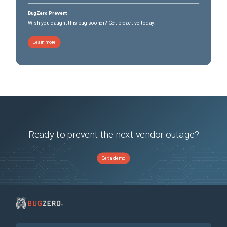
BugZero Prevent
Wish you caught this bug sooner? Get proactive today.
Learn more
Ready to prevent the next vendor outage?
Get a demo