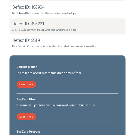
Defect ID:
185904
No Onboard Nic Shown in Boot Menu on Alienware Laptops
Defect ID:
496221
XPS 13 DX13260 Might Have LCD Flicker When Playing Video
Defect ID:
3819
Data Domain: Current cache tier size is less than what the system is licensed for
Dell Integration
Learn more about where this data comes from
Learn more
BugZero Plan
Streamline upgrades with automated vendor bug scrubs
Learn more
BugZero Prevent