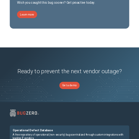
Wish you caught this bug sooner? Get proactive today.
Learn more
Ready to prevent the next vendor outage?
Get a demo
Operational Defect Database
A free repository of operational (non-security) bugs centralized through custom integrations with
leading IT vendors.