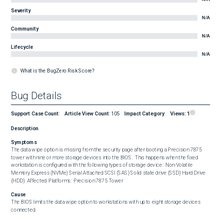
Severity
N/A
Community
N/A
Lifecycle
N/A
What is the BugZero Risk Score?
Bug Details
Support Case Count
:
Article View Count
:
105
Impact Category
:
Views:
1
Description
Symptoms
The data wipe option is missing from the security page after booting a Precision 7875 
tower with nine or more storage devices into the BIOS.  This happens when the fixed 
workstation is configured with the following types of storage device:  Non-Volatile 
Memory Express (NVMe) Serial Attached SCSI (SAS) Solid state drive (SSD) Hard Drive 
(HDD)  Affected Platforms:  Precision 7875 Tower
Cause
The BIOS limits the data wipe option to workstations with up to eight storage devices 
connected.