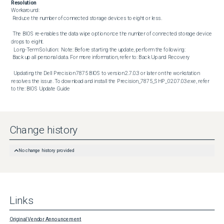
Resolution
Workaround:  

 Reduce the number of connected storage devices to eight or less. 

 The BIOS re-enables the data wipe option once the number of connected storage device 
drops to eight. 

  Long-Term Solution:  Note: Before starting the update, perform the following: 

 Back up all personal data. For more information, refer to: Back Up and Recovery 

  Updating the Dell Precision 7875 BIOS to version 2.7.0.3 or later on the workstation 
resolves the issue. To download and install the Precision_7875_SHP_02.07.03.exe, refer 
to the: BIOS Update Guide
Change history
No change history provided
Links
Original Vendor Announcement