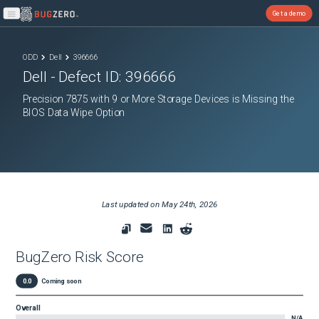
Get a demo
Open main menu
ODD
Dell
396666
Dell
- Defect ID:
396666
Precision 7875 with 9 or More Storage Devices is Missing the
BIOS Data Wipe Option
Last updated on
May 24th, 2026
BugZero Risk Score
0.0
Coming soon
Overall
N/A