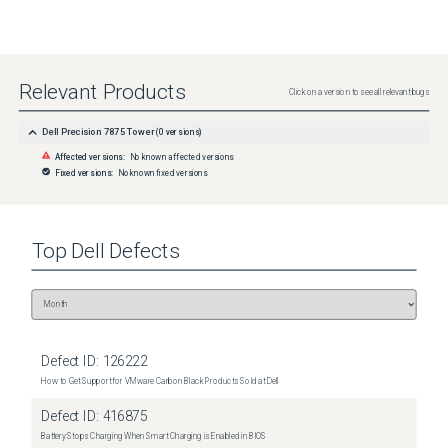
Relevant Products
Click on a version to see all relevant bugs
Dell Precision 7875 Tower
(
0
versions)
Affected versions:
No known affected versions
Fixed versions:
No known fixed versions
Top
Dell
Defects
Defect ID:
126222
How to Get Support for VMware Carbon Black Products Sold at Dell
Defect ID:
416875
Battery Stops Charging When Smart Charging is Enabled in BIOS