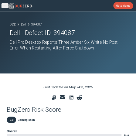
Get a demo
Open main menu
ODD
Dell
394087
Dell
- Defect ID:
394087
Dell Pro Desktop Reports Three Amber Six White No Post
Error When Restarting After Force Shutdown
Last updated on
May 24th, 2026
BugZero Risk Score
0.0
Coming soon
Overall
N/A