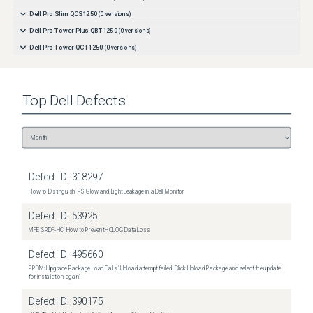
Dell Pro Slim QCS1250
(
0
versions)
Dell Pro Tower Plus QBT1250
(
0
versions)
Dell Pro Tower QCT1250
(
0
versions)
Top
Dell
Defects
Defect ID:
318297
How to Distinguish IPS Glow and Light Leakage in a Dell Monitor
Defect ID:
53925
MFE SRDF-HC: How to Prevent HCLOG Data Loss
Defect ID:
495660
PPDM: Upgrade Package Load Fails "Upload attempt failed. Click Upload Package and select the update
for installation again"
Defect ID:
390175