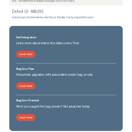
NVE: The NetWorker Installation Manager Shows No History
Defect ID:
486095
Data Domain: Bonded Interface Alert Due to Member Interface Speed Mismatch
Dell Integration
Learn more about where this data comes from
Learn more
BugZero Plan
Streamline upgrades with automated vendor bug scrubs
Learn more
BugZero Prevent
Wish you caught this bug sooner? Get proactive today.
Learn more