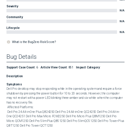
Severity
N/A
Community
N/A
Lifecycle
N/A
What is the BugZero Risk Score?
Bug Details
Support Case Count
:
6
Article View Count
:
851
Impact Category
:
Description
Symptoms
Dell Pro desktop may stop responding while in the operating system and require a force 
shutdown by pressing the power button for 10 to 20 seconds. However, the computer 
may not restart with a power LED blinking three-amber and six-white when the computer 
has no recovery file. 

 Affected Platforms: 

 Dell Pro 24 All-in-One Plus QB24250 Dell Pro 24 All-in-One QC24250 Dell Pro 24 All-in-
One QC24251 Dell Pro Max Micro FCM2250 Dell Pro Micro Plus QBM1250 Dell Pro 
Micro QCM1250 Dell Pro Slim Plus QBS1250 Dell Pro Slim QCS1250 Dell Pro Tower Plus 
QBT1250 Dell Pro Tower QCT1250