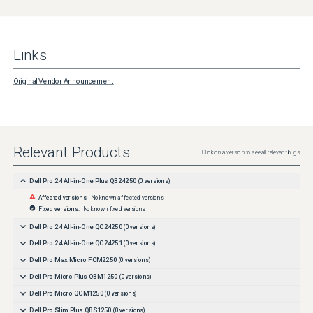
Links
Original Vendor Announcement
Relevant Products
Click on a version to see all relevant bugs
Dell Pro 24 All-in-One Plus QB24250
(
0
versions)
Affected versions:
No known affected versions
Fixed versions:
No known fixed versions
Dell Pro 24 All-in-One QC24250
(
0
versions)
Dell Pro 24 All-in-One QC24251
(
0
versions)
Dell Pro Max Micro FCM2250
(
0
versions)
Dell Pro Micro Plus QBM1250
(
0
versions)
Dell Pro Micro QCM1250
(
0
versions)
Dell Pro Slim Plus QBS1250
(
0
versions)