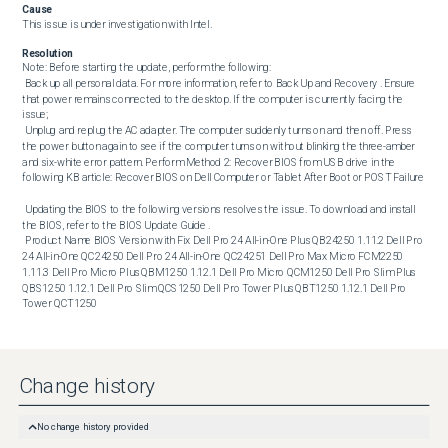
Cause
This issue is under investigation with Intel.
Resolution
Note: Before starting the update, perform the following: 

 Back up all personal data. For more information, refer to Back Up and Recovery . Ensure 
that power remains connected to the desktop. If the computer is currently facing the 
issue;

 Unplug and replug the AC adapter. The computer suddenly turns on and then off. Press 
the power button again to see if the computer turns on without blinking the three-amber 
and six-white error pattern. Perform Method 2: Recover BIOS from USB drive in the 
following KB article: Recover BIOS on Dell Computer or Tablet After Boot or POST Failure 

 Updating the BIOS to the following versions resolves the issue. To download and install 
the BIOS, refer to the BIOS Update Guide . 

 Product Name BIOS Version with Fix Dell Pro 24 All-in-One Plus QB24250 1.11.2 Dell Pro 
24 All-in-One QC24250 Dell Pro 24 All-in-One QC24251 Dell Pro Max Micro FCM2250 
1.11.3 Dell Pro Micro Plus QBM1250 1.12.1 Dell Pro Micro QCM1250 Dell Pro Slim Plus 
QBS1250 1.12.1 Dell Pro Slim QCS1250 Dell Pro Tower Plus QBT1250 1.12.1 Dell Pro 
Tower QCT1250
Change history
No change history provided