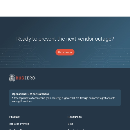
Ready to prevent the next vendor outage?
Get a demo
Operational Defect Database
A free repository of operational (non-security) bugs centralized through custom integrations with
leading IT vendors.
Product
Resources
BugZero Prevent
Blog