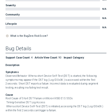
Severity
N/A
Community
N/A
Lifecycle
N/A
What is the BugZero Risk Score?
Bug Details
Support Case Count
:
4
Article View Count
:
90
Impact Category
:
Description
Symptoms
Observed Behavior  When a short Device Self‑Test (DST) is started, the following 
symptoms may appear if the DST log ( Log ID 0x06 ) is accessed within the first 
2 seconds:  Short DST reports a failure. Incorrect data is evaluated during segment 
testing, resulting in a failing test result.
Cause
Root Cause of Short DST Failure on Micron 9550 E1.S SSDs 

 Timing‑Sensitive DST Log Access 

 When a short Device Self‑Test (DST) is initiated, accessing the DST log ( Log ID 0x06 ) 
within the first 2 seconds can trigger a failure. 
