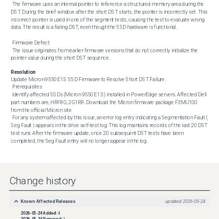
 The firmware uses an internal pointer to reference a structured memory area during the 
DST. During the brief window after the short DST starts, the pointer is incorrectly set. This 
incorrect pointer is used in one of the segment tests, causing the test to evaluate wrong 
data. The result is a failing DST, even though the SSD hardware is functional. 

 Firmware Defect 

 The issue originates from earlier firmware versions that do not correctly initialize the 
pointer value during the short DST sequence.
Resolution
Update Micron 9550 E1.S SSD Firmware to Resolve Short DST Failure. 

 Prerequisites 

 Identify affected SSDs (Micron 9550 E1.S) installed in PowerEdge servers. Affected Dell 
part numbers are, HRF8G, 2G1RR. Download the Micron firmware package F3MU100 
from the official Micron site 

 For any system affected by this issue, an error log entry indicating a Segmentation Fault ( 
Seg Fault ) appears in the drive self-test log. This log maintains records of the last 20 DST 
test runs. After the firmware update, once 20 subsequent DST tests have been 
completed, the Seg Fault entry will no longer appear in the log.
Change history
Known Affected Releases
updated
2026-05-24
2026-05-24
Added:
4
2026-05-24
Removed:
1