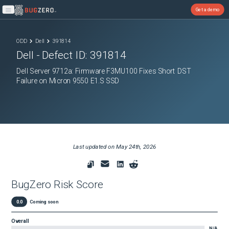
Get a demo
Open main menu
ODD
Dell
391814
Dell
- Defect ID:
391814
Dell Server 9712a: Firmware F3MU100 Fixes Short DST
Failure on Micron 9550 E1.S SSD
Last updated on
May 24th, 2026
BugZero Risk Score
0.0
Coming soon
Overall
N/A