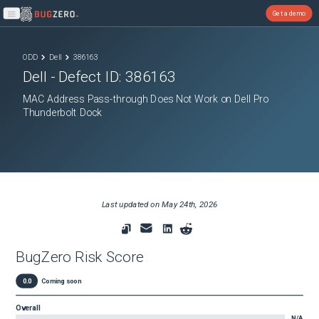
Get a demo
Open main menu
ODD
Dell
386163
Dell
- Defect ID:
386163
MAC Address Pass-through Does Not Work on Dell Pro
Thunderbolt Dock
Last updated on
May 24th, 2026
BugZero Risk Score
0.0
Coming soon
Overall
N/A