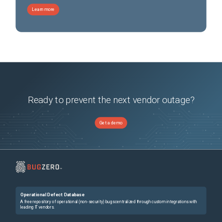
Learn more
Ready to prevent the next vendor outage?
Get a demo
Operational Defect Database
A free repository of operational (non-security) bugs centralized through custom integrations with
leading IT vendors.