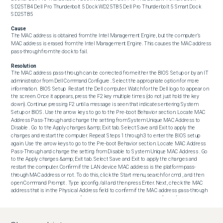
SD25TB4 Dell Pro Thunderbolt 5 Dock WD25TB5 Dell Pro Thunderbolt 5 Smart Dock 
SD25TB5
Cause
The MAC address is obtained from the Intel Management Engine, but the computer’s 
MAC address is erased from the Intel Management Engine. This causes the MAC address 
pass-through from the dock to fail.
Resolution
The MAC address pass-through can be corrected from either the BIOS Setup or by an IT 
administrator from Dell Command Configure . Select the appropriate option for more 
information.  BIOS Setup  Restart the Dell computer. Watch for the Dell logo to appear on 
the screen. Once it appears, press the F2 key multiple times (do not just hold the key 
down). Continue pressing F2 until a message is seen that indicates entering System 
Setup or BIOS. Use the arrow keys to go to the Pre-boot Behavior section. Locate MAC 
Address Pass-Through and change the setting from System Unique MAC Address to 
Disable . Go to the Apply changes &amp; Exit tab. Select Save and Exit to apply the 
changes and restart the computer. Repeat Steps 1 through 3 to enter the BIOS setup 
again. Use the arrow keys to go to the Pre-boot Behavior section. Locate MAC Address 
Pass-Through and change the setting from Disable to System Unique MAC Address . Go 
to the Apply changes &amp; Exit tab. Select Save and Exit to apply the changes and 
restart the computer. Confirm if the LAN device MAC address is the platform pass-
through MAC address or not. To do this, click the Start menu, search for cmd , and then 
open Command Prompt . Type ipconfig /all and then press Enter. Next, check the MAC 
address that is in the Physical Address field to confirm if the MAC address pass-through 
is working.  Dell Command Configure  Download Dell Command Configure from Support 
for Dell Command . Run the installer, selecting the default values for the installation path 
and configuration. Click the Start menu, search for PowerShell , right-click Windows 
PowerShell , and then select Run as administrator . Type cd ‘C:\Program Files 