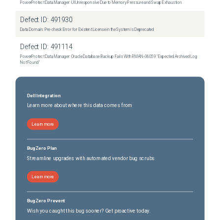
PowerProtect Data Manager: UI Unresponsive Due to Memory Pressure and Swap Exhaustion
Defect ID:
491930
Data Domain: Pre-check Error for Existent License in the System is Deprecated
Defect ID:
491114
PowerProtect Data Manager: Oracle Database Backup Fails With RMAN‑06059 "Expected Archived Log
Not Found"
Dell Integration
Learn more about where this data comes from
Learn more
BugZero Plan
Streamline upgrades with automated vendor bug scrubs
Learn more
BugZero Prevent
Wish you caught this bug sooner? Get proactive today.