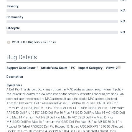
Severity
N/A
Community
N/A
Lifecycle
N/A
What is the BugZero Risk Score?
Bug Details
Support Case Count
:
2
Article View Count
:
1197
Impact Category
:
Views:
2
Description
Symptoms
A Dell Pro Thunderbolt Dock may not use the MAC address pass-through when IT policy 
has locked the computer MAC address on the network. When this happens, the dock LAN 
does not use the computer’s MAC address. It uses the dock’s MAC address, instead.  
Affected Platforms:  Dell 14 Premium DA14250 Dell Pro 13 Plus PB13250 Dell Pro 13 
Premium PA13250 Dell Pro 14 PC14250 Dell Pro 14 Plus PB14250 Dell Pro 14 Premium 
PA14250 Dell Pro 16 PC16250 Dell Pro 16 Plus PB16250 Dell Pro Max 14 MC14250 Dell 
Pro Max 14 Premium MA14250 Dell Pro Max 16 MC16250 Dell Pro Max 16 Plus 
MB16250 Dell Pro Max 16 Premium MA16250 Dell Pro Max 18 Plus MB18250 Dell Pro 
Rugged 10 Tablet RA00260 Dell Pro Rugged 12 Tablet RA02260 XPS 13 9350  Affected 
Docks:  Dell Pro Thunderbolt 4 Dock WD25TB4 Dell Pro Thunderbolt 4 Smart Dock 