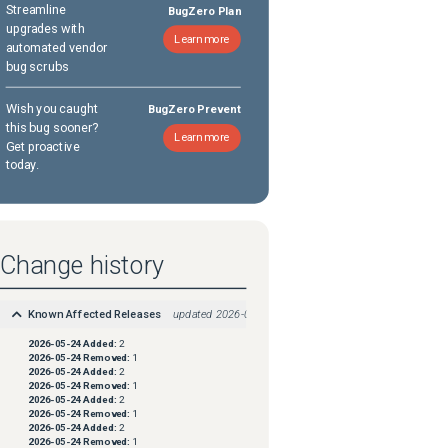
Streamline
BugZero Plan
upgrades with
Learn more
automated vendor
bug scrubs
Wish you caught
BugZero Prevent
this bug sooner?
Learn more
Get proactive
today.
Change history
Known Affected Releases
updated
2026-05-24
2026-05-24
Added:
2
2026-05-24
Removed:
1
2026-05-24
Added:
2
2026-05-24
Removed:
1
2026-05-24
Added:
2
2026-05-24
Removed:
1
2026-05-24
Added:
2
2026-05-24
Removed:
1