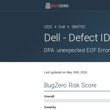
ODD
Dell
384795
Dell
- Defect I
DPA: unexpected EOF Error
Last updated on
May 24th, 2026
BugZero Risk Score
Overall
Severity