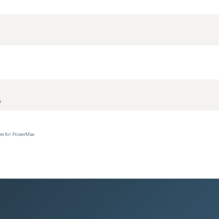
r
ere for PowerMax