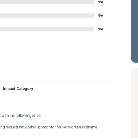
N/A
N/A
N/A
Impact Category
:
ith the following error:  

ning request networker: jobmonitor on NetWorkerHostname