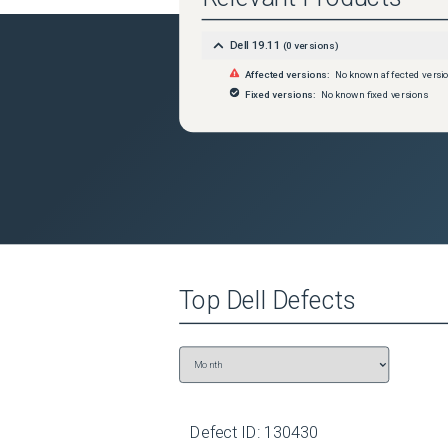
Dell 19.11
(
0
versions)
Affected versions:
No known affected versi
Fixed versions:
No known fixed versions
Top
Dell
Defects
Defect ID:
130430