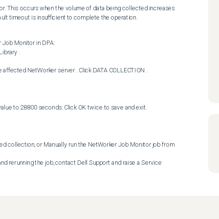
or. This occurs when the volume of data being collected increases 
lt timeout is insufficient to complete the operation.
Job Monitor in DPA: 
