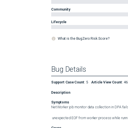
Community
Lifecycle
What is the BugZero Risk Score?
Bug Details
Support Case Count
:
5
Article View Count
:
46
Description
Symptoms
NetWorker job monitor data collection in DPA fails w
 unexpected EOF from worker process while run
Cause