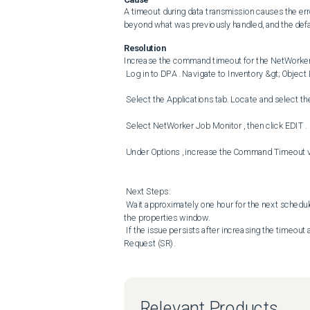
A timeout during data transmission causes the err
beyond what was previously handled, and the defau
Resolution
Increase the command timeout for the NetWorker 
 Log in to DPA . Navigate to Inventory &gt; Object Library . 

 Select the Applications tab. Locate and select the affected NetWorker server . Click DATA COLLECTION . 

 Select NetWorker Job Monitor , then click EDIT . 

 Under Options , increase the Command Timeout value to 28800 seconds. Click OK twice to save and exit. 

 Next Steps: 

 Wait approximately one hour for the next scheduled collection, or Manually run the NetWorker Job Monitor job from 
the properties window. 

 If the issue persists after increasing the timeout and rerunning the job, contact Dell Support and raise a Service 
Request (SR).
Relevant Products