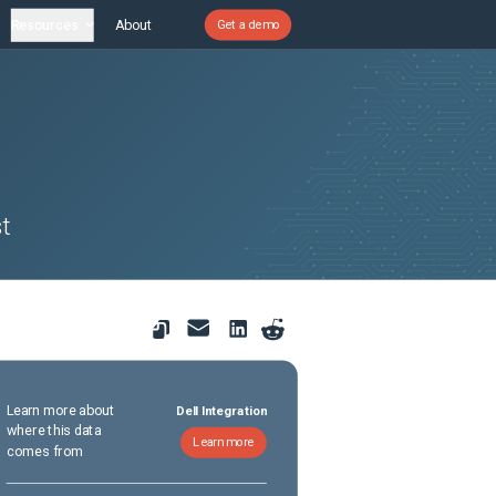
Resources
About
Get a demo
t
Learn more about
Dell Integration
where this data
Learn more
comes from