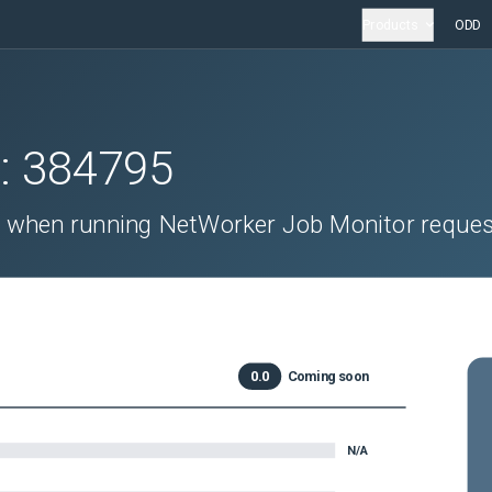
Products
ODD
D:
384795
 when running NetWorker Job Monitor reques
0.0
Coming soon
N/A