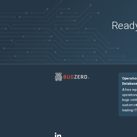
Ready
Operatio
Databas
A free rep
operationa
bugs cent
custom in
leading IT