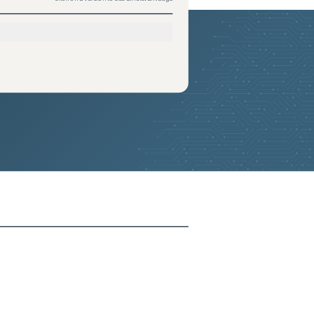
2026-05-24
Removed:
1
2026-05-24
Removed:
1
2026-05-24
Removed:
1
2026-05-24
Removed:
1
2026-05-24
Removed:
1
2026-05-24
Removed:
1
2026-05-24
Removed:
1
2026-05-24
Removed:
1
2026-05-24
Removed:
1
2026-05-24
Removed:
1
2026-05-24
Removed:
1
2026-05-24
Removed:
1
2026-05-24
Removed:
1
2026-05-24
Removed:
1
2026-05-24
Removed:
1
2026-05-24
Removed:
1
2026-05-24
Removed:
1
2026-05-24
Removed:
1
2026-05-24
Removed:
1
2026-05-24
Removed:
1
2026-05-24
Removed:
1
2026-05-24
Removed:
1
2026-05-24
Removed:
1
2026-05-24
Removed:
1
2026-05-24
Removed:
1
2026-05-24
Removed:
1
2026-05-24
Removed:
1
2026-05-24
Removed:
1
2026-05-24
Removed:
1
2026-05-24
Removed:
1
2026-05-24
Removed:
1
2026-05-24
Removed:
1