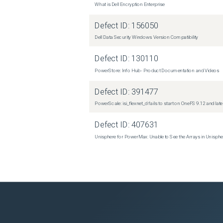
What is Dell Encryption Enterprise
Defect ID:
156050
Dell Data Security Windows Version Compatibility
Defect ID:
130110
PowerStore: Info Hub - Product Documentation and Videos
Defect ID:
391477
PowerScale: isi_flexnet_d fails to start on OneFS 9.12 and late
Defect ID:
407631
Unisphere for PowerMax: Unable to See the Arrays in Unisph