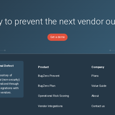
 to prevent the next vendor o
Get a demo
nal Defect
Product
Company
e
ository of
BugZero Prevent
Plans
l (non-security)
ralized through
BugZero Plan
Value Guide
tegrations with
 vendors.
Operational Risk Scoring
About
Vendor Integrations
Contact us