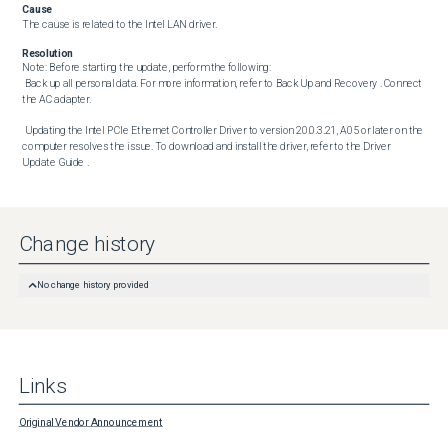
Cause
The cause is related to the Intel LAN driver.
Resolution
Note: Before starting the update, perform the following:

 Back up all personal data. For more information, refer to Back Up and Recovery . Connect 
the AC adapter. 

 Updating the Intel PCIe Ethernet Controller Driver to version 20.0.3.21, A05 or later on the 
computer resolves the issue. To download and install the driver, refer to the Driver 
Update Guide .
Change history
No change history provided
Links
Original Vendor Announcement