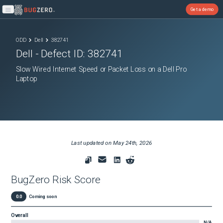
Get a demo
Open main menu
ODD
Dell
382741
Dell
- Defect ID:
382741
Slow Wired Internet Speed or Packet Loss on a Dell Pro
Laptop
Last updated on
May 24th, 2026
BugZero Risk Score
0.0
Coming soon
Overall
N/A