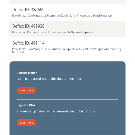
Defect ID:
480662
PowerProtect Data Manager: UI Unresponsive Due to Memory Pressure and Swap Exhaustion
Defect ID:
491930
Data Domain: Pre-check Error for Existent License in the System is Deprecated
Defect ID:
491114
PowerProtect Data Manager: Oracle Database Backup Fails With RMAN‑06059 "Expected Archived Log
Not Found"
Dell Integration
Learn more about where this data comes from
Learn more
BugZero Plan
Streamline upgrades with automated vendor bug scrubs
Learn more