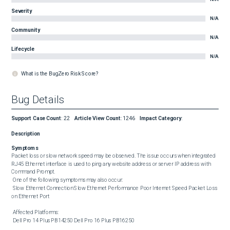
Severity
N/A
Community
N/A
Lifecycle
N/A
What is the BugZero Risk Score?
Bug Details
Support Case Count
:
22
Article View Count
:
1246
Impact Category
:
Description
Symptoms
Packet loss or slow network speed may be observed. The issue occurs when integrated 
RJ45 Ethernet interface is used to ping any website address or server IP address with 
Command Prompt. 

 One of the following symptoms may also occur: 

 Slow Ethernet Connection Slow Ethernet Performance Poor Internet Speed Packet Loss 
on Ethernet Port 

 Affected Platforms: 

 Dell Pro 14 Plus PB14250 Dell Pro 16 Plus PB16250