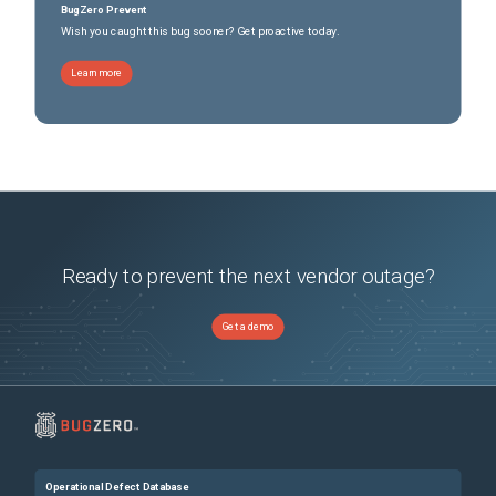
BugZero Prevent
Wish you caught this bug sooner? Get proactive today.
Learn more
Ready to prevent the next vendor outage?
Get a demo
Operational Defect Database