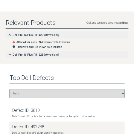
Relevant Products
Click on a version to see all relevant bugs
Dell Pro 14 Plus PB14250
(
0
versions)
Affected versions:
No known affected versions
Fixed versions:
No known fixed versions
Dell Pro 16 Plus PB16250
(
0
versions)
Top
Dell
Defects
Defect ID:
3819
Data Domain: Current cache tier size is less than what the system is licensed for
Defect ID:
492288
Data Domain: BoostFS plugin world-writable files