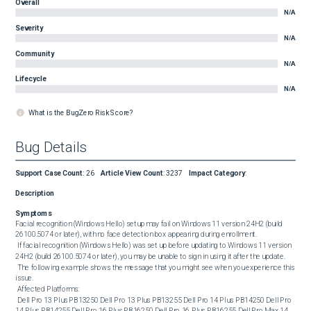
Overall
N/A
Severity
N/A
Community
N/A
Lifecycle
N/A
What is the BugZero Risk Score?
Bug Details
Support Case Count
:
26
Article View Count
:
3237
Impact Category
:
Description
Symptoms
Facial recognition (Windows Hello) setup may fail on Windows 11 version 24H2 (build 
26100.5074 or later), with no face detection box appearing during enrollment. 

 If facial recognition (Windows Hello) was set up before updating to Windows 11 version 
24H2 (build 26100.5074 or later), you may be unable to sign in using it after the update. 

 The following example shows the message that you might see when you experience this 
issue. 

 Affected Platforms: 

 Dell Pro 13 Plus PB13250 Dell Pro 13 Plus PB13255 Dell Pro 14 Plus PB14250 Dell Pro 
14 Plus PB14255 Dell Pro 16 Plus PB16250 Dell Pro 16 Plus PB16255 Dell Pro Max 14 