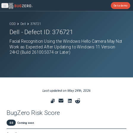
Get a demo
Open main menu
ODD
Dell
376721
Dell
- Defect ID:
376721
Facial Recognition Using the Windows Hello Camera May Not
Work as Expected After Updating to Windows 11 Version
24H2 (Build 26100.5074 or Later)
Last updated on
May 24th, 2026
BugZero Risk Score
0.0
Coming soon