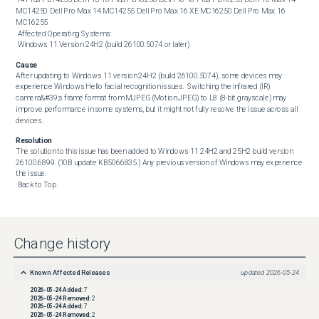
MC14250 Dell Pro Max 14 MC14255 Dell Pro Max 16 XE MC16250 Dell Pro Max 16 
MC16255 

 Affected Operating Systems: 

 Windows 11 Version 24H2 (build 26100.5074 or later)
Cause
After updating to Windows 11 version 24H2 (build 26100.5074), some devices may 
experience Windows Hello facial recognition issues.  Switching the infrared (IR) 
camera&#39;s frame format from MJPEG (Motion JPEG) to L8 (8-bit grayscale) may 
improve performance in some systems, but it might not fully resolve the issue across all 
devices.
Resolution
The solution to this issue has been added to Windows 11 24H2 and 25H2 build version 
26100.6899. (10B update KB5066835.) Any previous version of Windows may experience 
the issue. 

 Back to Top
Change history
Known Affected Releases
updated
2026-05-24
2026-05-24
Added:
7
2026-05-24
Removed:
2
2026-05-24
Added:
7
2026-05-24
Removed:
2