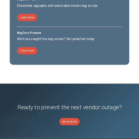
Streamline upgrades with automated vendor bug scrubs
Learn more
BugZero Prevent
Wish you caught this bug sooner? Get proactive today.
Learn more
Ready to prevent the next vendor outage?
Get a demo