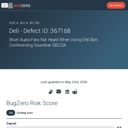
Get a demo
Open main menu
ODD
Dell
367168
Dell
- Defect ID:
367168
Short Audio Files Not Heard When Using Dell Slim
Conferencing Soundbar SB522A
Last updated on
May 23rd, 2026
BugZero Risk Score
0.0
Coming soon
Overall
N/A