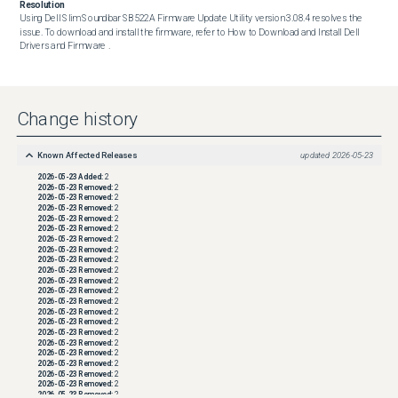
Resolution
Using Dell Slim Soundbar SB522A Firmware Update Utility version 3.08.4 resolves the 
issue. To download and install the firmware, refer to How to Download and Install Dell 
Drivers and Firmware .
Change history
Known Affected Releases
updated
2026-05-23
2026-05-23
Added:
2
2026-05-23
Removed:
2
2026-05-23
Removed:
2
2026-05-23
Removed:
2
2026-05-23
Removed:
2
2026-05-23
Removed:
2
2026-05-23
Removed:
2
2026-05-23
Removed:
2
2026-05-23
Removed:
2
2026-05-23
Removed:
2
2026-05-23
Removed:
2
2026-05-23
Removed:
2
2026-05-23
Removed:
2
2026-05-23
Removed:
2
2026-05-23
Removed:
2
2026-05-23
Removed:
2
2026-05-23
Removed:
2
2026-05-23
Removed:
2
2026-05-23
Removed:
2
2026-05-23
Removed:
2
2026-05-23
Removed:
2
2026-05-23
Removed:
2