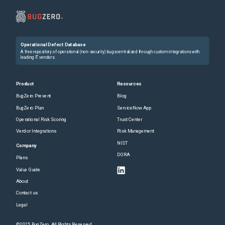
Operational Defect Database
A free repository of operational (non-security) bugs centralized through custom integrations with
leading IT vendors.
Product
Resources
BugZero Prevent
Blog
BugZero Plan
ServiceNow App
Operational Risk Scoring
Trust Center
Vendor Integrations
Risk Management
NIST
Company
DORA
Plans
Value Guide
About
Contact us
Legal
©2025 BugZero. All Rights Reserved.