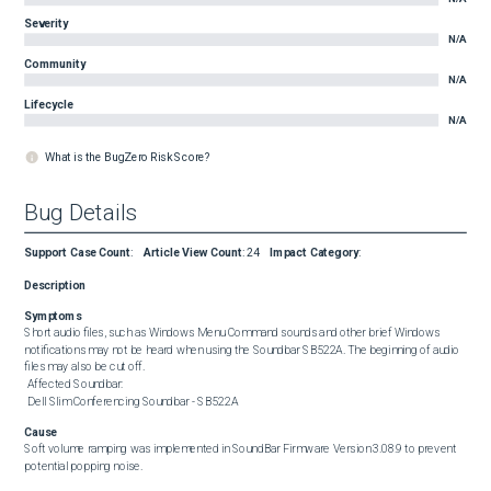
Severity
N/A
Community
N/A
Lifecycle
N/A
What is the BugZero Risk Score?
Bug Details
Support Case Count
:
Article View Count
:
24
Impact Category
:
Description
Symptoms
Short audio files, such as Windows Menu Command sounds and other brief Windows 
notifications may not be heard when using the Soundbar SB522A. The beginning of audio 
files may also be cut off. 

 Affected Soundbar: 

 Dell Slim Conferencing Soundbar - SB522A
Cause
Soft volume ramping was implemented in SoundBar Firmware Version 3.08.9 to prevent 
potential popping noise.