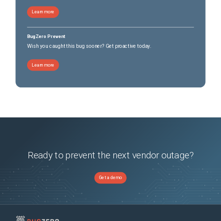
Learn more
BugZero Prevent
Wish you caught this bug sooner? Get proactive today.
Learn more
Ready to prevent the next vendor outage?
Get a demo