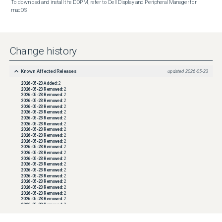
To download and install the DDPM, refer to Dell Display and Peripheral Manager for 
macOS
Change history
Known Affected Releases
updated
2026-05-23
2026-05-23
Added:
2
2026-05-23
Removed:
2
2026-05-23
Removed:
2
2026-05-23
Removed:
2
2026-05-23
Removed:
2
2026-05-23
Removed:
2
2026-05-23
Removed:
2
2026-05-23
Removed:
2
2026-05-23
Removed:
2
2026-05-23
Removed:
2
2026-05-23
Removed:
2
2026-05-23
Removed:
2
2026-05-23
Removed:
2
2026-05-23
Removed:
2
2026-05-23
Removed:
2
2026-05-23
Removed:
2
2026-05-23
Removed:
2
2026-05-23
Removed:
2
2026-05-23
Removed:
2
2026-05-23
Removed:
2
2026-05-23
Removed:
2
2026-05-23
Removed:
2
2026-05-23
Removed:
2
2026-05-23
Removed:
2
2026-05-23
Removed:
2