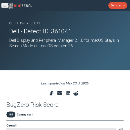
Get a demo
Open main menu
ODD
Dell
361041
Dell
- Defect ID:
361041
Dell Display and Peripheral Manager 2.1.0 for macOS Stays in
Search Mode on macOS Version 26
Last updated on
May 23rd, 2026
BugZero Risk Score
0.0
Coming soon
Overall
N/A