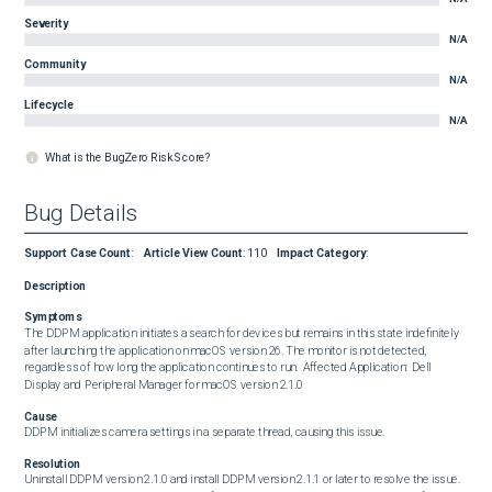
Severity
N/A
Community
N/A
Lifecycle
N/A
What is the BugZero Risk Score?
Bug Details
Support Case Count
:
Article View Count
:
110
Impact Category
:
Description
Symptoms
The DDPM application initiates a search for devices but remains in this state indefinitely 
after launching the application on macOS version 26. The monitor is not detected, 
regardless of how long the application continues to run.  Affected Application:  Dell 
Display and Peripheral Manager for macOS version 2.1.0
Cause
DDPM initializes camera settings in a separate thread, causing this issue.
Resolution
Uninstall DDPM version 2.1.0 and install DDPM version 2.1.1 or later to resolve the issue. 