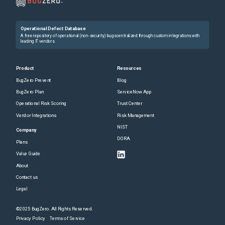
Operational Defect Database
A free repository of operational (non-security) bugs centralized through custom integrations with
leading IT vendors.
Product
Resources
BugZero Prevent
Blog
BugZero Plan
ServiceNow App
Operational Risk Scoring
Trust Center
Vendor Integrations
Risk Management
NIST
Company
DORA
Plans
Value Guide
About
Contact us
Legal
©2025 BugZero. All Rights Reserved.
Privacy Policy
Terms of Service