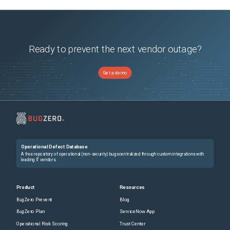
Ready to prevent the next vendor outage?
Get a demo
Operational Defect Database
A free repository of operational (non-security) bugs centralized through custom integrations with
leading IT vendors.
Product
Resources
BugZero Prevent
Blog
BugZero Plan
ServiceNow App
Operational Risk Scoring
Trust Center