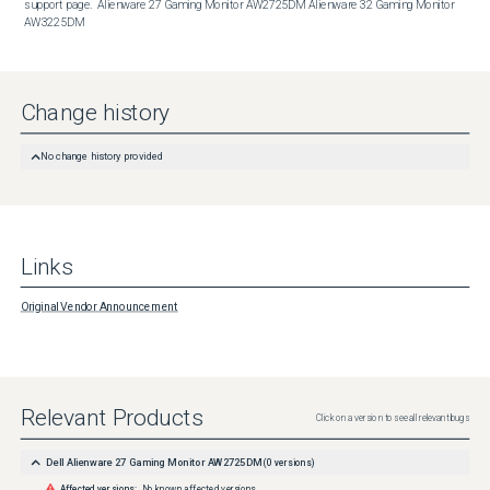
support page.  Alienware 27 Gaming Monitor AW2725DM Alienware 32 Gaming Monitor 
AW3225DM
Change history
No change history provided
Links
Original Vendor Announcement
Relevant Products
Click on a version to see all relevant bugs
Dell Alienware 27 Gaming Monitor AW2725DM
(
0
versions)
Affected versions:
No known affected versions