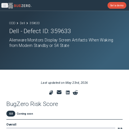
Get a demo
Open main menu
ODD
Dell
359633
Dell
- Defect ID:
359633
Alienware Monitors Display Screen Artifacts When Waking
from Modern Standby or S4 State
Last updated on
May 23rd, 2026
BugZero Risk Score
0.0
Coming soon
Overall
N/A