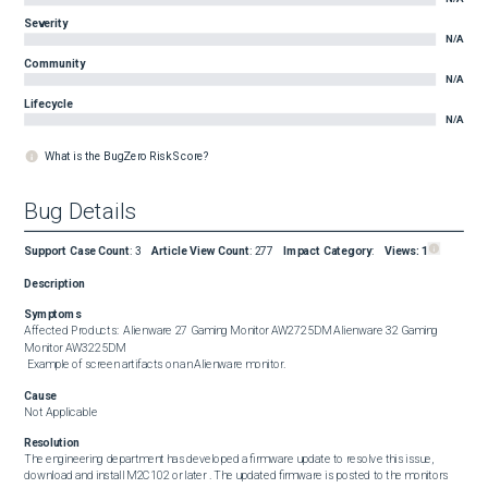
Severity
N/A
Community
N/A
Lifecycle
N/A
What is the BugZero Risk Score?
Bug Details
Support Case Count
:
3
Article View Count
:
277
Impact Category
:
Views:
1
Description
Symptoms
Affected Products:  Alienware 27 Gaming Monitor AW2725DM Alienware 32 Gaming 
Monitor AW3225DM  

 Example of screen artifacts on an Alienware monitor.
Cause
Not Applicable
Resolution
The engineering department has developed a firmware update to resolve this issue, 
download and install M2C102 or later . The updated firmware is posted to the monitors 