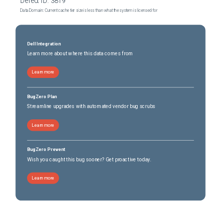
Defect ID:
3819
Data Domain: Current cache tier size is less than what the system is licensed for
Dell Integration
Learn more about where this data comes from
Learn more
BugZero Plan
Streamline upgrades with automated vendor bug scrubs
Learn more
BugZero Prevent
Wish you caught this bug sooner? Get proactive today.
Learn more