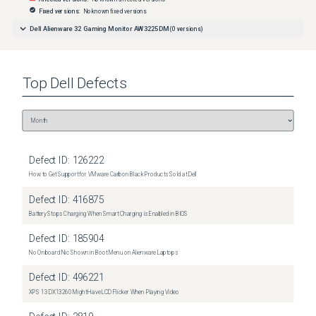
Fixed versions:
No known fixed versions
Dell Alienware 32 Gaming Monitor AW3225DM
(
0
versions)
Top
Dell
Defects
Defect ID:
126222
How to Get Support for VMware Carbon Black Products Sold at Dell
Defect ID:
416875
Battery Stops Charging When Smart Charging is Enabled in BIOS
Defect ID:
185904
No Onboard Nic Shown in Boot Menu on Alienware Laptops
Defect ID:
496221
XPS 13 DX13260 Might Have LCD Flicker When Playing Video