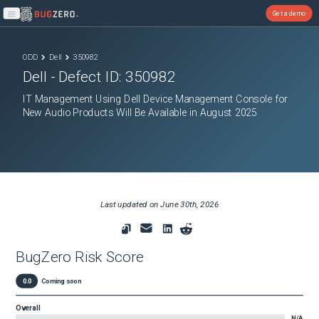
Get a demo
Open main menu
ODD
Dell
350982
Dell
- Defect ID:
350982
IT Management Using Dell Device Management Console for
New Audio Products Will Be Available in August 2025
Last updated on
June 30th, 2026
BugZero Risk Score
0.0
Coming soon
Overall
N/A