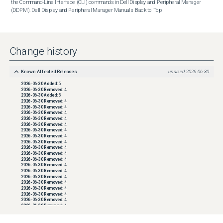
the Command-Line Interface (CLI) commands in Dell Display and Peripheral Manager 
(DDPM). Dell Display and Peripheral Manager Manuals  Back to Top
Change history
Known Affected Releases
updated
2026-06-30
2026-06-30
Added:
5
2026-06-30
Removed:
4
2026-06-30
Added:
5
2026-06-30
Removed:
4
2026-06-30
Removed:
4
2026-06-30
Removed:
4
2026-06-30
Removed:
4
2026-06-30
Removed:
4
2026-06-30
Removed:
4
2026-06-30
Removed:
4
2026-06-30
Removed:
4
2026-06-30
Removed:
4
2026-06-30
Removed:
4
2026-06-30
Removed:
4
2026-06-30
Removed:
4
2026-06-30
Removed:
4
2026-06-30
Removed:
4
2026-06-30
Removed:
4
2026-06-30
Removed:
4
2026-06-30
Removed:
4
2026-06-30
Removed:
4
2026-06-30
Removed:
4
2026-06-30
Removed:
4
2026-06-30
Removed:
4
2026-06-30
Removed:
4