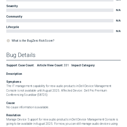
Severity
N/A
Community
N/A
Lifecycle
N/A
What is the BugZero Risk Score?
Bug Details
Support Case Count
:
Article View Count
:
331
Impact Category
:
Description
Symptoms
The IT management capability for new audio products in Dell Device Management 
Console is not available until August 2025.  Affected Device:  Dell Pro Premium 
Conferencing Soundbar (SB725)
Cause
No cause information is available.
Resolution
Manage Device  Support for new audio products in Dell Device Management Console is 
going to be available in August 2025.  For now, you can still manage audio devices using 