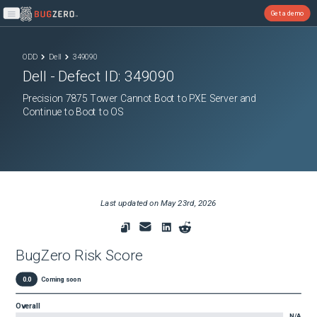
Get a demo
Open main menu
ODD
Dell
349090
Dell
- Defect ID:
349090
Precision 7875 Tower Cannot Boot to PXE Server and
Continue to Boot to OS
Last updated on
May 23rd, 2026
BugZero Risk Score
0.0
Coming soon
Overall
N/A