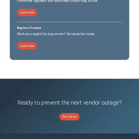
Streamline upgrades with automated vendor bug scrubs
Learn more
BugZero Prevent
Wish you caught this bug sooner? Get proactive today.
Learn more
Ready to prevent the next vendor outage?
Get a demo