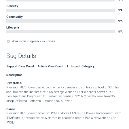
Severity
N/A
Community
N/A
Lifecycle
N/A
What is the BugZero Risk Score?
Bug Details
Support Case Count
:
Article View Count
:
51
Impact Category
:
Description
Symptoms
Precision 7875 Tower cannot boot to the PXE server and continues to boot to OS. This 
occurs when the user sets the BIOS settings Wake-on-LAN to &quot;LAN with PXE 
Boot&quot; and Deep Sleep to Disabled with an Intel I226 NIC card to wake from S5 
sleep.  Affected Platforms:  Precision 7875 Tower
Cause
Precision 7875 Tower cannot find PCIe endpoint LAN device Power Management Event 
(PME) status, then cause the system to be unable to boot to PXE when Wake-on-LAN 
(WOL).