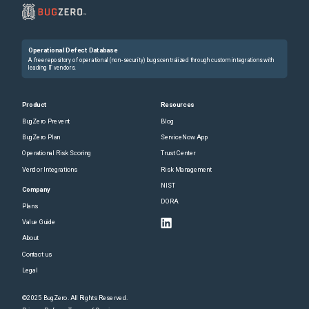
Operational Defect Database
A free repository of operational (non-security) bugs centralized through custom integrations with
leading IT vendors.
Product
Resources
BugZero Prevent
Blog
BugZero Plan
ServiceNow App
Operational Risk Scoring
Trust Center
Vendor Integrations
Risk Management
NIST
Company
DORA
Plans
Value Guide
About
Contact us
Legal
©2025 BugZero. All Rights Reserved.