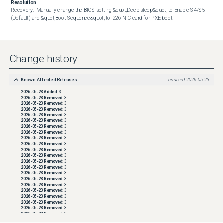
Resolution
Recovery:  Manually change the BIOS setting &quot;Deep sleep&quot; to Enable S4/S5 
(Default) and &quot;Boot Sequence&quot; to I226 NIC card for PXE boot.
Change history
Known Affected Releases
updated
2026-05-23
2026-05-23
Added:
3
2026-05-23
Removed:
3
2026-05-23
Removed:
3
2026-05-23
Removed:
3
2026-05-23
Removed:
3
2026-05-23
Removed:
3
2026-05-23
Removed:
3
2026-05-23
Removed:
3
2026-05-23
Removed:
3
2026-05-23
Removed:
3
2026-05-23
Removed:
3
2026-05-23
Removed:
3
2026-05-23
Removed:
3
2026-05-23
Removed:
3
2026-05-23
Removed:
3
2026-05-23
Removed:
3
2026-05-23
Removed:
3
2026-05-23
Removed:
3
2026-05-23
Removed:
3
2026-05-23
Removed:
3
2026-05-23
Removed:
3
2026-05-23
Removed:
3
2026-05-23
Removed:
3