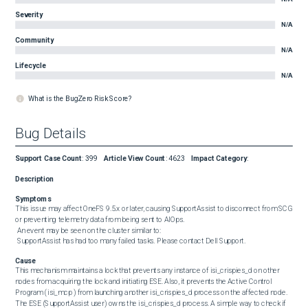
Severity
N/A
Community
N/A
Lifecycle
N/A
What is the BugZero Risk Score?
Bug Details
Support Case Count
:
399
Article View Count
:
4623
Impact Category
:
Description
Symptoms
This issue may affect OneFS 9.5.x or later, causing SupportAssist to disconnect from SCG 
or preventing telemetry data from being sent to AIOps. 

 An event may be seen on the cluster similar to: 

 SupportAssist has had too many failed tasks. Please contact Dell Support.
Cause
This mechanism maintains a lock that prevents any instance of isi_crispies_d on other 
nodes from acquiring the lock and initiating ESE. Also, it prevents the Active Control 
Program ( isi_mcp ) from launching another isi_crispies_d process on the affected node. 
The ESE (SupportAssist user) owns the isi_crispies_d process. A simple way to check if 