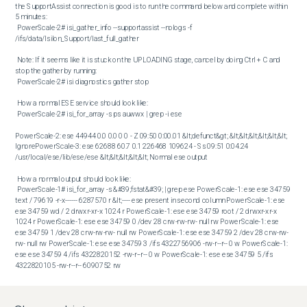
the SupportAssist connection is good is to run the command below and complete within 
5 minutes: 

 PowerScale-2# isi_gather_info --supportassist --nologs -f 
/ifs/data/Isilon_Support/last_full_gather 

 Note: If it seems like it is stuck on the UPLOADING stage, cancel by doing Ctrl + C and 
stop the gather by running:

 PowerScale-2# isi diagnostics gather stop 

 How a normal ESE service should look like: 

 PowerScale-2# isi_for_array -s ps auwwx | grep -i ese

PowerScale-2: ese 44944 0.0 0.0 0 0 - Z 09:50 0:00.01 &lt;defunct&gt; &lt;&lt;&lt;&lt;&lt;&lt; 
IgnorePowerScale-3: ese 62688 60.7 0.1 226468 109624 - Ss 09:51 0:04.24 
/usr/local/ese/lib/ese/ese &lt;&lt;&lt;&lt;&lt; Normal ese output

 How a normal output should look like: 

 PowerScale-1# isi_for_array -s &#39;fstat&#39; | grep ese PowerScale-1: ese ese 34759 
text / 79619 -r-x------ 6287570 r &lt;---- ese present in second column PowerScale-1: ese 
ese 34759 wd / 2 drwxr-xr-x 1024 r PowerScale-1: ese ese 34759 root / 2 drwxr-xr-x 
1024 r PowerScale-1: ese ese 34759 0 /dev 28 crw-rw-rw- null rw PowerScale-1: ese 
ese 34759 1 /dev 28 crw-rw-rw- null rw PowerScale-1: ese ese 34759 2 /dev 28 crw-rw-
rw- null rw PowerScale-1: ese ese 34759 3 /ifs 4322756906 -rw-r--r-- 0 w PowerScale-1: 
ese ese 34759 4 /ifs 4322820152 -rw-r--r-- 0 w PowerScale-1: ese ese 34759 5 /ifs 
4322820105 -rw-r--r-- 6090752 rw 

 Determine if there is a LOCK on isi_crispies_d: 

 PowerScale-4# isi_for_array -s ps auwwx | grep -v grep| grep -i ese

PowerScale-1: ese 74315 0.0 0.1 168164 63536 - I Sat04 0:00.01 