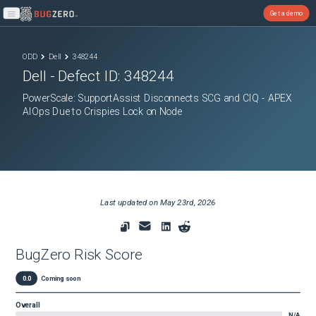
Get a demo
Open main menu
ODD
Dell
348244
Dell
- Defect ID:
348244
PowerScale: SupportAssist Disconnects SCG and CIQ - APEX
AIOps Due to Crispies Lock on Node
Last updated on
May 23rd, 2026
BugZero Risk Score
0.0
Coming soon
Overall
N/A