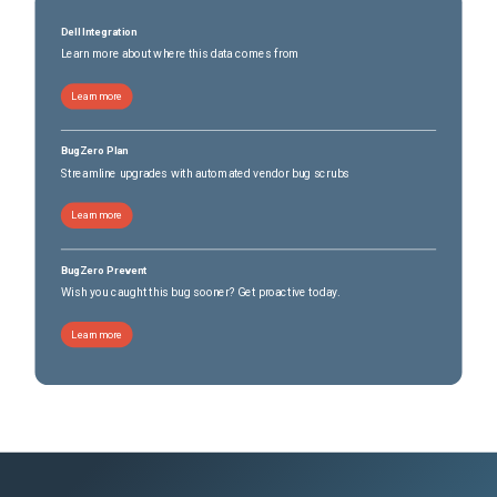
Dell Integration
Learn more about where this data comes from
Learn more
BugZero Plan
Streamline upgrades with automated vendor bug scrubs
Learn more
BugZero Prevent
Wish you caught this bug sooner? Get proactive today.
Learn more