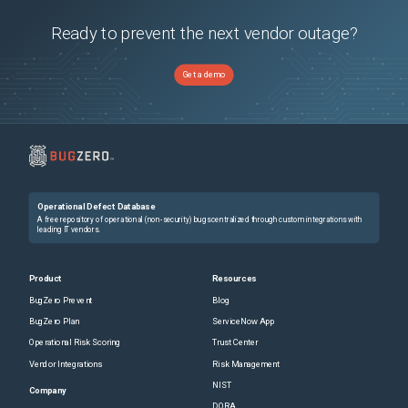
Ready to prevent the next vendor outage?
Get a demo
Operational Defect Database
A free repository of operational (non-security) bugs centralized through custom integrations with
leading IT vendors.
Product
Resources
BugZero Prevent
Blog
BugZero Plan
ServiceNow App
Operational Risk Scoring
Trust Center
Vendor Integrations
Risk Management
NIST
Company
DORA