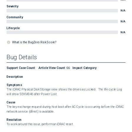
Severity
N/A
Community
N/A
Lifecycle
N/A
What is the BugZero Risk Score?
Bug Details
Support Case Count
:
Article View Count
:
66
Impact Category
:
Description
Symptoms
The iDRAC Physical Disk Storage view shows the drives as Locked.   The life cycle Log 
will show SEKM046 after Power Lost.
Cause
The key exchange request during host boot after AC Cycle is occurring before the iDRAC 
network service (d9net) is available.
Resolution
To work around this issue, perform an iDRAC reset.