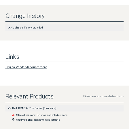
Change history
No change history provided
Links
Original Vendor Announcement
Relevant Products
Click on a version to see all relevant bugs
Dell iDRAC9 - 7.xx Series
(
0
versions)
Affected versions:
No known affected versions
Fixed versions:
No known fixed versions