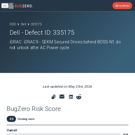
Get a demo
Open main menu
ODD
Dell
335175
Dell
- Defect ID:
335175
iDRAC: iDRAC9 - SEKM Secured Drives behind BOSS-N1 do
not unlock after AC Power cycle
Last updated on
May 23rd, 2026
BugZero Risk Score
0.0
Coming soon
Overall
N/A