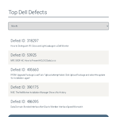
Top
Dell
Defects
Defect ID:
318297
How to Distinguish IPS Glow and Light Leakage in a Dell Monitor
Defect ID:
53925
MFE SRDF-HC: How to Prevent HCLOG Data Loss
Defect ID:
495660
PPDM: Upgrade Package Load Fails "Upload attempt failed. Click Upload Package and select the update
for installation again"
Defect ID:
390175
NVE: The NetWorker Installation Manager Shows No History
Defect ID:
486095
Data Domain: Bonded Interface Alert Due to Member Interface Speed Mismatch