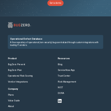
Get a demo
Operational Defect Database
A free repository of operational (non-security) bugs centralized through custom integrations with
leading IT vendors.
Product
Resources
BugZero Prevent
Blog
BugZero Plan
ServiceNow App
Operational Risk Scoring
Trust Center
Vendor Integrations
Risk Management
NIST
Company
DORA
Plans
Value Guide
About