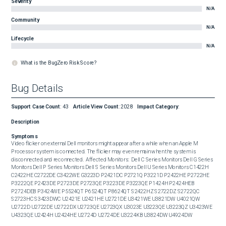
Severity
N/A
Community
N/A
Lifecycle
N/A
What is the BugZero Risk Score?
Bug Details
Support Case Count
:
43
Article View Count
:
2028
Impact Category
:
Description
Symptoms
Video flicker on external Dell monitors might appear after a while when an Apple M 
Processor system is connected. The flicker may even remain when the system is 
disconnected and reconnected.  Affected Monitors:  Dell C Series Monitors Dell G Series 
Monitors Dell P Series Monitors Dell S Series Monitors Dell U Series Monitors C1422H 
C2422HE C2722DE C3422WE G3223D P2421DC P2721Q P3221D P2422HE P2722HE 
P3222QE P2423DE P2723DE P2723QE P3223DE P3223QE P1424H P2424HEB 
P2724DEB P3424WE P5524QT P6524QT P8624QT S2422HZ S2722DZ S2722QC 
S2723HC S3423DWC U2421E U2421HE U2721DE U3421WE U3821DW U4021QW 
U2722D U2722DE U2722DX U2723QE U2723QX U3023E U3223QE U3223QZ U3423WE 
U4323QE U2424H U2424HE U2724D U2724DE U3224KB U3824DW U4924DW