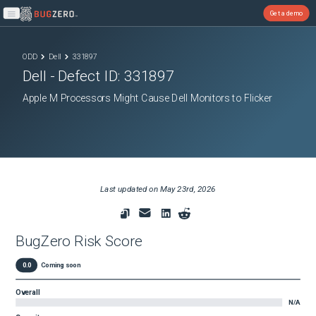
Get a demo
Open main menu
ODD
Dell
331897
Dell
- Defect ID:
331897
Apple M Processors Might Cause Dell Monitors to Flicker
Last updated on
May 23rd, 2026
BugZero Risk Score
0.0
Coming soon
Overall
N/A