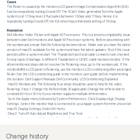
Cause
The flicker is caused by the monitors LCD panel’s Image Compensation Algorithm (ICA) 
function repeatedly turning On and Off. The YCbCr Video generated from the Apple 
system is at 17Gray level, it fluctuates between 15Gary and 17Gary. Hence it is 
repeatedly turning On and Off, the ICA which has a threshold setting of 16Gray.
Resolution
Dell Monitor Video Flicker with Apple M Processors  This is a known compatibility issue 
between older Dell monitors and Apple M Processor systems.  Before proceeding with 
the workaround, ensure that the following has been done:  Make sure you have the latest 
version of macOS available for the system and have the latest updates. Test if the issue 
persists after a system restart. The Thunderbolt port and cable connector are checked 
for any signs of damage. A different Thunderbolt or USB-C cable has been tested.  If the 
aforementioned steps did not resolve the flickering issue, go to the workaround.  If the 
monitor&#39;s LCD panel is flickering, use the monitors LCD conditioning after prolonged 
flicker. See the LCD conditioning guide in the monitors user guide before implementing 
the solution.  Dell Support Manuals Dell Community: LCD Conditioning Explained  

 macOS Workaround  The following four steps should be used to help fix the video 
flickering:  Step 1: Change the Refresh Rate (If applicable) Change the refresh rate to 
constant 60 Hz or 30 Hz if your monitor supports multiple refresh rates.

 Go to the Apple menu, followed by System Preferences . Click Displays &gt; Display 
Settings . Select the monitor that is connected to your Apple system from the shown list: 
macOS Display Settings, Select 60 Hertz 

 Step 2: Turn off Auto Adjust Brightness and True Tone

 Go to the Apple menu, followed by System Preferences . Click Displays &gt; Display 
Settings &gt; Built-in Retina Display . Uncheck Auto Adjust Brightness and True Tone . Turn 
off Auto Adjust Brightness and True Tone 

 Step 3: Use the Light Appearance

Change history
 Go to the Apple menu, followed by System Preferences . Click Appearance . Select the 