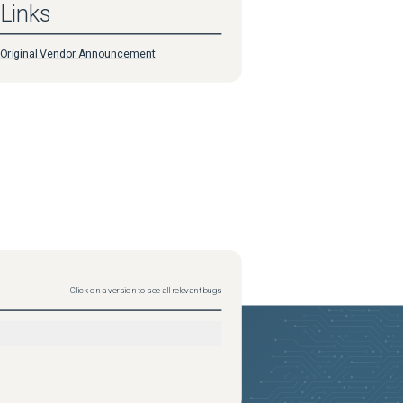
Links
Original Vendor Announcement
Click on a version to see all relevant bugs