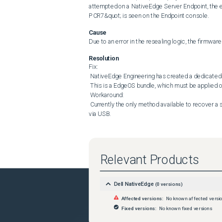
attempted on a NativeEdge Server Endpoint, the e
PCR7&quot; is seen on the Endpoint console.
Cause
Due to an error in the resealing logic, the firmwa
Resolution
Fix: 

 NativeEdge Engineering has created a dedicated EdgeOS hotfix to address this issue (3.1 Hotfix 2) 

 This is a EdgeOS bundle, which must be applied on the Endpoint prior to attempting the 3.1 Firmware Upgrade. 

 Workaround: 

 Currently the only method available to recover a system that has encountered this issue is to initiate a Factory Reset 
via USB.
Relevant Products
Dell NativeEdge
(
0
versions)
Affected versions:
No known affected versi
Fixed versions:
No known fixed versions