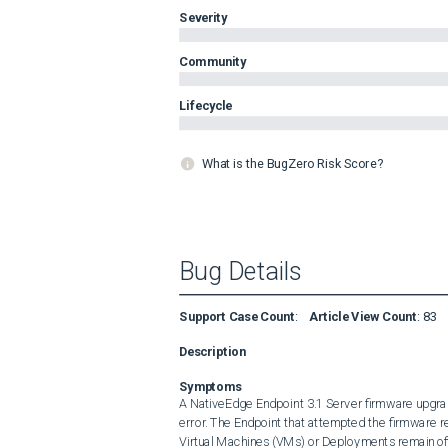
Severity
Community
Lifecycle
What is the BugZero Risk Score?
Bug Details
Support Case Count
:
Article View Count
:
83
Description
Symptoms
A NativeEdge Endpoint 3.1 Server firmware upgrade
error. The Endpoint that attempted the firmware 
Virtual Machines (VMs) or Deployments remain offli