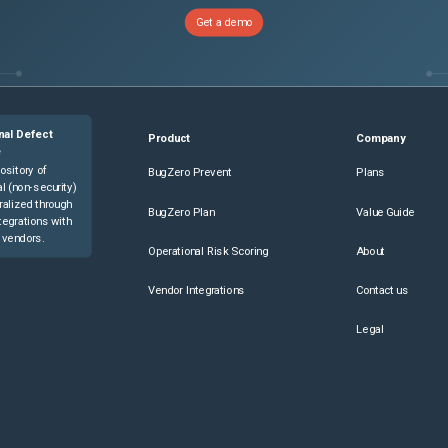
Get a demo
nal Defect
Product
Company
e
ository of
BugZero Prevent
Plans
l (non-security)
ralized through
BugZero Plan
Value Guide
tegrations with
 vendors.
Operational Risk Scoring
About
Vendor Integrations
Contact us
Legal