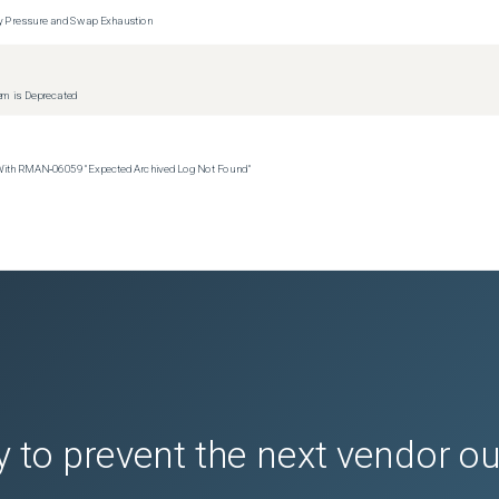
y Pressure and Swap Exhaustion
tem is Deprecated
 With RMAN‑06059 "Expected Archived Log Not Found"
 to prevent the next vendor o