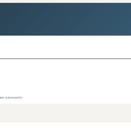
tem is licensed for