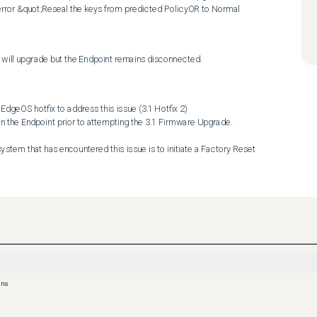
rror &quot;Reseal the keys from predicted PolicyOR to Normal 
re will upgrade but the Endpoint remains disconnected.
ons