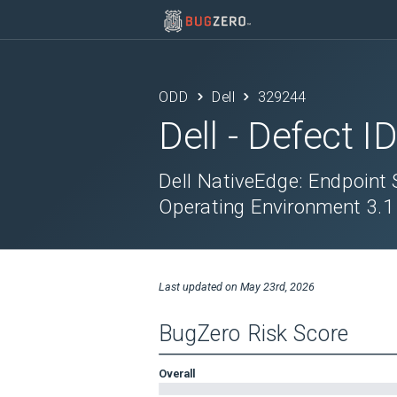
ODD
Dell
329244
Dell
- Defect I
Dell NativeEdge: Endpoint
Operating Environment 3.1
Last updated on
May 23rd, 2026
BugZero Risk Score
Overall