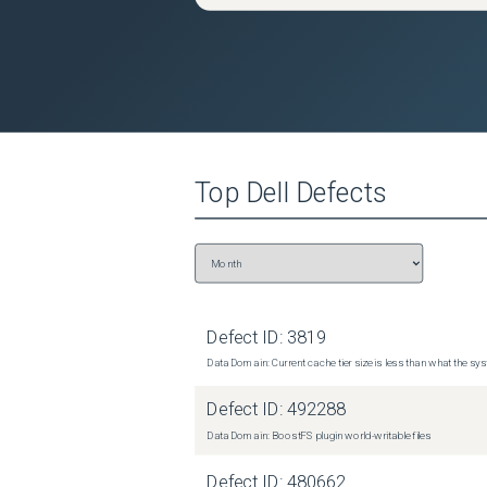
Top
Dell
Defects
Defect ID:
3819
Data Domain: Current cache tier size is less than what the sys
Defect ID:
492288
Data Domain: BoostFS plugin world-writable files
Defect ID:
480662