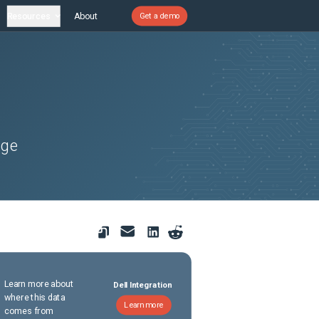
Resources
About
Get a demo
dge
Learn more about
Dell Integration
where this data
Learn more
comes from