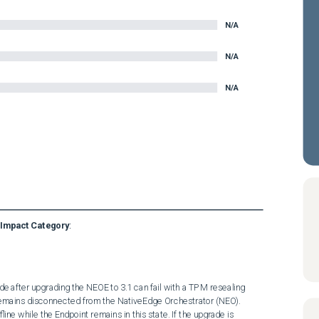
N/A
N/A
N/A
Impact Category
:
 after upgrading the NEOE to 3.1 can fail with a TPM resealing 
remains disconnected from the NativeEdge Orchestrator (NEO). 
ne while the Endpoint remains in this state. If the upgrade is 