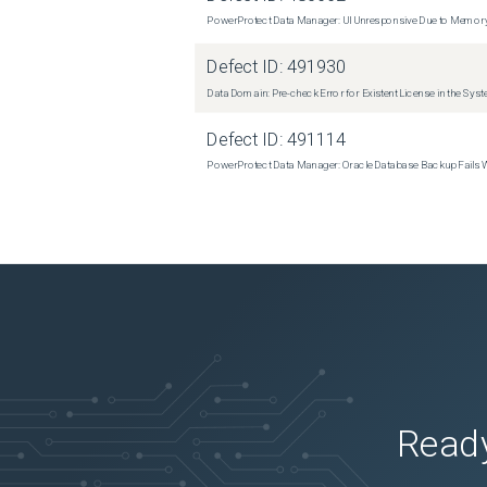
PowerProtect Data Manager: UI Unresponsive Due to Memor
Defect ID:
491930
Data Domain: Pre-check Error for Existent License in the Sys
Defect ID:
491114
PowerProtect Data Manager: Oracle Database Backup Fails
Ready