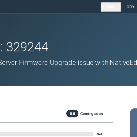
Products
ODD
D:
329244
 Server Firmware Upgrade issue with NativeE
0.0
Coming soon
N/A