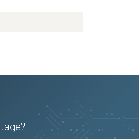
utage?