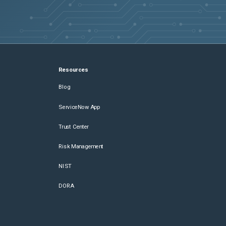
Resources
Blog
ServiceNow App
Trust Center
Risk Management
NIST
DORA