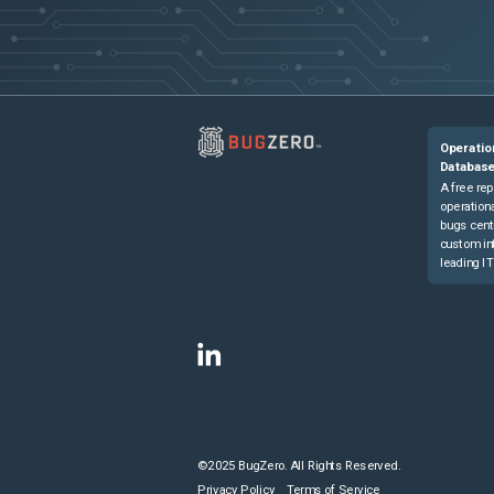
Operatio
Databas
A free rep
operationa
bugs cent
custom in
leading IT
©2025 BugZero. All Rights Reserved.
Privacy Policy
Terms of Service