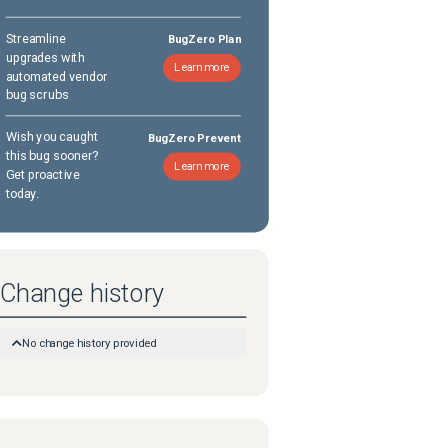
Streamline
BugZero Plan
upgrades with
Learn more
automated vendor
bug scrubs
Wish you caught
BugZero Prevent
this bug sooner?
Learn more
Get proactive
today.
Change history
No change history provided