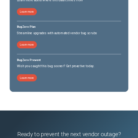
Learn more
BugZero Plan
Streamline upgrades with automated vendor bug scrubs
Learn more
BugZero Prevent
Wish you caught this bug sooner? Get proactive today.
Learn more
Ready to prevent the next vendor outage?