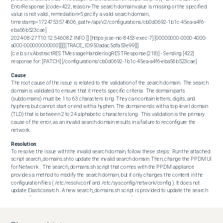
ErrorResponse [code=422, reason=The search domain value is missing or the specified 
value is not valid., remediation=Specify a valid search domain., 
timestamp=1724753574606, path=/api/v2/configurations/cb0d0692-1b1c-45ea-a4f6-
eba56b523cae]

2024-08-27T10:12:54.608Z INFO [] [https-jsse-nio-8453-exec-7] [00000000-0000-4000-
a000-000000000000][][][TRACE_ID:950adac5dfa53e99][] 
[c.e.b.s.r.v.AbstractRESTMessageHandler.logRESTResponse(218)] - Sending [422] 
response for: [PATCH] [/configurations/cb0d0692-1b1c-45ea-a4f6-eba56b523cae]
Cause
The root cause of the issue is related to the validation of the search domain.  The search 
domain is validated to ensure that it meets specific criteria:  The domain parts 
(subdomains) must be 1 to 63 characters long. They can contain letters, digits, and 
hyphens but cannot start or end with a hyphen. The domain ends with a top-level domain 
(TLD) that is between 2 to 24 alphabetic characters long.  This validation is the primary 
cause of the error, as an invalid search domain results in a failure to reconfigure the 
network.
Resolution
To resolve the issue with the invalid search domain, follow these steps:  Run the attached 
script search_domains.sh to update the invalid search domain. Then, change the PPDM UI 
for Network .  The search_domains.sh script that comes with the PPDM appliance 
provides a method to modify the search domain, but it only changes the content in the 
configuration files ( /etc/resolv.conf and /etc/sysconfig/network/config ). It does not 
update Elasticsearch . A new search_domains.sh script is provided to update the search 
domain field in the Elasticsearch database while modifying the search domain to work 
around this issue.  

 # Run the script to update the search domain

$ ./search_domains.sh  After running the script, verify that the issue has been 