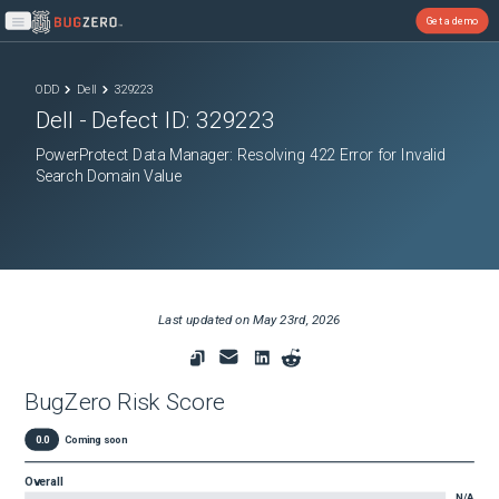
Get a demo
Open main menu
ODD
Dell
329223
Dell
- Defect ID:
329223
PowerProtect Data Manager: Resolving 422 Error for Invalid
Search Domain Value
Last updated on
May 23rd, 2026
BugZero Risk Score
0.0
Coming soon
Overall
N/A