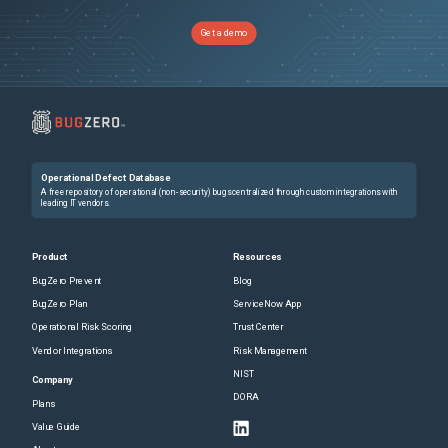
Get a demo
Operational Defect Database
A free repository of operational (non-security) bugs centralized through custom integrations with
leading IT vendors.
Product
Resources
BugZero Prevent
Blog
BugZero Plan
ServiceNow App
Operational Risk Scoring
Trust Center
Vendor Integrations
Risk Management
NIST
Company
DORA
Plans
Value Guide