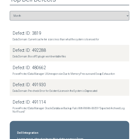
Defect ID:
3819
Data Domain: Current cache tier size is less than what the system is licensed for
Defect ID:
492288
Data Domain: BoostFS plugin world-writable files
Defect ID:
480662
PowerProtect Data Manager: UI Unresponsive Due to Memory Pressure and Swap Exhaustion
Defect ID:
491930
Data Domain: Pre-check Error for Existent License in the System is Deprecated
Defect ID:
491114
PowerProtect Data Manager: Oracle Database Backup Fails With RMAN‑06059 "Expected Archived Log
Not Found"
Dell Integration
Learn more about where this data comes from