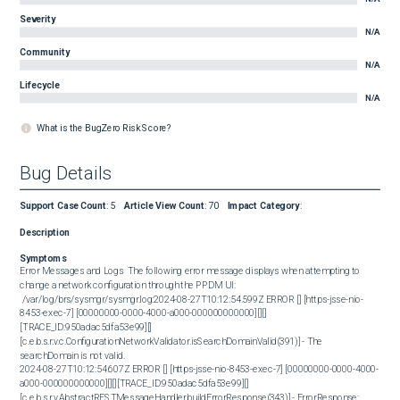
Severity
N/A
Community
N/A
Lifecycle
N/A
What is the BugZero Risk Score?
Bug Details
Support Case Count
:
5
Article View Count
:
70
Impact Category
:
Description
Symptoms
Error Messages and Logs  The following error message displays when attempting to 
change a network configuration through the PPDM UI:   

 /var/log/brs/sysmgr/sysmgr.log:2024-08-27T10:12:54.599Z ERROR [] [https-jsse-nio-
8453-exec-7] [00000000-0000-4000-a000-000000000000][][]
[TRACE_ID:950adac5dfa53e99][] 
[c.e.b.s.r.v.c.ConfigurationNetworkValidator.isSearchDomainValid(391)] - The 
searchDomain is not valid.

2024-08-27T10:12:54.607Z ERROR [] [https-jsse-nio-8453-exec-7] [00000000-0000-4000-
a000-000000000000][][][TRACE_ID:950adac5dfa53e99][] 
[c.e.b.s.r.v.AbstractRESTMessageHandler.buildErrorResponse(343)] - ErrorResponse: 