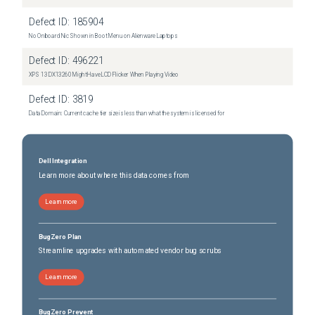
Defect ID:
185904
No Onboard Nic Shown in Boot Menu on Alienware Laptops
Defect ID:
496221
XPS 13 DX13260 Might Have LCD Flicker When Playing Video
Defect ID:
3819
Data Domain: Current cache tier size is less than what the system is licensed for
Dell Integration
Learn more about where this data comes from
Learn more
BugZero Plan
Streamline upgrades with automated vendor bug scrubs
Learn more
BugZero Prevent