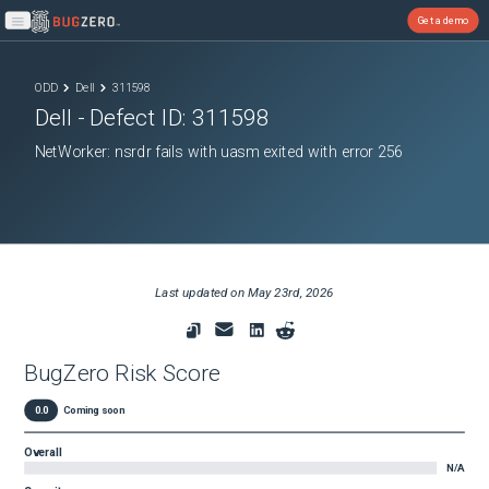
Get a demo
Open main menu
ODD
Dell
311598
Dell
- Defect ID:
311598
NetWorker: nsrdr fails with uasm exited with error 256
Last updated on
May 23rd, 2026
BugZero Risk Score
0.0
Coming soon
Overall
N/A