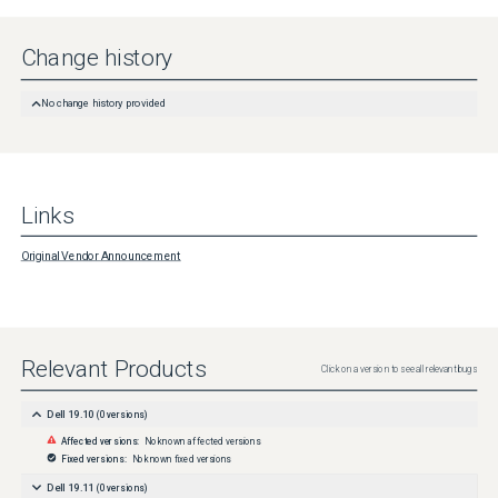
Change history
No change history provided
Links
Original Vendor Announcement
Relevant Products
Click on a version to see all relevant bugs
Dell 19.10
(
0
versions)
Affected versions:
No known affected versions
Fixed versions:
No known fixed versions
Dell 19.11
(
0
versions)