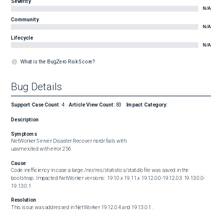
Severity
N/A
Community
N/A
Lifecycle
N/A
What is the BugZero Risk Score?
Bug Details
Support Case Count
:
4
Article View Count
:
83
Impact Category
:
Description
Symptoms
NetWorker Server Disaster Recover nsrdr fails with:  

uasm exited with error 256
Cause
Code inefficiency in case a large /nsr/res/statistics/stat.db file was saved in the 
bootstrap.  Impacted NetWorker versions:  19.10.x 19.11.x 19.12.0.0-19.12.0.3 19.13.0.0-
19.13.0.1
Resolution
This issue was addressed in NetWorker 19.12.0.4 and 19.13.0.1 .