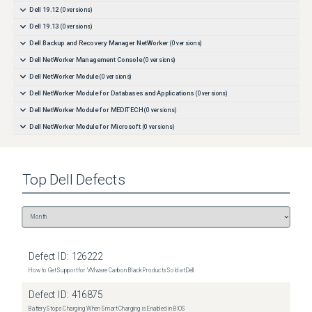
Dell 19.12
(
0
versions)
Dell 19.13
(
0
versions)
Dell Backup and Recovery Manager NetWorker
(
0
versions)
Dell NetWorker Management Console
(
0
versions)
Dell NetWorker Module
(
0
versions)
Dell NetWorker Module for Databases and Applications
(
0
versions)
Dell NetWorker Module for MEDITECH
(
0
versions)
Dell NetWorker Module for Microsoft
(
0
versions)
Dell NetWorker Module for SAP
(
0
versions)
Dell NetWorker SnapImage Module
(
0
versions)
Top
Dell
Defects
Dell NetWorker for OpenVMS
(
0
versions)
Dell vRealize Data Protection Extension for NetWorker
(
0
versions)
Defect ID:
126222
How to Get Support for VMware Carbon Black Products Sold at Dell
Defect ID:
416875
Battery Stops Charging When Smart Charging is Enabled in BIOS