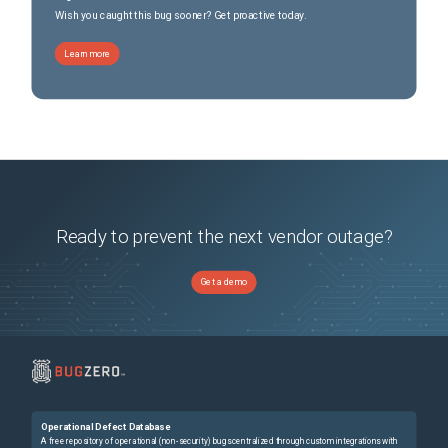
Wish you caught this bug sooner? Get proactive today.
Learn more
Ready to prevent the next vendor outage?
Get a demo
Operational Defect Database
A free repository of operational (non-security) bugs centralized through custom integrations with