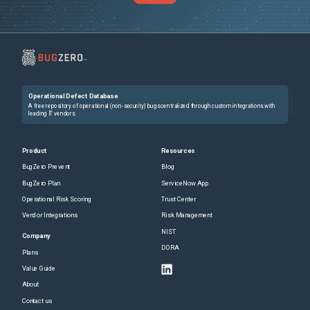
Operational Defect Database
A free repository of operational (non-security) bugs centralized through custom integrations with
leading IT vendors.
Product
Resources
BugZero Prevent
Blog
BugZero Plan
ServiceNow App
Operational Risk Scoring
Trust Center
Vendor Integrations
Risk Management
NIST
Company
DORA
Plans
Value Guide
About
Contact us