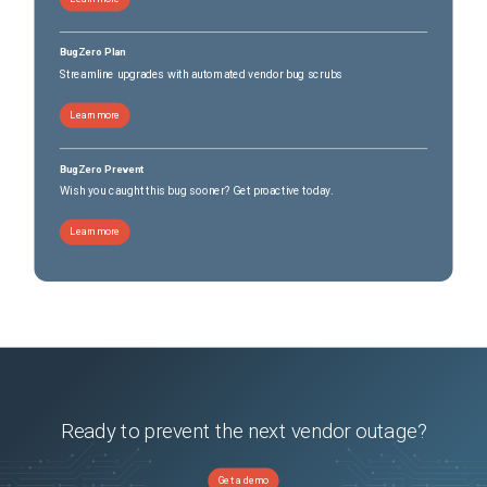
BugZero Plan
Streamline upgrades with automated vendor bug scrubs
Learn more
BugZero Prevent
Wish you caught this bug sooner? Get proactive today.
Learn more
Ready to prevent the next vendor outage?
Get a demo