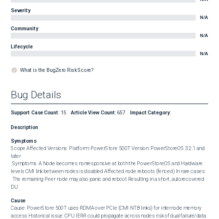
Severity
N/A
Community
N/A
Lifecycle
N/A
What is the BugZero Risk Score?
Bug Details
Support Case Count
:
15
Article View Count
:
657
Impact Category
:
Description
Symptoms
Scope Affected Versions  Platform: PowerStore 500T Version: PowerStoreOS 3.2.1 and 
later  

 Symptoms  A Node becomes nonresponsive at both the PowerStoreOS and Hardware 
levels CMI link between nodes is disabled Affected node reboots (fenced) In rare cases:

 The remaining Peer node may also panic and reboot Resulting in a short, autorecovered 
DU
Cause
Cause  PowerStore 500T uses RDMA over PCIe (CMI NTB links) for internode memory 
access Historical issue: CPU IERR could propagate across nodes risk of dual failure/data 