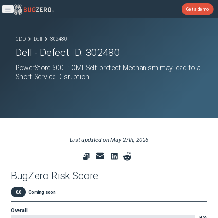
Get a demo
Open main menu
ODD
Dell
302480
Dell
- Defect ID:
302480
PowerStore 500T: CMI Self-protect Mechanism may lead to a
Short Service Disruption
Last updated on
May 27th, 2026
BugZero Risk Score
0.0
Coming soon
Overall
N/A