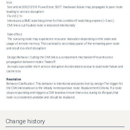
loss

 See article 000213516 PowerStore 500T: Hardware failure may propagate to peer node 
leading to service disruption 

 Fix in 3.2.1+:

 Introduces a BMC watchdog timer for this condition If watchdog expires (~5 sec):

 CMI link is cut Faulted node is rebooted intentionally 

 Side effect:

 The surviving node may experience resource starvation depending on the state and 
usage of remote memory This can lead to secondary panic of the remaining peer node 
and result in a short disruption 

 Design Behavior  Cutting the CMI link is a containment mechanism Prevents error 
propagation between nodes Tradeoff:

 Accepts a possible short service disruption Avoids data loss due to dual-node failure and 
cache loss
Resolution
Behavior Clarification  This behavior is intentional and protective by design The trigger for 
the CMI link teardown is the initially nonresponsive node  Replacement Criteria  If a node 
stops responding and triggers a CMI teardown more than once during its lifespan, that 
node is considered unstable and should be replaced.
Change history