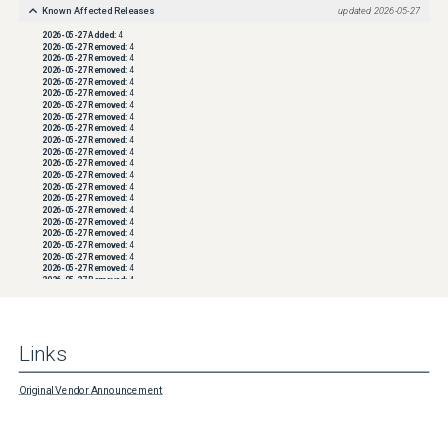
Known Affected Releases
updated
2026-05-27
2026-05-27
Added:
4
2026-05-27
Removed:
4
2026-05-27
Removed:
4
2026-05-27
Removed:
4
2026-05-27
Removed:
4
2026-05-27
Removed:
4
2026-05-27
Removed:
4
2026-05-27
Removed:
4
2026-05-27
Removed:
4
2026-05-27
Removed:
4
2026-05-27
Removed:
4
2026-05-27
Removed:
4
2026-05-27
Removed:
4
2026-05-27
Removed:
4
2026-05-27
Removed:
4
2026-05-27
Removed:
4
2026-05-27
Removed:
4
2026-05-27
Removed:
4
2026-05-27
Removed:
4
2026-05-27
Removed:
4
2026-05-27
Removed:
4
2026-05-27
Removed:
4
2026-05-27
Removed:
4
2026-05-27
Removed:
4
2026-05-27
Removed:
4
2026-05-27
Removed:
4
2026-05-27
Removed:
4
Links
2026-05-27
Removed:
4
2026-05-27
Removed:
4
2026-05-27
Removed:
4
2026-05-27
Removed:
4
Original Vendor Announcement
2026-05-27
Removed:
4
2026-05-27
Removed:
4
2026-05-27
Removed:
4
2026-05-27
Removed:
4
2026-05-27
Removed:
4