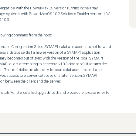
ompatible with the PowerMaxOS version running in the array. 

 10.3
ollowing command from the host: 

ss a database that a newer version of a SYMAPI application 
library becomes out of sync with the version of the local SYMAPI 
API client attempting to access a v10.3 database), it returns the 
s restriction relates only to local databases. In client and 
es access to a server database of a later version. SYMAPI 
on between the client and the server. 
