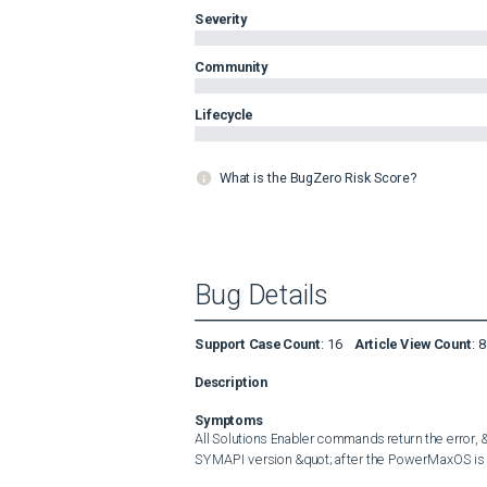
Severity
Community
Lifecycle
What is the BugZero Risk Score?
Bug Details
Support Case Count
:
16
Article View Count
:
8
Description
Symptoms
All Solutions Enabler commands return the error, 
SYMAPI version &quot; after the PowerMaxOS is u