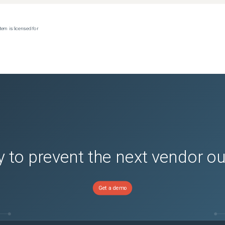
tem is licensed for
 to prevent the next vendor o
Get a demo