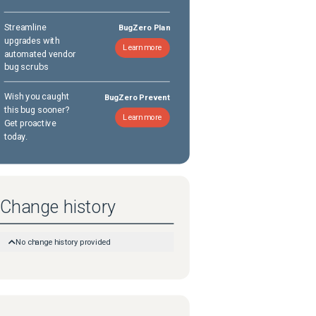
Streamline
BugZero Plan
upgrades with
Learn more
automated vendor
bug scrubs
Wish you caught
BugZero Prevent
this bug sooner?
Learn more
Get proactive
today.
Change history
No change history provided