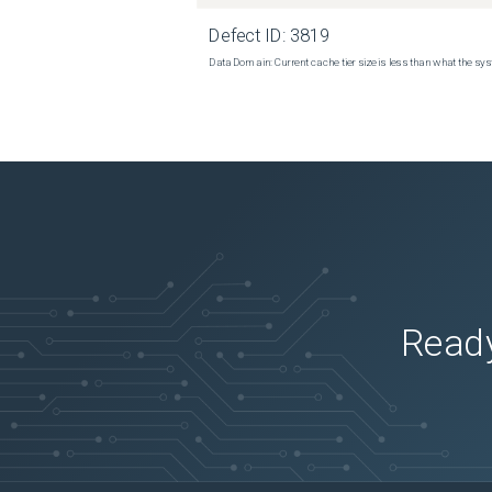
Defect ID:
3819
Data Domain: Current cache tier size is less than what the sys
Ready