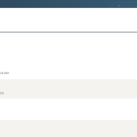
at Dell
IOS