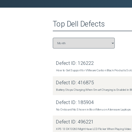
Top
Dell
Defects
Defect ID:
126222
How to Get Support for VMware Carbon Black Products Sold 
Defect ID:
416875
Battery Stops Charging When Smart Charging is Enabled in B
Defect ID:
185904
No Onboard Nic Shown in Boot Menu on Alienware Laptops
Defect ID:
496221
XPS 13 DX13260 Might Have LCD Flicker When Playing Video