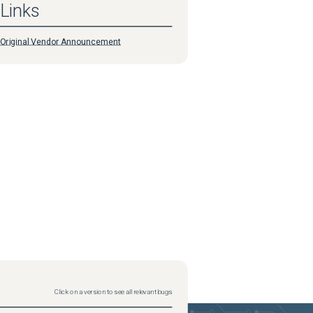
Links
Original Vendor Announcement
Click on a version to see all relevant bugs