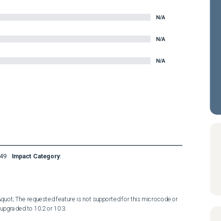
N/A
N/A
N/A
49
Impact Category
:
&quot; The requested feature is not supported for this microcode or 
pgraded to 10.2 or 10.3.