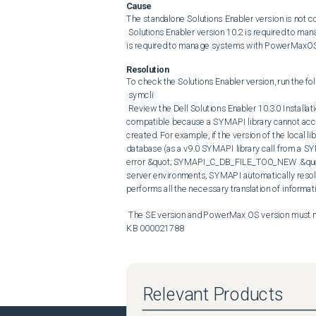
Cause
The standalone Solutions Enabler version is not c
 Solutions Enabler version 10.2 is required to manage systems with PowerMaxOS 10.2 Solutions Enabler version 10.3 
is required to manage systems with PowerMaxOS
Resolution
To check the Solutions Enabler version, run the f
 symcli 

 Review the Dell Solutions Enabler 10.3.0 Installation and Configuration Guide SYMAPI database access is not forward 
compatible because a SYMAPI library cannot acce
created. For example, if the version of the local 
database (as a v9.0 SYMAPI library call from a SYM
error &quot; SYMAPI_C_DB_FILE_TOO_NEW .&quot; Thi
server environments, SYMAPI automatically resolv
performs all the necessary translation of informati
 The SE version and PowerMax OS version must match. For the detailed upgrade path and procedure, please refer to 
KB 000021788
Relevant Products