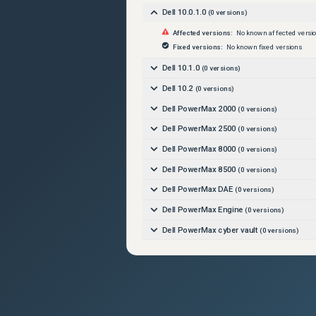
Dell 10.0.1.0
(
0
versions)
Affected versions:
No known affected versi
Fixed versions:
No known fixed versions
Dell 10.1.0
(
0
versions)
Dell 10.2
(
0
versions)
Dell PowerMax 2000
(
0
versions)
Dell PowerMax 2500
(
0
versions)
Dell PowerMax 8000
(
0
versions)
Dell PowerMax 8500
(
0
versions)
Dell PowerMax DAE
(
0
versions)
Dell PowerMax Engine
(
0
versions)
Dell PowerMax cyber vault
(
0
versions)
Dell PowerMaxOS 10
(
0
versions)
Dell PowerMaxOS 5978
(
0
versions)