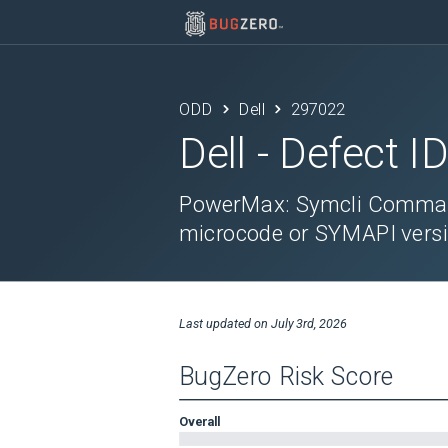
ODD
Dell
297022
Dell
- Defect I
PowerMax: Symcli Command
microcode or SYMAPI versi
Last updated on
July 3rd, 2026
BugZero Risk Score
Overall