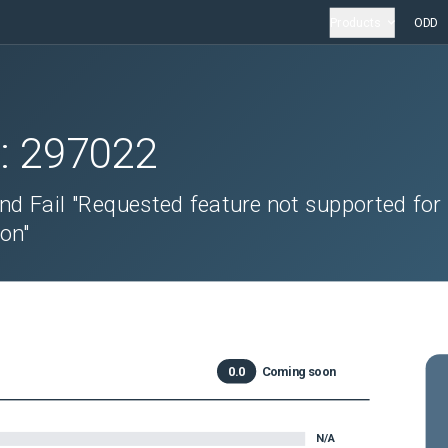
Products
ODD
D:
297022
 Fail "Requested feature not supported for
on"
0.0
Coming soon
N/A