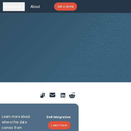
Resources
About
Get a demo
Learn more about
Dell Integration
where this data
Learn more
comes from