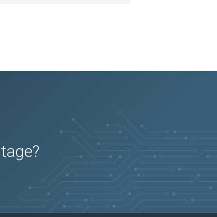
utage?