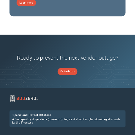
Learn more
Ready to prevent the next vendor outage?
Get a demo
Operational Defect Database
A free repository of operational (non-security) bugs centralized through custom integrations with
leading IT vendors.