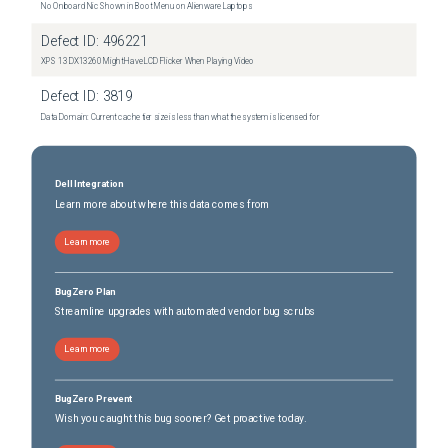
No Onboard Nic Shown in Boot Menu on Alienware Laptops
Defect ID:
496221
XPS 13 DX13260 Might Have LCD Flicker When Playing Video
Defect ID:
3819
Data Domain: Current cache tier size is less than what the system is licensed for
Dell Integration
Learn more about where this data comes from
Learn more
BugZero Plan
Streamline upgrades with automated vendor bug scrubs
Learn more
BugZero Prevent
Wish you caught this bug sooner? Get proactive today.