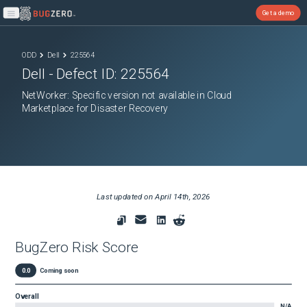
Get a demo
Open main menu
ODD
Dell
225564
Dell
- Defect ID:
225564
NetWorker: Specific version not available in Cloud
Marketplace for Disaster Recovery
Last updated on
April 14th, 2026
BugZero Risk Score
0.0
Coming soon
Overall
N/A