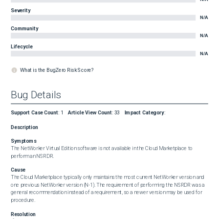
Severity
N/A
Community
N/A
Lifecycle
N/A
What is the BugZero Risk Score?
Bug Details
Support Case Count
:
1
Article View Count
:
33
Impact Category
:
Description
Symptoms
The NetWorker Virtual Edition software is not available in the Cloud Marketplace to 
perform an NSRDR.
Cause
The Cloud Marketplace typically only maintains the most current NetWorker version and 
one previous NetWorker version (N-1). The requirement of performing the NSRDR was a 
general recommendation instead of a requirement, so a newer version may be used for 
procedure.
Resolution