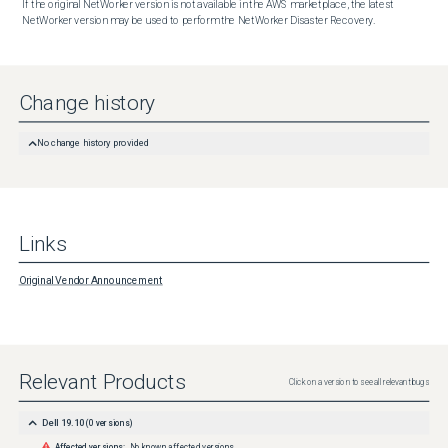
If the original NetWorker version is not available in the AWS marketplace, the latest 
NetWorker version may be used to perform the NetWorker Disaster Recovery.
Change history
No change history provided
Links
Original Vendor Announcement
Relevant Products
Click on a version to see all relevant bugs
Dell 19.10
(
0
versions)
Affected versions:
No known affected versions