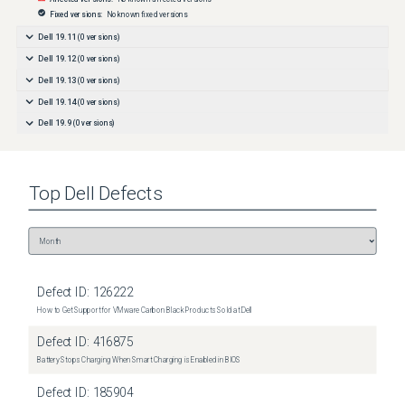
Fixed versions:
No known fixed versions
Dell 19.11
(
0
versions)
Dell 19.12
(
0
versions)
Dell 19.13
(
0
versions)
Dell 19.14
(
0
versions)
Dell 19.9
(
0
versions)
Top
Dell
Defects
Defect ID:
126222
How to Get Support for VMware Carbon Black Products Sold at Dell
Defect ID:
416875
Battery Stops Charging When Smart Charging is Enabled in BIOS
Defect ID:
185904