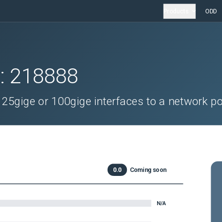
Products
ODD
D:
218888
25gige or 100gige interfaces to a network po
0.0
Coming soon
N/A