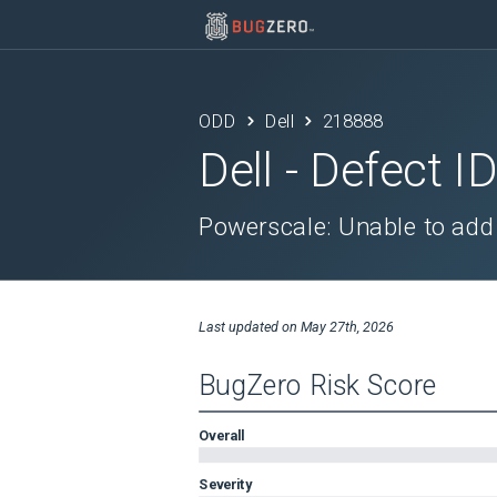
ODD
Dell
218888
Dell
- Defect I
Powerscale: Unable to add 
Last updated on
May 27th, 2026
BugZero Risk Score
Overall
Severity