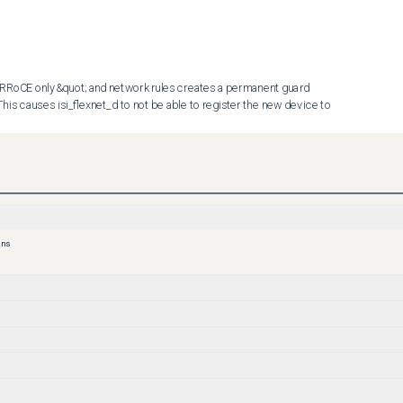
RoCE only&quot; and network rules creates a permanent guard 
his causes isi_flexnet_d to not be able to register the new device to 
 rule pointing to the pool that has &quot;NFSv3 RDMA RRoCE 
mand Line Interface (CLI). Refer to your Admin Guide to complete 
ons
, you will be able to add the interface to the network pool (please 
ate before adding the interface to the network pool).