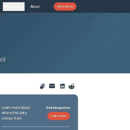
Resources
About
Get a demo
ol
Learn more about
Dell Integration
where this data
Learn more
comes from