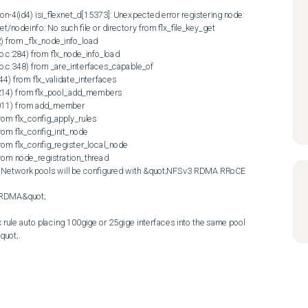
on-4(id4) isi_flexnet_d[15373]: Unexpected error registering node: 
et/nodeinfo: No such file or directory from flx_file_key_get 
2) from _flx_node_info_load 
o.c:284) from flx_node_info_load 
fo.c:348) from _are_interfaces_capable_of 
44) from flx_validate_interfaces 
:1214) from flx_pool_add_members 
:2011) from add_member 
from flx_config_apply_rules 
rom flx_config_init_node 
from flx_config_register_local_node 
from node_registration_thread 
)  Network pools will be configured with &quot;NFSv3 RDMA RRoCE 
:|RDMA&quot;

ule auto placing 100gige or 25gige interfaces into the same pool 
t;.  
