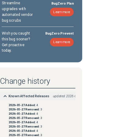
Streamline
BugZero Plan
upgrades with
Learn more
automated vendor
bug scrubs
Wish you caught
BugZero Prevent
this bug sooner?
Learn more
Get proactive
today.
Change history
Known Affected Releases
updated
2026-05-27
2026-05-27
Added:
4
2026-05-27
Removed:
3
2026-05-27
Added:
4
2026-05-27
Removed:
3
2026-05-27
Added:
4
2026-05-27
Removed:
3
2026-05-27
Added:
4
2026-05-27
Removed:
3