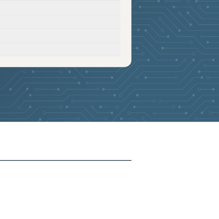
2026-05-27
Removed:
3
2026-05-27
Removed:
3
2026-05-27
Removed:
3
2026-05-27
Removed:
3
2026-05-27
Removed:
3
2026-05-27
Removed:
3
2026-05-27
Removed:
3
2026-05-19
Added:
3
2026-05-19
Removed:
3
2026-05-19
Removed:
3
2026-05-19
Removed:
3
2026-05-19
Removed:
3
2026-05-19
Removed:
3
2026-05-19
Removed:
3
2026-05-19
Removed:
3