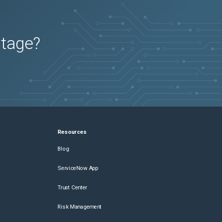
utage?
Resources
Blog
ServiceNow App
Trust Center
Risk Management