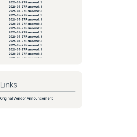
2026-05-27
Removed:
3
2026-05-27
Removed:
3
2026-05-27
Removed:
3
2026-05-27
Removed:
3
2026-05-27
Removed:
3
2026-05-27
Removed:
3
2026-05-27
Removed:
3
2026-05-27
Removed:
3
2026-05-27
Removed:
3
2026-05-27
Removed:
3
2026-05-27
Removed:
3
2026-05-27
Removed:
3
2026-05-27
Removed:
3
2026-05-27
Removed:
3
2026-05-27
Removed:
3
2026-05-27
Removed:
3
2026-05-27
Removed:
3
2026-05-27
Removed:
3
2026-05-27
Removed:
3
Links
2026-05-27
Removed:
3
2026-05-27
Removed:
3
2026-05-27
Removed:
3
2026-05-27
Removed:
3
Original Vendor Announcement
2026-05-27
Removed:
3
2026-05-27
Removed:
3
2026-05-27
Removed:
3
2026-05-27
Removed:
3
2026-05-27
Removed:
3
2026-05-27
Removed:
3
2026-05-27
Removed:
3
2026-05-27
Removed:
3
2026-05-27
Removed:
3