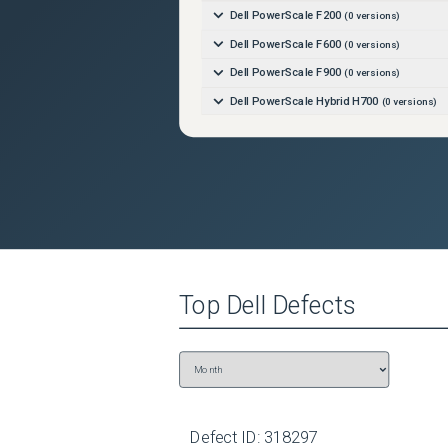
Dell PowerScale F200
(
0
versions)
Dell PowerScale F600
(
0
versions)
Dell PowerScale F900
(
0
versions)
Dell PowerScale Hybrid H700
(
0
versions)
Dell PowerScale Hybrid H7000
(
0
versions)
Top
Dell
Defects
Defect ID:
318297