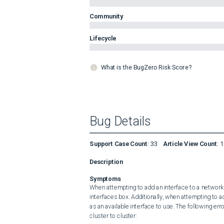
Community
Lifecycle
What is the BugZero Risk Score?
Bug Details
Support Case Count
:
33
Article View Count
:
1
Description
Symptoms
When attempting to add an interface to a network po
interfaces box. Additionally, when attempting to ad
as an available interface to use. The following er
cluster to cluster:
