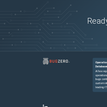
Ready
Operatio
Databas
A free rep
operationa
bugs cent
custom in
leading IT