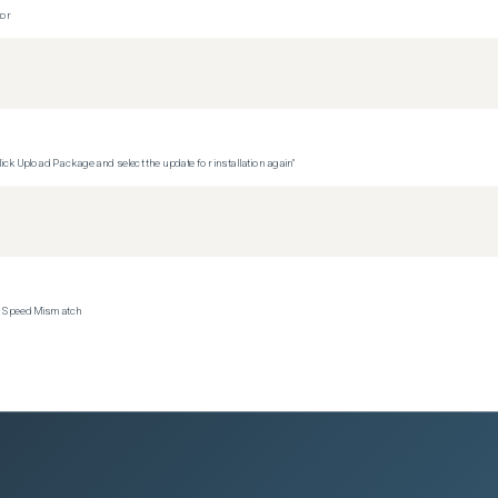
tor
ck Upload Package and select the update for installation again"
ce Speed Mismatch