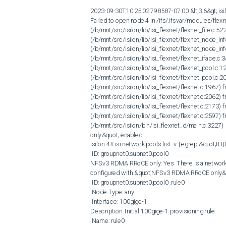
2023-09-30T10:25:02.798587-07:00 &lt;3.6&gt; isil
Failed to open node.4 in /ifs/.ifsvar/modules/flexn
(/b/mnt/src/isilon/lib/isi_flexnet/flexnet_file.c:52
(/b/mnt/src/isilon/lib/isi_flexnet/flexnet_node_inf
(/b/mnt/src/isilon/lib/isi_flexnet/flexnet_node_in
(/b/mnt/src/isilon/lib/isi_flexnet/flexnet_iface.c:3
(/b/mnt/src/isilon/lib/isi_flexnet/flexnet_pool.c
(/b/mnt/src/isilon/lib/isi_flexnet/flexnet_pool.c
(/b/mnt/src/isilon/lib/isi_flexnet/flexnet.c:1967) 
(/b/mnt/src/isilon/lib/isi_flexnet/flexnet.c:2062) f
(/b/mnt/src/isilon/lib/isi_flexnet/flexnet.c:2173) 
(/b/mnt/src/isilon/lib/isi_flexnet/flexnet.c:2597) 
(/b/mnt/src/isilon/bin/isi_flexnet_d/main.c:3227
only&quot; enabled.  

isilon-4# isi network pools list -v | egrep &quot;ID
 ID: groupnet0.subnet0.pool0 

NFSv3 RDMA RRoCE only: Yes  There is a network r
configured with &quot;NFSv3 RDMA RRoCE only&quo
 ID: groupnet0.subnet0.pool0 .rule0

 Node Type: any

 Interface: 100gige-1

Description: Initial 100gige-1 provisioning rule

 Name: rule0
