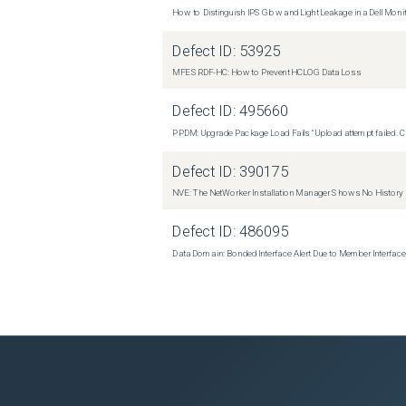
How to Distinguish IPS Glow and Light Leakage in a Dell Moni
Defect ID:
53925
MFE SRDF-HC: How to Prevent HCLOG Data Loss
Defect ID:
495660
PPDM: Upgrade Package Load Fails "Upload attempt failed. Cli
Defect ID:
390175
NVE: The NetWorker Installation Manager Shows No History
Defect ID:
486095
Data Domain: Bonded Interface Alert Due to Member Interfa