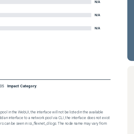
N/A
N/A
N/A
05
Impact Category
:
ol in the WebUI, the interface will not be listed in the available 
d an interface to a network pool via CLI, the interface does not exist 
rors can be seen in isi_flexnet_d logs. The node name may vary from 