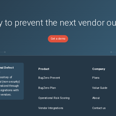
 to prevent the next vendor o
Get a demo
nal Defect
Product
Company
e
ository of
BugZero Prevent
Plans
l (non-security)
ralized through
BugZero Plan
Value Guide
tegrations with
 vendors.
Operational Risk Scoring
About
Vendor Integrations
Contact us