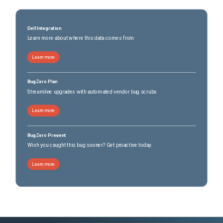
Dell Integration
Learn more about where this data comes from
Learn more
BugZero Plan
Streamline upgrades with automated vendor bug scrubs
Learn more
BugZero Prevent
Wish you caught this bug sooner? Get proactive today.
Learn more