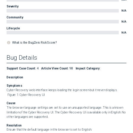
Severity
N/A
Community
N/A
Lifecycle
N/A
What is the BugZero Risk Score?
Bug Details
Support Case Count
:
4
Article View Count
:
98
Impact Category
:
Description
Symptoms
Cyber Recovery web interface keeps loading the login screen but it never displays. 

 Figure 1: Cyber Recovery UI
Cause
The browser language settings are set to use an unsupported language. This is a known 
limitation of the Cyber Recovery UI. The Cyber Recovery UI is available only in English. No 
other languages are supported.
Resolution
Ensure that the default language in the browser is set to English.