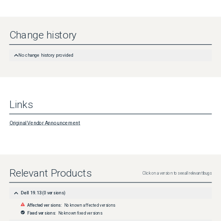
Change history
No change history provided
Links
Original Vendor Announcement
Relevant Products
Click on a version to see all relevant bugs
Dell 19.13
(
0
versions)
Affected versions:
No known affected versions
Fixed versions:
No known fixed versions