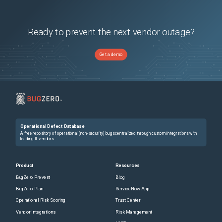
Ready to prevent the next vendor outage?
Get a demo
Operational Defect Database
A free repository of operational (non-security) bugs centralized through custom integrations with
leading IT vendors.
Product
Resources
BugZero Prevent
Blog
BugZero Plan
ServiceNow App
Operational Risk Scoring
Trust Center
Vendor Integrations
Risk Management