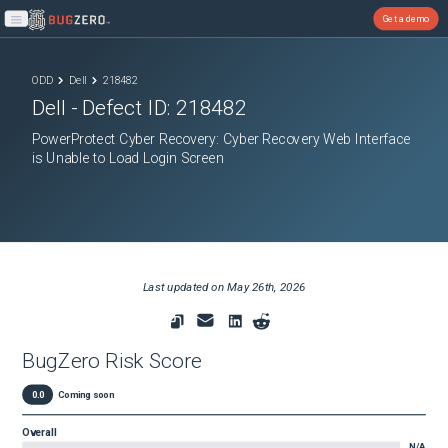
Get a demo
Open main menu
ODD
Dell
218482
Dell
- Defect ID:
218482
PowerProtect Cyber Recovery: Cyber Recovery Web Interface
is Unable to Load Login Screen
Last updated on
May 26th, 2026
BugZero Risk Score
0.0
Coming soon
Overall
N/A