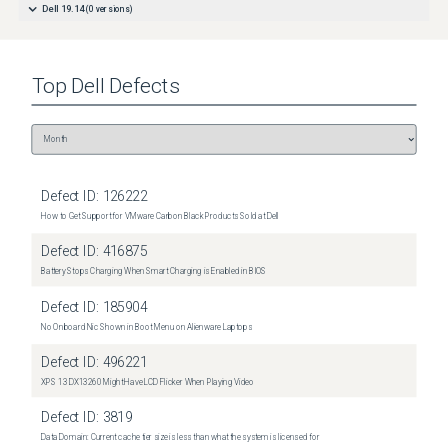
Dell 19.14
(
0
versions)
Top
Dell
Defects
Defect ID:
126222
How to Get Support for VMware Carbon Black Products Sold at Dell
Defect ID:
416875
Battery Stops Charging When Smart Charging is Enabled in BIOS
Defect ID:
185904
No Onboard Nic Shown in Boot Menu on Alienware Laptops
Defect ID:
496221
XPS 13 DX13260 Might Have LCD Flicker When Playing Video
Defect ID:
3819
Data Domain: Current cache tier size is less than what the system is licensed for