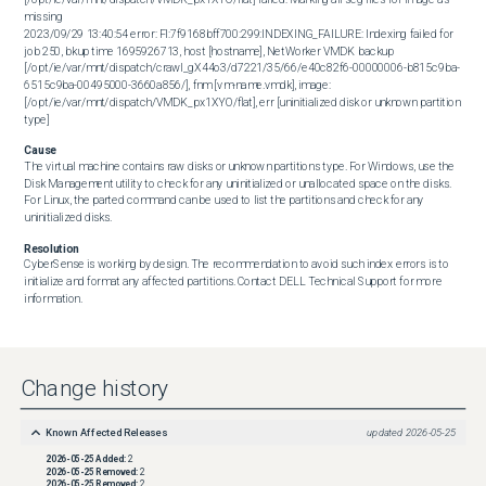
missing 

2023/09/29 13:40:54 error: FI:7f9168bff700:299:INDEXING_FAILURE: Indexing failed for 
job 250, bkup time 1695926713, host [hostname], NetWorker VMDK backup 
[/opt/ie/var/mnt/dispatch/crawl_gX44o3/d7221/35/66/e40c82f6-00000006-b815c9ba-
6515c9ba-00495000-3660a856/], fnm [vm-name.vmdk], image: 
[/opt/ie/var/mnt/dispatch/VMDK_px1XYO/flat], err [uninitialized disk or unknown partition 
type]
Cause
The virtual machine contains raw disks or unknown partitions type. For Windows, use the 
Disk Management utility to check for any uninitialized or unallocated space on the disks. 
For Linux, the parted command can be used to list the partitions and check for any 
uninitialized disks.
Resolution
CyberSense is working by design. The recommendation to avoid such index errors is to 
initialize and format any affected partitions. Contact DELL Technical Support for more 
information.
Change history
Known Affected Releases
updated
2026-05-25
2026-05-25
Added:
2
2026-05-25
Removed:
2
2026-05-25
Removed:
2