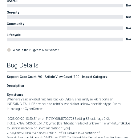
Overall
N/A
Severity
N/A
Community
N/A
Lifecycle
N/A
What is the BugZero Risk Score?
Bug Details
Support Case Count
:
90
Article View Count
:
700
Impact Category
:
Description
Symptoms
When analyzing a virtual machine backup, CyberSense analyze job reports an 
INDEXING_FAILURE error due to uninitialized disk or unknown partition type. From 
ie_run.log on CyberSense: 

 2023/09/29 13:40:54 error: FI:7f9168bff700:728:Setting BS exit flags 0x2, 
[fictx(0x7f92f5126d60.51.7.1)], msg [Identification failed of unknown file vm-flat.vmdk due 
to uninitialized disk or unknown partition type] 

2023/09/29 13:40:54 error: FI:7f9168bff700:4941:crawl partition of 
[/opt/ie/var/mnt/dispatch/VMDK_px1XYO/flat] failed: Marking all seg files for image as 