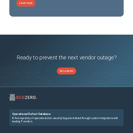
Learn more
Ready to prevent the next vendor outage?
Get a demo
Operational Defect Database
A free repository of operational (non-security) bugs centralized through custom integrations with
leading IT vendors.