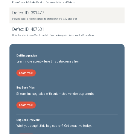
PowerStore: Info Hub - Product Documentation and Videos
Defect ID:
391477
PowerScale: isi_flexnet_d fails to start on OneFS 9.12 and later
Defect ID:
407631
Unisphere for PowerMax: Unable to See the Arrays in Unisphere for PowerMax
Dell Integration
Learn more about where this data comes from
Learn more
BugZero Plan
Streamline upgrades with automated vendor bug scrubs
Learn more
BugZero Prevent
Wish you caught this bug sooner? Get proactive today.