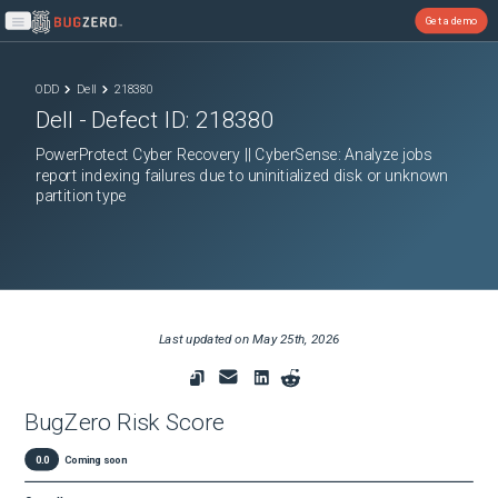
Get a demo
Open main menu
ODD
Dell
218380
Dell
- Defect ID:
218380
PowerProtect Cyber Recovery || CyberSense: Analyze jobs
report indexing failures due to uninitialized disk or unknown
partition type
Last updated on
May 25th, 2026
BugZero Risk Score
0.0
Coming soon