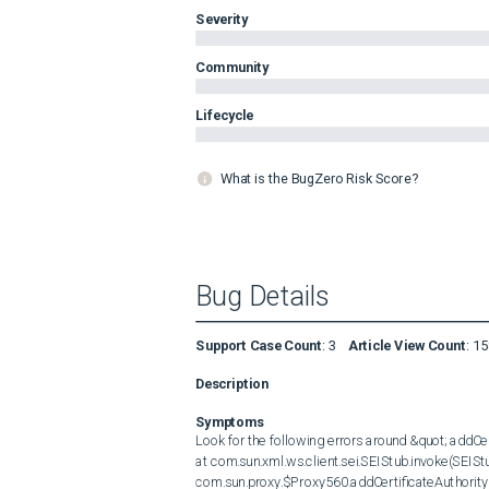
Severity
Community
Lifecycle
What is the BugZero Risk Score?
Bug Details
Support Case Count
:
3
Article View Count
:
15
Description
Symptoms
Look for the following errors around &quot; addCerti
at com.sun.xml.ws.client.sei.SEIStub.invoke(SEIStub.
com.sun.proxy.$Proxy560.addCertificateAuthority(