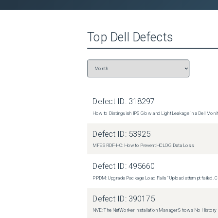
[Q] Quit  Change the MTU configuration:  

 [2] Setup --&gt; [1] Modify Settings --&gt; [3] MTU configuration --&gt; [2] Configure MTU values  The user can set the 
MTU separately for each link in their network confi
Top
Dell
Defects
of LAN, WAN, Data - but each configuration may hav
setting to the wanted value (generally 1500 or 9000
Data), then the user is asked to confirm applying 
to exit this menu. No reboot is required for the n
that the same values are used on all RPAs. Resoluti
permanent fix is still in progress. Contact the De
representative for assistance and reference this s
Defect ID:
318297
How to Distinguish IPS Glow and Light Leakage in a Dell Moni
Defect ID:
53925
MFE SRDF-HC: How to Prevent HCLOG Data Loss
Defect ID:
495660
PPDM: Upgrade Package Load Fails "Upload attempt failed. Cli
Defect ID:
390175
NVE: The NetWorker Installation Manager Shows No History