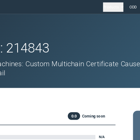
Products
ODD
D:
214843
achines: Custom Multichain Certificate Caus
il
0.0
Coming soon
N/A