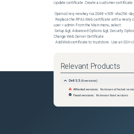
Update certificate  Create a customer certificate:  
 Openssl req -newkey rsa:2048 -x509 -sha256 -days 365 -nodes -out certificate.pem -keyout privatekey.pem 

  Replace the RPAs Web certificate with a newly created one.  Use an SSH client to log in to the vRPA Boxmgmt CLI as 
user = admin. From the Main menu, select:  

 Setup &gt; Advanced Options &gt; Security Options &gt; Certificates Management &gt; Keystore Management &gt; 
Change Web Server Certificate.

  Add Web certificate to truststore.  Use an SSH client to log in to the vRPA Boxmgmt CLI as user = admin. From the 
Main menu, select:  

 Setup &gt; Advanced Options &gt; Security Options &gt; Certificates Management &gt; Truststore Management &gt; 
Add trusted certificate

Relevant Products
  Restart tomcat service on RPA - systemctl restart tomcat9  B. Update MTU values  Access with admin the SC RPA 
and change the MTU value to something different t
 [2] Setup --&gt; [1] Modify Settings --&gt; [3] MTU configuration --&gt; [2] configure MTU values   Open a new CLI 
Dell 5.3
(
0
versions)
session to the second RPA and confirm that the MT
opened this does not reflect the MTU change, a n
Affected versions:
No known affected versi
certificate and manually update the MTU at each R
Fixed versions:
No known fixed versions
 ssh admin@&lt;RPA IP&gt;Main Menu **

[1] Installation

[2] Setup

[3] Diagnostics

[4] Cluster operations

[5] Shutdown/Reboot operations

[6] System management CLI
