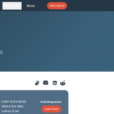
Resources
About
Get a demo
es
Learn more about
Dell Integration
where this data
Learn more
comes from