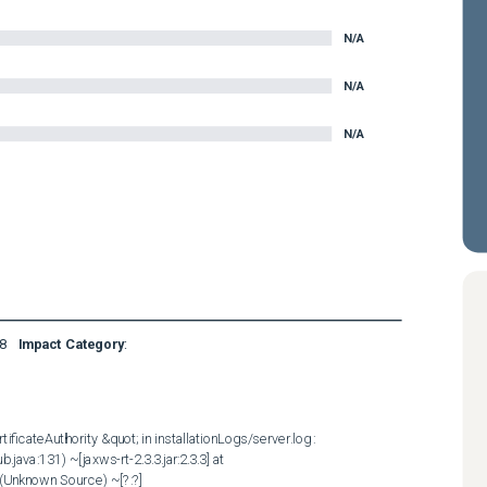
N/A
N/A
N/A
8
Impact Category
:
ficateAuthority &quot; in installationLogs/server.log :  

java:131) ~[jaxws-rt-2.3.3.jar:2.3.3] at 
Unknown Source) ~[?:?] 
