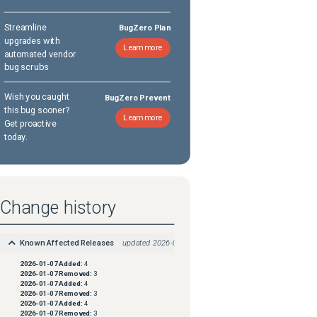
Streamline
BugZero Plan
upgrades with
Learn more
automated vendor
bug scrubs
Wish you caught
BugZero Prevent
this bug sooner?
Learn more
Get proactive
today.
Change history
Known Affected Releases
updated
2026-01-07
2026-01-07
Added:
4
2026-01-07
Removed:
3
2026-01-07
Added:
4
2026-01-07
Removed:
3
2026-01-07
Added:
4
2026-01-07
Removed:
3