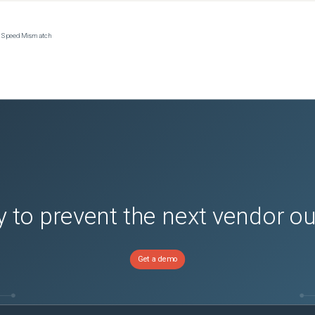
ce Speed Mismatch
 to prevent the next vendor o
Get a demo