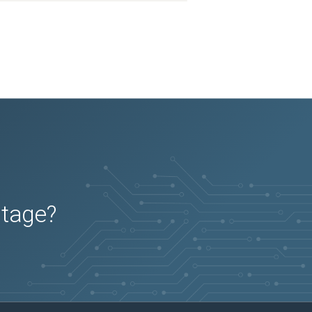
2026-01-07
Removed:
3
2026-01-07
Removed:
3
2026-01-07
Removed:
3
2026-01-07
Removed:
3
2026-01-07
Removed:
3
2026-01-07
Removed:
3
2026-01-07
Removed:
3
2026-01-07
Removed:
3
2026-01-07
Removed:
3
2026-01-07
Removed:
3
2026-01-07
Removed:
3
2026-01-07
Removed:
3
2026-01-07
Removed:
3
2026-01-07
Removed:
3
2026-01-07
Removed:
3
2026-01-07
Removed:
3
2026-01-07
Removed:
3
2026-01-07
Removed:
3
2026-01-07
Removed:
3
2026-01-07
Removed:
3
2026-01-07
Removed:
3
utage?
2026-01-07
Removed:
3
2026-01-07
Removed:
3
2026-01-07
Removed:
3
2026-01-07
Removed:
3
2026-01-07
Removed:
3
2026-01-07
Removed:
3
2026-01-07
Removed:
3
2026-01-07
Removed:
3
2026-01-07
Removed:
3
2026-01-07
Removed:
3
2026-01-07
Removed:
3