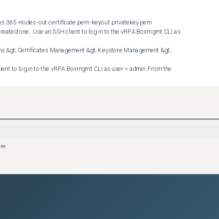


han the current MTU:  

U is modified (if an existing session to the second RPA is already 
ew session is required)  Workaround #3 :  Keep the custom 
ons
PA. The detailed procedure for workaround #3 is as follows.  
