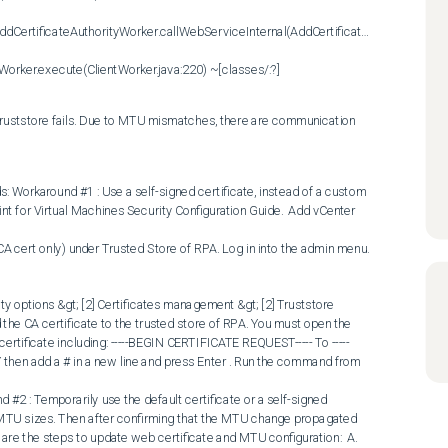
ddCertificateAuthorityWorker.callWebServiceInternal(AddCertificateAuthorityWorker
ntWorker.execute(ClientWorker.java:220) ~[classes/:?]
o truststore fails. Due to MTU mismatches, there are communication 
 Workaround #1 : Use a self-signed certificate, instead of a custom 
int for Virtual Machines Security Configuration Guide.  Add vCenter 
ity options &gt; [2] Certificates management &gt; [2] Truststore 
Add the CA certificate to the trusted store of RPA. You must open the 
certificate including: -----BEGIN CERTIFICATE REQUEST----- To -----
hen add a # in a new line and press Enter . Run the command from 
 MTU sizes. Then after confirming that the MTU change propagated 
w are the steps to update web certificate and MTU configuration:  A. 