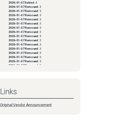
2026-01-07
Added:
4
2026-01-07
Removed:
3
.java:20) 
2026-01-07
Removed:
3
2026-01-07
Removed:
3
2026-01-07
Removed:
3
2026-01-07
Removed:
3
2026-01-07
Removed:
3
2026-01-07
Removed:
3
2026-01-07
Removed:
3
2026-01-07
Removed:
3
2026-01-07
Removed:
3
2026-01-07
Removed:
3
2026-01-07
Removed:
3
2026-01-07
Removed:
3
2026-01-07
Removed:
3
2026-01-07
Removed:
3
2026-01-07
Removed:
3
2026-01-07
Removed:
3
2026-01-07
Removed:
3
2026-01-07
Removed:
3
2026-01-07
Removed:
3
Links
2026-01-07
Removed:
3
2026-01-07
Removed:
3
2026-01-07
Removed:
3
2026-01-07
Removed:
3
Original Vendor Announcement
2026-01-07
Removed:
3
2026-01-07
Removed:
3
2026-01-07
Removed:
3
2026-01-07
Removed:
3
2026-01-07
Removed:
3
2026-01-07
Removed:
3
2026-01-07
Removed:
3