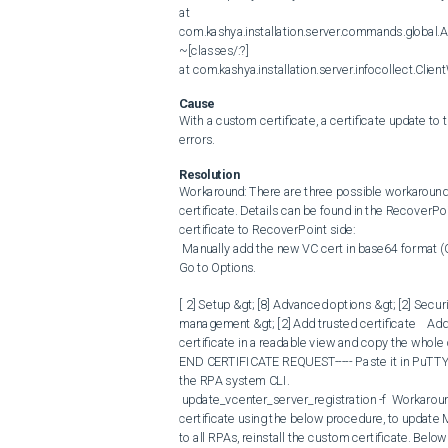
at 
com.kashya.installation.server.commands.global.A
~[classes/:?] 

at com.kashya.installation.server.infocollect.Clie
Cause
With a custom certificate, a certificate update t
errors.
Resolution
Workaround: There are three possible workarounds:
certificate. Details can be found in the RecoverPo
certificate to RecoverPoint side:

 Manually add the new VC cert in base64 format (CA cert only) under Trusted Store of RPA. Log in into the admin menu. 
Go to Options. 

[ 2] Setup &gt; [8] Advanced options &gt; [2] Secur
management &gt; [2] Add trusted certificate  ​​​​​  
certificate in a readable view and copy the whole 
END CERTIFICATE REQUEST----- Paste it in PuTTY t
the RPA system CLI.  

 update_vcenter_server_registration -f  Workaround #2 : Temporarily use the default certificate or a self-signed 
certificate using the below procedure, to update
to all RPAs, reinstall the custom certificate. Belo