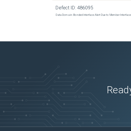
Defect ID:
486095
Data Domain: Bonded Interface Alert Due to Member Interfa
Ready