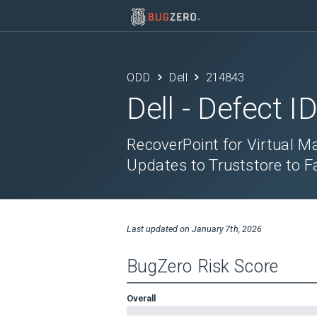
ODD
Dell
214843
Dell
- Defect I
RecoverPoint for Virtual M
Updates to Truststore to Fa
Last updated on
January 7th, 2026
BugZero Risk Score
Overall