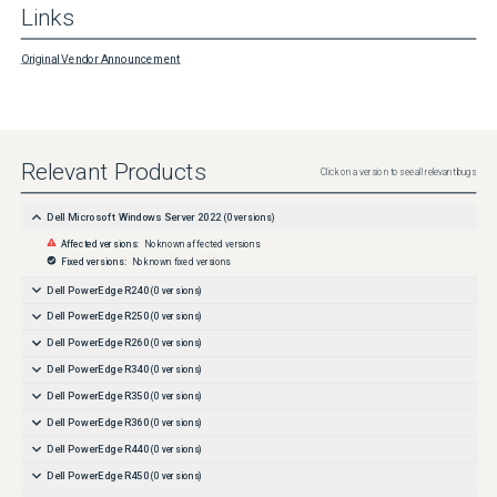
Links
Original Vendor Announcement
Relevant Products
Click on a version to see all relevant bugs
Dell Microsoft Windows Server 2022
(
0
versions)
Affected versions:
No known affected versions
Fixed versions:
No known fixed versions
Dell PowerEdge R240
(
0
versions)
Dell PowerEdge R250
(
0
versions)
Dell PowerEdge R260
(
0
versions)
Dell PowerEdge R340
(
0
versions)
Dell PowerEdge R350
(
0
versions)
Dell PowerEdge R360
(
0
versions)
Dell PowerEdge R440
(
0
versions)
Dell PowerEdge R450
(
0
versions)