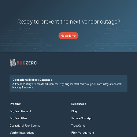
Ready to prevent the next vendor outage?
Get a demo
Operational Defect Database
A free repository of operational (non-security) bugs centralized through custom integrations with
leading IT vendors.
Product
Resources
BugZero Prevent
Blog
BugZero Plan
ServiceNow App
Operational Risk Scoring
Trust Center
Vendor Integrations
Risk Management