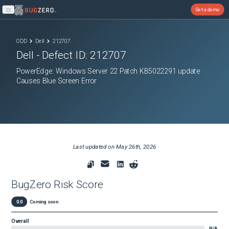
Get a demo
Open main menu
ODD
Dell
212707
Dell
- Defect ID:
212707
PowerEdge: Windows Server 22 Patch KB5022291 update
Causes Blue Screen Error
Last updated on
May 26th, 2026
BugZero Risk Score
0.0
Coming soon
Overall
N/A