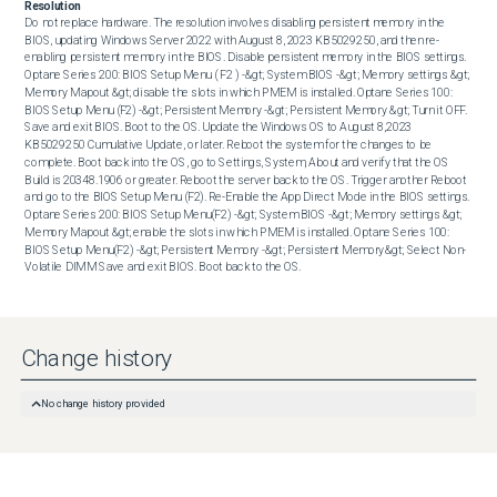
Resolution
Do not replace hardware. The resolution involves disabling persistent memory in the 
BIOS, updating Windows Server 2022 with August 8, 2023 KB5029250, and then re-
enabling persistent memory in the BIOS. Disable persistent memory in the BIOS settings. 
Optane Series 200: BIOS Setup Menu ( F2 ) -&gt; System BIOS -&gt; Memory settings &gt; 
Memory Mapout &gt; disable the slots in which PMEM is installed. Optane Series 100: 
BIOS Setup Menu (F2) -&gt; Persistent Memory -&gt; Persistent Memory &gt; Turn it OFF. 
Save and exit BIOS. Boot to the OS. Update the Windows OS to August 8,2023 
KB5029250 Cumulative Update, or later. Reboot the system for the changes to be 
complete. Boot back into the OS, go to Settings, System, About and verify that the OS 
Build is 20348.1906 or greater. Reboot the server back to the OS. Trigger another Reboot 
and go to the BIOS Setup Menu (F2). Re-Enable the App Direct Mode in the BIOS settings. 
Optane Series 200: BIOS Setup Menu(F2) -&gt; System BIOS -&gt; Memory settings &gt; 
Memory Mapout &gt; enable the slots in which PMEM is installed. Optane Series 100: 
BIOS Setup Menu(F2) -&gt; Persistent Memory -&gt; Persistent Memory&gt; Select Non-
Volatile DIMM Save and exit BIOS. Boot back to the OS.
Change history
No change history provided