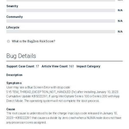
Severity
N/A
Community
N/A
Lifecycle
N/A
What is the BugZero Risk Score?
Bug Details
Support Case Count
:
17
Article View Count
:
161
Impact Category
:
Description
Symptoms
User may see a Blue Screen Error with stop code 
SYSTEM_THREAD_EXCEPTION_NOT_HANDLED (7e) after installing January 10, 2023 
Cumulative Update KB5022291, if using Intel Optane Series 100 or Series 200 with App 
Direct Mode. The operating system will not complete the boot process.
Cause
The root cause is understood to be the change in pci.sys code released in January 10, 
2023—KB5022291 that causes a divide by zero crash when a NUMA node does not have 
any processor cores assigned.