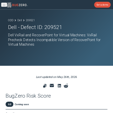
Get a demo
Open main menu
ODD
Dell
209521
Dell
- Defect ID:
209521
Dell VxRail and RecoverPoint for Virtual Machines: VxRail
Precheck Detects Incompatible Version of RecoverPoint for
Virtual Machines
Last updated on
May 26th, 2026
BugZero Risk Score
0.0
Coming soon