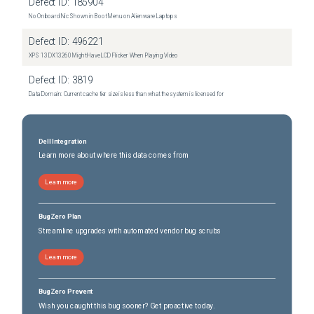
Defect ID:
185904
No Onboard Nic Shown in Boot Menu on Alienware Laptops
Defect ID:
496221
XPS 13 DX13260 Might Have LCD Flicker When Playing Video
Defect ID:
3819
Data Domain: Current cache tier size is less than what the system is licensed for
Dell Integration
Learn more about where this data comes from
Learn more
BugZero Plan
Streamline upgrades with automated vendor bug scrubs
Learn more
BugZero Prevent
Wish you caught this bug sooner? Get proactive today.