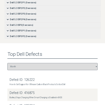
Dell 5.3 SP2 P1
(
0
versions)
Dell 5.3 SP2 P2
(
0
versions)
Dell 5.3 SP2 P3
(
0
versions)
Dell 5.3 SP2 P4
(
0
versions)
Dell 5.3 SP3
(
0
versions)
Dell 5.3 SP3 P1
(
0
versions)
Dell 5.3 SP3 P2
(
0
versions)
Top
Dell
Defects
Defect ID:
126222
How to Get Support for VMware Carbon Black Products Sold at Dell
Defect ID:
416875
Battery Stops Charging When Smart Charging is Enabled in BIOS