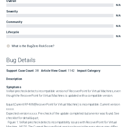
Overall
N/A
Severity
N/A
Community
N/A
Lifecycle
N/A
What is the BugZero Risk Score?
Bug Details
Support Case Count
:
38
Article View Count
:
1142
Impact Category
:
Description
Symptoms
VxRail precheck detects incompatible version of RecoverPoint for Virtual Machines, even 
though the RecoverPoint for Virtual Machines is updated with a compatible version.

&quot;Current RP4VM(RecoverPoint for Virtual Machine) is incompatible. Current version 
x.x.x.x. 

Expected version x.x.x.x. Pre-check of the update completed but an error was found. See 
checklist for detail.&quot; 

  Figure 1: VxRail precheck detects incompatibility issues with RecoverPoint for Virtual 
Machine.  NOTE: The Current RecoverPoint version shown in the error above may differ.