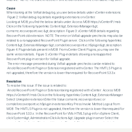
Cause
When looking at the VxRail debug log, you see below details under vCenter extensions: 

 Figure 2: VxRail debug log details regarding extensions on vCenter. 

Looking at MOB, you find the below details under: Access MOB https://vCenterIP/mob 
Click on the following hyperlinks: Content &gt; ExtensionManager &gt; 
com.emc.recoverpoint.vwc &gt; description  Figure 3: vCenter MOB details regarding 
RecoverPoint old extension.  NOTE: The error on VxRail upgrade prechecks may also be 
related to a nonupgraded RecoverPoint Plugin server.  Click on the following hyperlinks: 
Content &gt; ExtensionManager &gt; com.dell.recoverpoint.vc.h5plugin &gt; description  
Figure 4: Plugin details present in MOB  From vCenter Client Plugins, you may see the 
same version details.  Figure 5: vCenter Plug-in details showing a nonsupported 
RecoverPoint plug-in version for VxRail upgrade. 

 The error message presented during VxRail upgrade prechecks can be related to:

 An old RecoverPoint Plugin or Extension registered with vCenter. The HMTL5 Plugin is 
not upgraded, therefore the version is lower than required for RecoverPoint 5.3.3.x
Resolution
To resolve this issue: If the issue is related to: 

 An old RecoverPoint Plugin or Extension being registered with vCenter:  Access MOB 
https://vCenterIP/mob Click on the following hyperlinks: Content &gt; ExtensionManager 
Select Unregister extension Enter the Value com.emc.recoverpoint.vwc or 
com.dell.recoverpoint.vc.h5plugin in extensionKey Press Invoke Method Logout from 
MOB  The HMTL5 Plugin is not upgraded, therefore the version is lower than required for 
RecoverPoint 5.3.3.x:  In the RecoverPoint for VMs HTML5 plug-in for vSphere Client, 
click System &gt; Administration Click Actions &gt; Upgrade plug-in server Select the 
upgrade Bundle for the Plugin and Upgrade  Figure 6: Plugin server upgrade details 

  NOTE: Sometimes, after upgrading the HTML5 Plugin server to the supported version, 