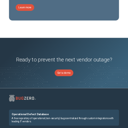
Learn more
Ready to prevent the next vendor outage?
Get a demo
Operational Defect Database
A free repository of operational (non-security) bugs centralized through custom integrations with
leading IT vendors.