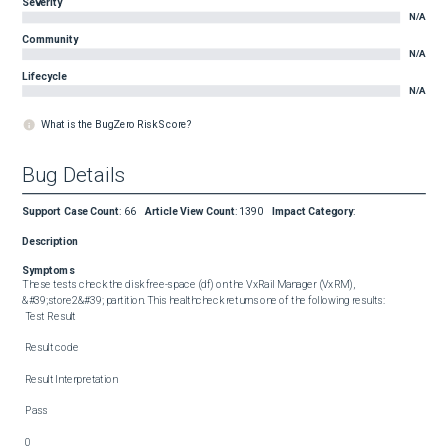
Severity
N/A
Community
N/A
Lifecycle
N/A
What is the BugZero Risk Score?
Bug Details
Support Case Count
:
66
Article View Count
:
1390
Impact Category
:
Description
Symptoms
These tests check the disk free-space (df) on the VxRail Manager (VxRM), 
&#39;store2&#39; partition. This healthcheck returns one of the following results:  

 Test Result 

 Result code 

 Result Interpretation 

 Pass 

 0 
