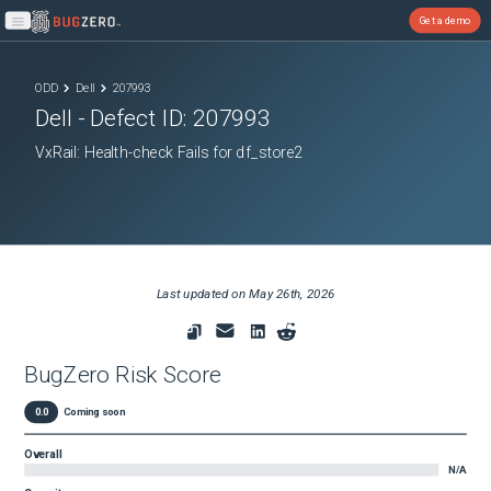
Get a demo
Open main menu
ODD
Dell
207993
Dell
- Defect ID:
207993
VxRail: Health-check Fails for df_store2
Last updated on
May 26th, 2026
BugZero Risk Score
0.0
Coming soon
Overall
N/A