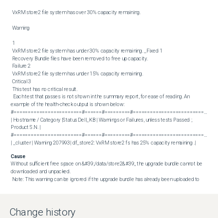
 VxRM store2 file system has over 30% capacity remaining. 

 Warning 

 1 

 VxRM store2 file system has under 30% capacity remaining. _Fixed 1 

 Recovery Bundle files have been removed to free up capacity. 

 Failure 2 

 VxRM store2 file system has under 15% capacity remaining. 

 Critical 3 

 This test has no critical result. 

  Each test that passes is not shown in the summary report, for ease of reading. An 
example of the health-check output is shown below:  

#========================#======#=========#==============================
| Hostname / Category |Status Dell_KB | Warnings or Failures, unless tests Passed ; 
Product S.N. |

#========================#======#=========#==============================
| _cluster | Warning 207993| df_store2: VxRM store2 fs has 25% capacity remaining .|
Cause
Without sufficient free space on &#39;/data/store2&#39;, the upgrade bundle cannot be 
downloaded and unpacked. 

 Note: This warning can be ignored if the upgrade bundle has already been uploaded to 
the cluster.
Resolution
Create a snapshot (without memory) of your VxRail Manager before attempting a clean-
Change history
up of old files from VxRail Manager. 
