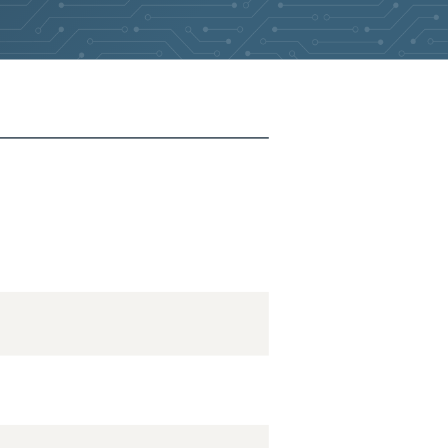
2026-05-27
Removed:
2