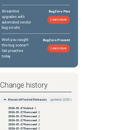
Streamline
BugZero Plan
upgrades with
Learn more
automated vendor
bug scrubs
Wish you caught
BugZero Prevent
this bug sooner?
Learn more
Get proactive
today.
Change history
Known Affected Releases
updated
2026-05-27
2026-05-27
Added:
2
2026-05-27
Removed:
2
2026-05-27
Removed:
2
2026-05-27
Removed:
2
2026-05-27
Removed:
2
2026-05-27
Removed:
2