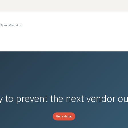
ce Speed Mismatch
(
0
versions)
ions)
(
0
versions)
nsion
(
0
versions)
or Avamar
(
0
versions)
 to prevent the next vendor o
Get a demo