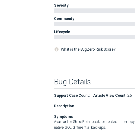
Severity
Community
Lifecycle
What is the BugZero Risk Score?
Bug Details
Support Case Count
:
Article View Count
:
25
Description
Symptoms
Avamar for SharePoint backup creates a noncopy-o
native SQL differential backups.