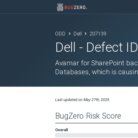
ODD
Dell
207139
Dell
- Defect I
Avamar for SharePoint bac
Databases, which is causin
Last updated on
May 27th, 2026
BugZero Risk Score
Overall