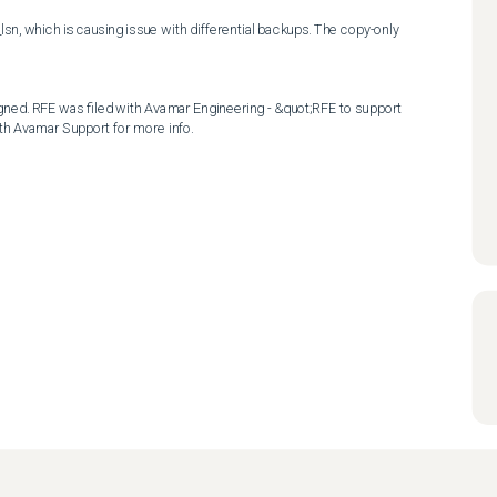
, which is causing issue with differential backups. The copy-only 
ned. RFE was filed with Avamar Engineering - &quot;RFE to support 
th Avamar Support for more info.