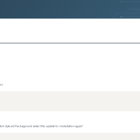
s)
ersions)
ersions)
ersions)
sions)
s)
rsions)
tor
versions)
ons)
versions)
ck Upload Package and select the update for installation again"
ions)