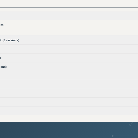
ons
X
(
0
versions)
)
ions)
)