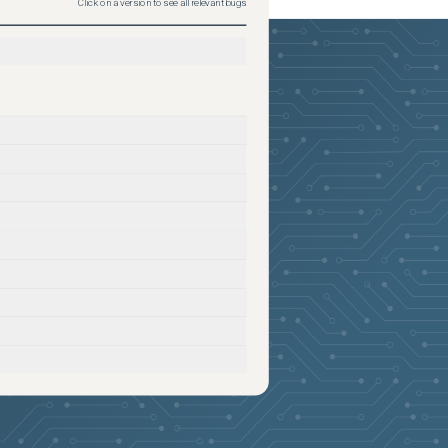
Click on a version to see all relevant bugs
2026-05-27
Removed:
2
2026-05-27
Removed:
2
2026-05-27
Removed:
2
2026-05-27
Removed:
2
2026-05-27
Removed:
2
2026-05-27
Removed:
2
2026-05-27
Removed:
2
2026-05-27
Removed:
2
2026-05-27
Removed:
2
2026-05-27
Removed:
2
2026-05-27
Removed:
2
2026-05-27
Removed:
2
2026-05-27
Removed:
2
2026-05-27
Removed:
2
2026-05-27
Removed:
2
2026-05-27
Removed:
2
2026-05-27
Removed:
2
2026-05-27
Removed:
2
2026-05-27
Removed:
2
2026-05-27
Removed:
2
2026-05-27
Removed:
2
2026-05-27
Removed:
2
2026-05-27
Removed:
2
2026-05-27
Removed:
2
2026-05-27
Removed:
2
2026-05-27
Removed:
2
2026-05-27
Removed:
2
2026-05-27
Removed:
2
2026-05-27
Removed:
2
2026-05-27
Removed:
2
2026-05-27
Removed:
2
2026-05-27
Removed:
2