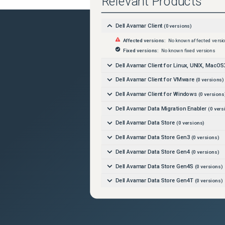
Relevant Products
Dell Avamar Client
(
0
versions)
Affected versions:
No known affected versi
Fixed versions:
No known fixed versions
Dell Avamar Client for Linux, UNIX, MacOS
Dell Avamar Client for VMware
(
0
versions)
Dell Avamar Client for Windows
(
0
versions
Dell Avamar Data Migration Enabler
(
0
vers
Dell Avamar Data Store
(
0
versions)
Dell Avamar Data Store Gen3
(
0
versions)
Dell Avamar Data Store Gen4
(
0
versions)
Dell Avamar Data Store Gen4S
(
0
versions)
Dell Avamar Data Store Gen4T
(
0
versions)
Dell Avamar Data Store Gen5A
(
0
versions)
Dell Avamar Data Transport
(
0
versions)
Dell Avamar Extended Retention
(
0
versions