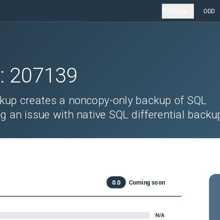
Products
ODD
D:
207139
kup creates a noncopy-only backup of SQL
g an issue with native SQL differential backu
0.0
Coming soon
N/A