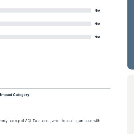
N/A
N/A
N/A
Impact Category
:
nly backup of SQL Databases, which is causing an issue with 