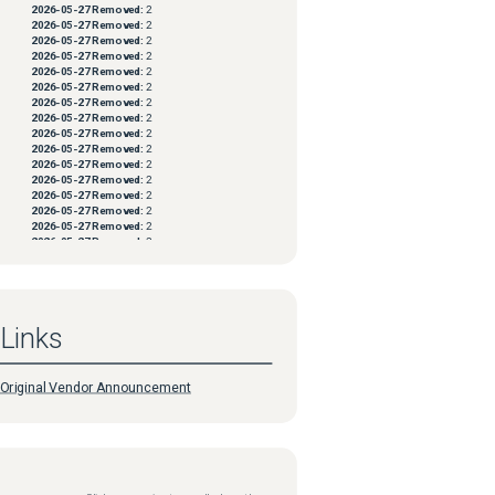
2026-05-27
Removed:
2
2026-05-27
Removed:
2
2026-05-27
Removed:
2
2026-05-27
Removed:
2
2026-05-27
Removed:
2
2026-05-27
Removed:
2
2026-05-27
Removed:
2
2026-05-27
Removed:
2
2026-05-27
Removed:
2
2026-05-27
Removed:
2
2026-05-27
Removed:
2
2026-05-27
Removed:
2
2026-05-27
Removed:
2
2026-05-27
Removed:
2
2026-05-27
Removed:
2
2026-05-27
Removed:
2
2026-05-27
Removed:
2
2026-05-27
Removed:
2
2026-05-27
Removed:
2
2026-05-27
Removed:
2
2026-05-27
Removed:
2
Links
2026-05-27
Removed:
2
2026-05-27
Removed:
2
2026-05-27
Removed:
2
2026-05-27
Removed:
2
Original Vendor Announcement
2026-05-27
Removed:
2
2026-05-27
Removed:
2
2026-05-27
Removed:
2
2026-05-27
Removed:
2
2026-05-27
Removed:
2
2026-05-27
Removed:
2
2026-05-27
Removed:
2