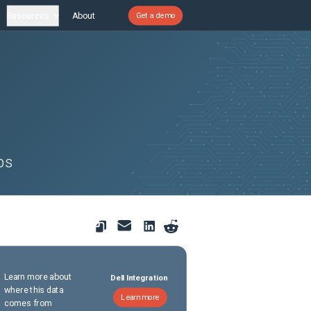
Resources
About
Get a demo
ps
Learn more about
Dell Integration
where this data
Learn more
comes from