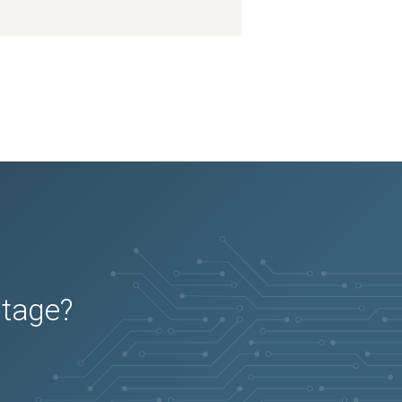
utage?