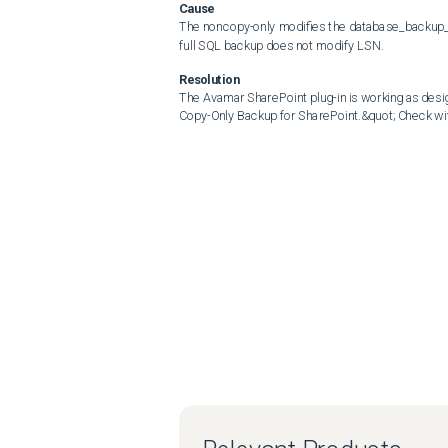
Cause
The noncopy-only modifies the database_backup_lsn
full SQL backup does not modify LSN.
Resolution
The Avamar SharePoint plug-in is working as desig
Copy-Only Backup for SharePoint.&quot; Check wi