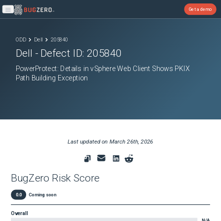
Get a demo
Open main menu
ODD
Dell
205840
Dell
- Defect ID:
205840
PowerProtect: Details in vSphere Web Client Shows PKIX
Path Building Exception
Last updated on
March 26th, 2026
BugZero Risk Score
0.0
Coming soon
Overall
N/A