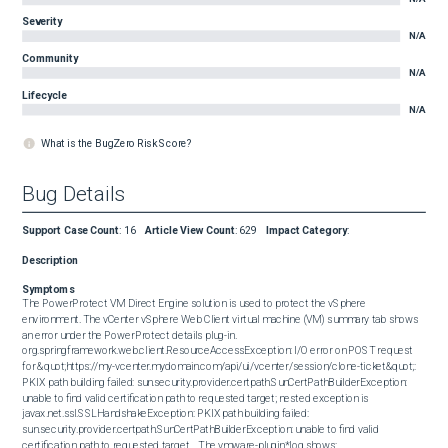
Severity
N/A
Community
N/A
Lifecycle
N/A
What is the BugZero Risk Score?
Bug Details
Support Case Count
:
16
Article View Count
:
629
Impact Category
:
Description
Symptoms
The PowerProtect VM Direct Engine solution is used to protect the vSphere 
environment. The vCenter vSphere Web Client virtual machine (VM) summary tab shows 
an error under the PowerProtect details plug-in.  

org.springframework.web.client.ResourceAccessException: I/O error on POST request 
for &quot;https://my-vcenter.mydomain.com/api/ui/vcenter/session/clone-ticket&quot;: 
PKIX path building failed: sun.security.provider.certpath.SunCertPathBuilderException: 
unable to find valid certification path to requested target; nested exception is 
javax.net.ssl.SSLHandshakeException: PKIX path building failed: 
sun.security.provider.certpath.SunCertPathBuilderException: unable to find valid 
certification path to requested target    The vmware-plugin*log shows: 
