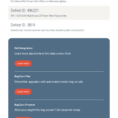
No Onboard Nic Shown in Boot Menu on Alienware Laptops
Defect ID:
496221
XPS 13 DX13260 Might Have LCD Flicker When Playing Video
Defect ID:
3819
Data Domain: Current cache tier size is less than what the system is licensed for
Dell Integration
Learn more about where this data comes from
Learn more
BugZero Plan
Streamline upgrades with automated vendor bug scrubs
Learn more
BugZero Prevent
Wish you caught this bug sooner? Get proactive today.