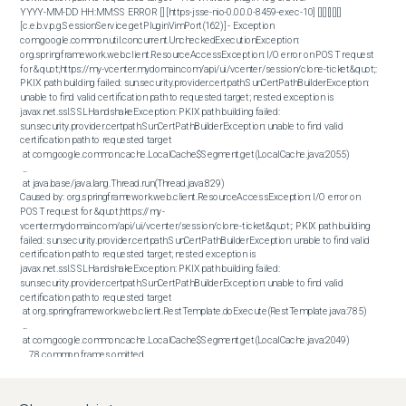
YYYY-MM-DD HH:MM:SS ERROR [] [https-jsse-nio-0.0.0.0-8459-exec-10] [][][][][] 
[c.e.b.v.p.g.SessionService.getPluginVimPort(162)] - Exception 

com.google.common.util.concurrent.UncheckedExecutionException: 
org.springframework.web.client.ResourceAccessException: I/O error on POST request 
for &quot;https://my-vcenter.mydomain.com/api/ui/vcenter/session/clone-ticket&quot;: 
PKIX path building failed: sun.security.provider.certpath.SunCertPathBuilderException: 
unable to find valid certification path to requested target; nested exception is 
javax.net.ssl.SSLHandshakeException: PKIX path building failed: 
sun.security.provider.certpath.SunCertPathBuilderException: unable to find valid 
certification path to requested target

 at com.google.common.cache.LocalCache$Segment.get(LocalCache.java:2055)

 ...

 at java.base/java.lang.Thread.run(Thread.java:829)

Caused by: org.springframework.web.client.ResourceAccessException: I/O error on 
POST request for &quot;https://my-
vcenter.mydomain.com/api/ui/vcenter/session/clone-ticket&quot;: PKIX path building 
failed: sun.security.provider.certpath.SunCertPathBuilderException: unable to find valid 
certification path to requested target; nested exception is 
javax.net.ssl.SSLHandshakeException: PKIX path building failed: 
sun.security.provider.certpath.SunCertPathBuilderException: unable to find valid 
certification path to requested target

 at org.springframework.web.client.RestTemplate.doExecute(RestTemplate.java:785)

 ...

 at com.google.common.cache.LocalCache$Segment.get(LocalCache.java:2049)

 ... 78 common frames omitted

Caused by: javax.net.ssl.SSLHandshakeException: PKIX path building failed: 
sun.security.provider.certpath.SunCertPathBuilderException: unable to find valid 
certification path to requested target
