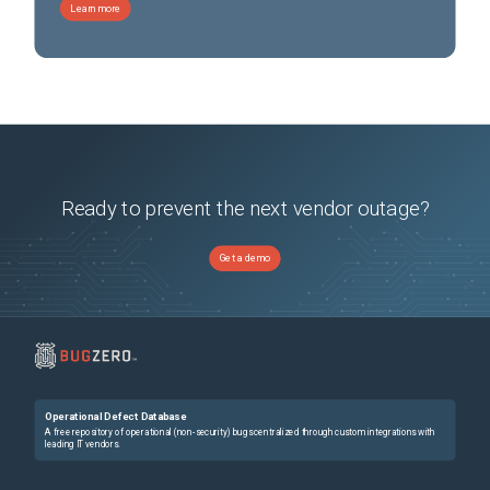
Learn more
Ready to prevent the next vendor outage?
Get a demo
Operational Defect Database
A free repository of operational (non-security) bugs centralized through custom integrations with
leading IT vendors.