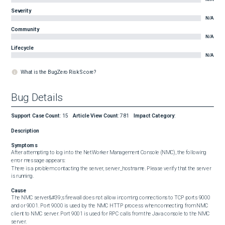
Severity
N/A
Community
N/A
Lifecycle
N/A
What is the BugZero Risk Score?
Bug Details
Support Case Count
:
15
Article View Count
:
781
Impact Category
:
Description
Symptoms
After attempting to log in to the NetWorker Management Console (NMC), the following 
error message appears:  

There is a problem contacting the server, server_hostname. Please verify that the server 
is running.
Cause
The NMC server&#39;s firewall does not allow incoming connections to TCP ports 9000 
and or 9001. Port 9000 is used by the NMC HTTP process when connecting from NMC 
client to NMC server. Port 9001 is used for RPC calls from the Java console to the NMC 
server.