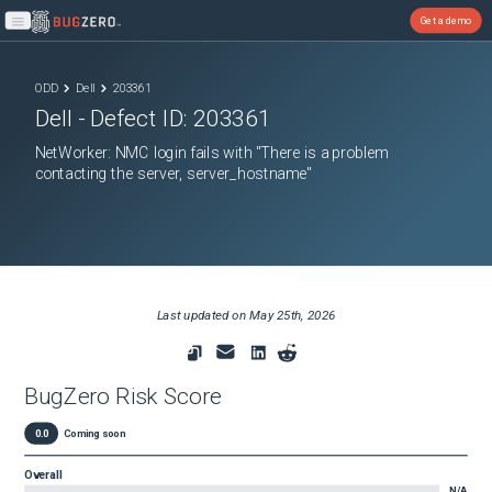
Get a demo
Open main menu
ODD
Dell
203361
Dell
- Defect ID:
203361
NetWorker: NMC login fails with "There is a problem
contacting the server, server_hostname"
Last updated on
May 25th, 2026
BugZero Risk Score
0.0
Coming soon
Overall
N/A