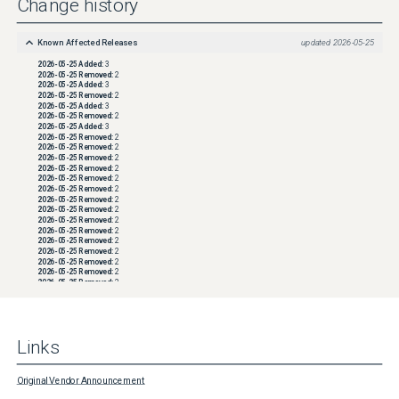
Change history
support/product/networker/docs  NOTE: Refer to operating system vendor 
documentation for configuring operating system firewall rules as this can vary between 
distributions. If assistance is required configuring firewall rules, engage the System 
Known Affected Releases
updated
2026-05-25
Administrator and local network or security teams.
2026-05-25
Added:
3
2026-05-25
Removed:
2
2026-05-25
Added:
3
2026-05-25
Removed:
2
2026-05-25
Added:
3
2026-05-25
Removed:
2
2026-05-25
Added:
3
2026-05-25
Removed:
2
2026-05-25
Removed:
2
2026-05-25
Removed:
2
2026-05-25
Removed:
2
2026-05-25
Removed:
2
2026-05-25
Removed:
2
2026-05-25
Removed:
2
2026-05-25
Removed:
2
2026-05-25
Removed:
2
2026-05-25
Removed:
2
2026-05-25
Removed:
2
2026-05-25
Removed:
2
2026-05-25
Removed:
2
2026-05-25
Removed:
2
2026-05-25
Removed:
2
2026-05-25
Removed:
2
2026-05-25
Removed:
2
2026-05-25
Removed:
2
2026-05-25
Removed:
2
2026-05-25
Removed:
2
Links
2026-05-25
Removed:
2
2026-05-25
Removed:
2
2026-05-25
Removed:
2
2026-05-25
Removed:
2
Original Vendor Announcement
2026-05-25
Removed:
2
2026-05-25
Removed:
2