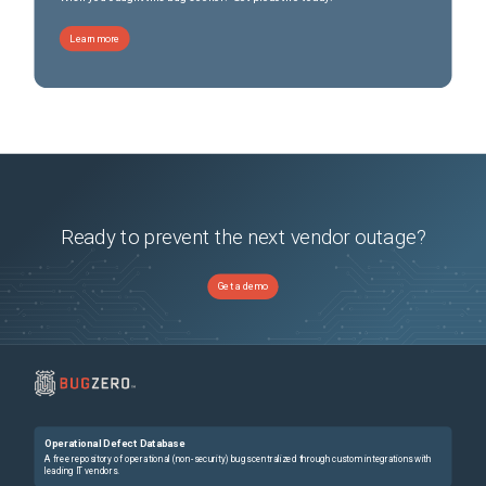
Learn more
Ready to prevent the next vendor outage?
Get a demo
Operational Defect Database
A free repository of operational (non-security) bugs centralized through custom integrations with
leading IT vendors.