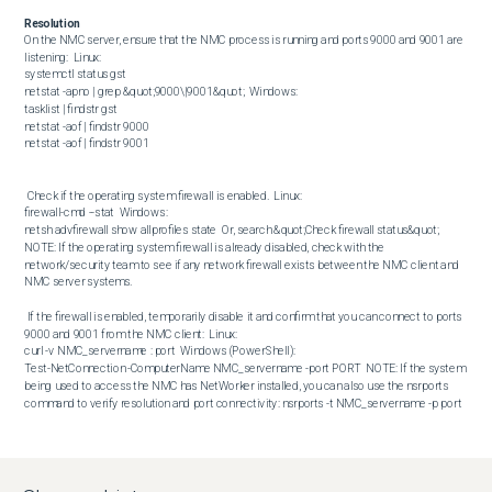
Resolution
On the NMC server, ensure that the NMC process is running and ports 9000 and 9001 are 
listening:  Linux:  

systemctl status gst

netstat -apno | grep &quot;9000\|9001&quot;  Windows:  

tasklist | findstr gst

netstat -aof | findstr 9000

netstat -aof | findstr 9001 

 Check if the operating system firewall is enabled.  Linux:  

firewall-cmd --stat  Windows:  

netsh advfirewall show allprofiles state  Or, search &quot;Check firewall status&quot;  
NOTE: If the operating system firewall is already disabled, check with the 
network/security team to see if any network firewall exists between the NMC client and 
NMC server systems. 

 If the firewall is enabled, temporarily disable it and confirm that you can connect to ports 
9000 and 9001 from the NMC client:  Linux:  

curl -v NMC_servername : port  Windows (PowerShell):  

Test-NetConnection -ComputerName NMC_servername -port PORT  NOTE: If the system 
being used to access the NMC has NetWorker installed, you can also use the nsrports 
command to verify resolution and port connectivity: nsrports -t NMC_servername -p port 

 If the operating system firewall must be enabled, configure the firewall rules to accept 
ports 9000 and 9001. These ports are detailed in the NetWorker Security Configuration 
Guide, available through: https://www.dell.com/support/home/product-