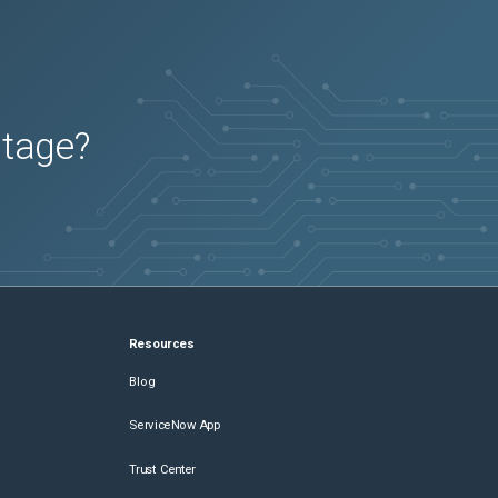
utage?
Resources
Blog
ServiceNow App
Trust Center