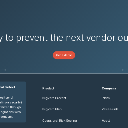
 to prevent the next vendor o
Get a demo
nal Defect
Product
Company
e
ository of
BugZero Prevent
Plans
l (non-security)
ralized through
BugZero Plan
Value Guide
tegrations with
 vendors.
Operational Risk Scoring
About