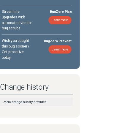
Streamline
BugZero Plan
upgrades with
Learn more
automated vendor
bug scrubs
Wish you caught
BugZero Prevent
this bug sooner?
Learn more
Get proactive
today.
Change history
No change history provided