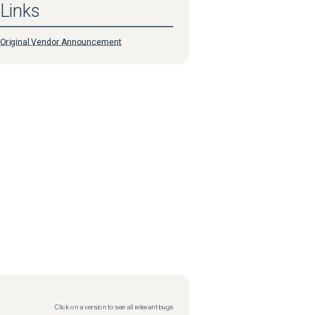
Links
Original Vendor Announcement
Click on a version to see all relevant bugs