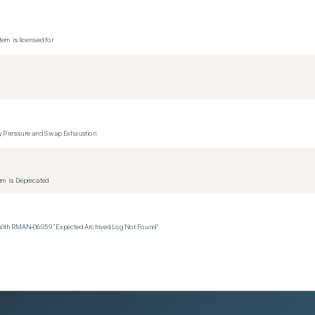
tem is licensed for
y Pressure and Swap Exhaustion
tem is Deprecated
 With RMAN‑06059 "Expected Archived Log Not Found"