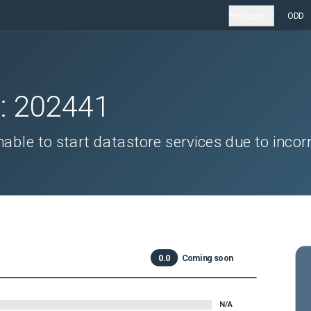
Products
ODD
D:
202441
able to start datastore services due to incor
0.0
Coming soon
N/A