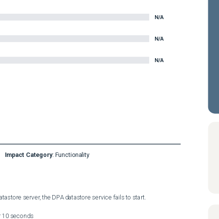
N/A
N/A
N/A
Impact Category
:
Functionality
astore server, the DPA datastore service fails to start. 

r 10 seconds
