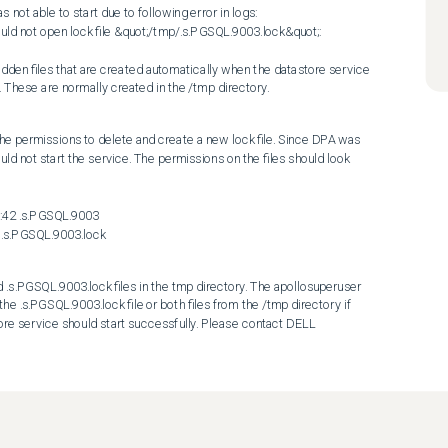
 able to start due to following error in logs:

d not open lock file &quot;/tmp/.s.PGSQL.9003.lock&quot;: 
. These are normally created in the /tmp directory.
e permissions to delete and create a new lock file. Since DPA was 
uld not start the service. The permissions on the files should look 
:42 .s.PGSQL.9003

2 .s.PGSQL.9003.lock
s.PGSQL.9003.lock files in the tmp directory. The apollosuperuser 
e .s.PGSQL.9003.lock file or both files from the /tmp directory if 
ore service should start successfully. Please contact DELL 