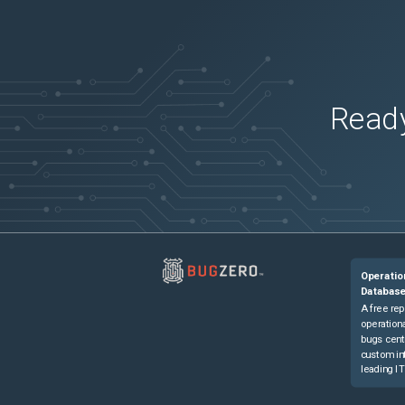
Ready
Operatio
Databas
A free rep
operationa
bugs cent
custom in
leading IT