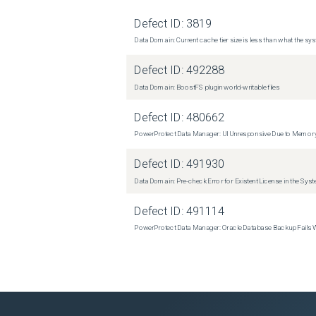
Defect ID:
3819
Data Domain: Current cache tier size is less than what the sys
Defect ID:
492288
Data Domain: BoostFS plugin world-writable files
Defect ID:
480662
PowerProtect Data Manager: UI Unresponsive Due to Memor
Defect ID:
491930
Data Domain: Pre-check Error for Existent License in the Sys
Defect ID:
491114
PowerProtect Data Manager: Oracle Database Backup Fails