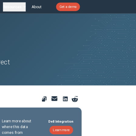
Resources
About
Get a demo
rect
Learn more about
Dell Integration
where this data
Learn more
comes from