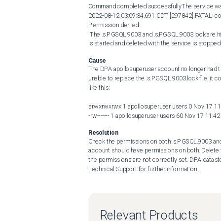
Command completed successfullyThe service was not
2022-08-12 03:09:34.691 CDT [297842] FATAL: coul
Permission denied 

 The .s.PGSQL.9003 and .s.PGSQL.9003.lock are hidden files that are created automatically when the datastore service 
is started and deleted with the service is stopped
Cause
The DPA apollosuperuser account no longer had th
unable to replace the .s.PGSQL.9003.lock file, it co
like this:

srwxrwxrwx 1 apollosuperuser users 0 Nov 17 11
-rw------- 1 apollosuperuser users 60 Nov 17 11:4
Resolution
Check the permissions on both .s.PGSQL.9003 and .
account should have permissions on both. Delete th
the permissions are not correctly set. DPA datast
Technical Support for further information.
Relevant Products