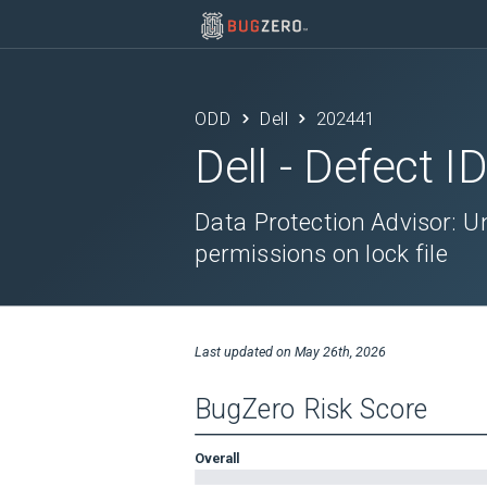
ODD
Dell
202441
Dell
- Defect I
Data Protection Advisor: Un
permissions on lock file
Last updated on
May 26th, 2026
BugZero Risk Score
Overall