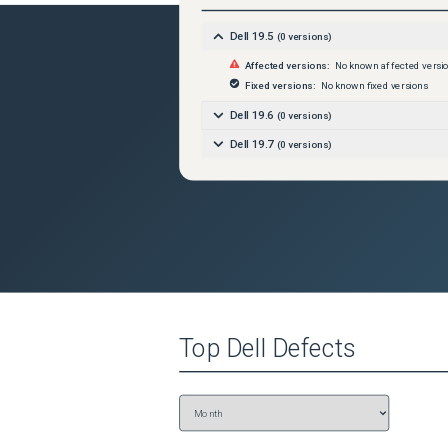
Dell 19.5
(
0
versions)
Affected versions:
No known affected versi
Fixed versions:
No known fixed versions
Dell 19.6
(
0
versions)
Dell 19.7
(
0
versions)
Top
Dell
Defects