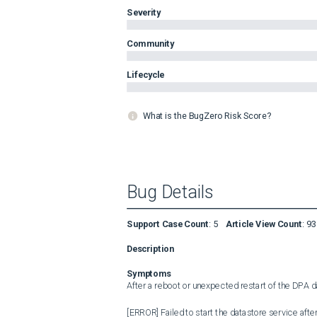
Severity
Community
Lifecycle
What is the BugZero Risk Score?
Bug Details
Support Case Count
:
5
Article View Count
:
93
Description
Symptoms
After a reboot or unexpected restart of the DPA dat
[ERROR] Failed to start the datastore service afte