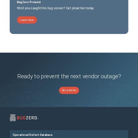
ESG, CPU utilization is normal. Overall this is also the expected behavior.
BugZero Prevent
Wish you caught this bug sooner? Get proactive today.
Learn more
Ready to prevent the next vendor outage?
Get a demo
Operational Defect Database