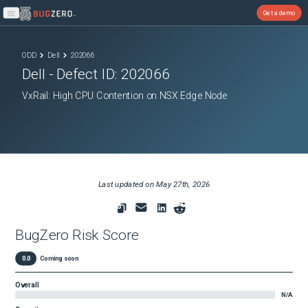
Get a demo
Open main menu
ODD
Dell
202066
Dell
- Defect ID:
202066
VxRail: High CPU Contention on NSX Edge Node
Last updated on
May 27th, 2026
BugZero Risk Score
0.0
Coming soon
Overall
N/A