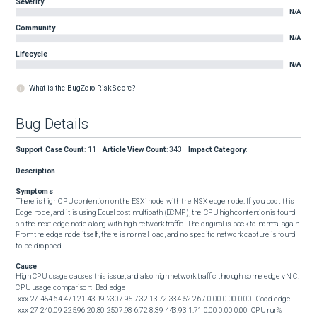
Severity
N/A
Community
N/A
Lifecycle
N/A
What is the BugZero Risk Score?
Bug Details
Support Case Count
:
11
Article View Count
:
343
Impact Category
:
Description
Symptoms
There is high CPU contention on the ESXi node with the NSX edge node. If you boot this 
Edge node, and it is using Equal cost multipath (ECMP), the CPU high contention is found 
on the next edge node along with high network traffic. The original is back to normal again. 
From the edge node itself, there is normal load, and no specific network capture is found 
to be dropped.
Cause
High CPU usage causes this issue, and also high network traffic through some edge vNIC. 
CPU usage comparison:  Bad edge  

 xxx 27 454.64 471.21 43.19 2307.95 7.32 13.72 334.52 2.67 0.00 0.00 0.00  Good edge  

 xxx 27 240.09 225.96 20.80 2507.98 6.72 8.39 443.93 1.71 0.00 0.00 0.00  CPU run% 