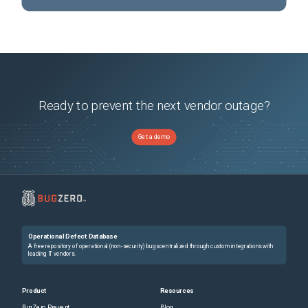
Ready to prevent the next vendor outage?
Get a demo
Operational Defect Database
A free repository of operational (non-security) bugs centralized through custom integrations with
leading IT vendors.
Product
Resources
BugZero Prevent
Blog