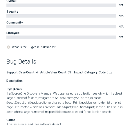
Overall
N/A
Severity
N/A
Community
N/A
Lifecycle
N/A
What is the BugZero Risk Score?
Bug Details
Support Case Count
:
4
Article View Count
:
53
Impact Category
:
Code Bug
Description
Symptoms
If a SourceOne Discovery Manager Web user selects a collection search which involved 
large number of folders, navigates to &quot;Summary&quot; tab, expands 
&quot;Executions&quot; section and selects &quot;Print&quot; button, folder list on print 
page is truncated which was present under &quot;Executions&quot; section. This issue is 
seen when a large number of mapped folders are selected for collection search.
Cause
This issue is caused by a software defect.