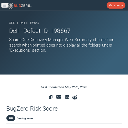
Get a demo
Open main menu
ODD
Dell
198667
Dell
- Defect ID:
198667
SourceOne Discovery Manager Web: Summary of collection
search when printed does not display all the folders under
"Executions" section.
Last updated on
May 25th, 2026
BugZero Risk Score
0.0
Coming soon