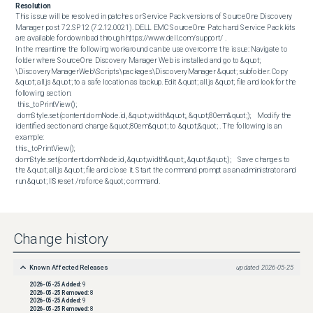
Resolution
This issue will be resolved in patches or Service Pack versions of SourceOne Discovery 
Manager post 7.2.SP12 (7.2.12.0021). DELL EMC SourceOne Patch and Service Pack kits 
are available for download through https://www.dell.com/support/ . 

In the meantime the following workaround can be use overcome the issue: Navigate to 
folder where SourceOne Discovery Manager Web is installed and go to &quot; 
\DiscoveryManagerWeb\Scripts\packages\DiscoveryManager &quot; subfolder. Copy 
&quot; all.js &quot; to a safe location as backup. Edit &quot; all.js &quot; file and look for the 
following section:  

 this._toPrintView();

 domStyle.set(content.domNode.id, &quot;width&quot;, &quot;80em&quot;);    Modify the 
identified section and change &quot;80em&quot; to &quot;&quot; . The following is an 
example:  

this._toPrintView();

domStyle.set(content.domNode.id, &quot;width&quot;, &quot;&quot;);    Save changes to 
the &quot; all.js &quot; file and close it. Start the command prompt as an administrator and 
run &quot; IISreset /noforce &quot; command.
Change history
Known Affected Releases
updated
2026-05-25
2026-05-25
Added:
9
2026-05-25
Removed:
8
2026-05-25
Added:
9
2026-05-25
Removed:
8