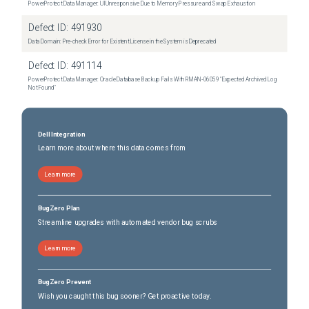
PowerProtect Data Manager: UI Unresponsive Due to Memory Pressure and Swap Exhaustion
Defect ID:
491930
Data Domain: Pre-check Error for Existent License in the System is Deprecated
Defect ID:
491114
PowerProtect Data Manager: Oracle Database Backup Fails With RMAN‑06059 "Expected Archived Log
Not Found"
Dell Integration
Learn more about where this data comes from
Learn more
BugZero Plan
Streamline upgrades with automated vendor bug scrubs
Learn more
BugZero Prevent
Wish you caught this bug sooner? Get proactive today.