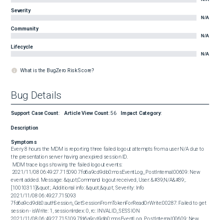
Severity
N/A
Community
N/A
Lifecycle
N/A
What is the BugZero Risk Score?
Bug Details
Support Case Count
:
Article View Count
:
56
Impact Category
:
Description
Symptoms
Every 8 hours the MDM is reporting three failed logout attempts from a user N/A due to 
the presentation server having an expired session ID. 

 MDM trace logs showing the failed logout events: 

 2021/11/08 06:49:27.715090 7fd6a9cd9db0:mosEventLog_PostInternal:00609: New 
event added. Message: &quot;Command logout received, User: &#39;N/A&#39;. 
[10010311]&quot;. Additional info: &quot;&quot; Severity: Info 

2021/11/08 06:49:27.715093 
7fd6a9cd9db0:authSession_GetSessionFromTokenForReadOrWrite:00287: Failed to get 
session - isWrite: 1, sessionIndex: 0, rc: INVALID_SESSION 

2021/11/08 06:49:27.715109 7fd6a9cd9db0:mosEventLog_PostInternal:00609: New 