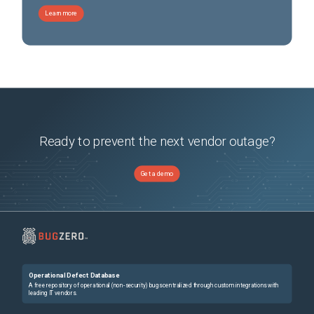
Learn more
Ready to prevent the next vendor outage?
Get a demo
Operational Defect Database
A free repository of operational (non-security) bugs centralized through custom integrations with
leading IT vendors.