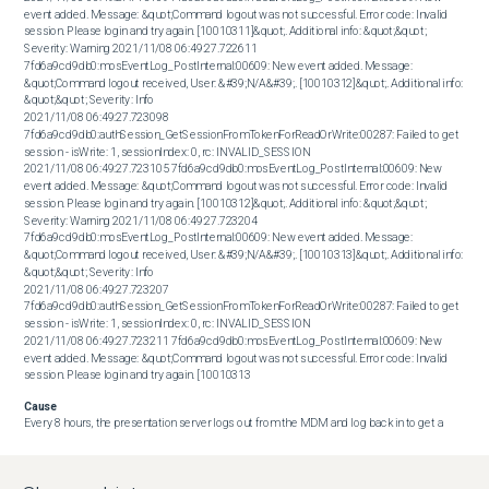
event added. Message: &quot;Command logout was not successful. Error code: Invalid 
session. Please login and try again. [10010311]&quot;. Additional info: &quot;&quot; 
Severity: Warning 2021/11/08 06:49:27.722611 
7fd6a9cd9db0:mosEventLog_PostInternal:00609: New event added. Message: 
&quot;Command logout received, User: &#39;N/A&#39;. [10010312]&quot;. Additional info: 
&quot;&quot; Severity: Info 

2021/11/08 06:49:27.723098 
7fd6a9cd9db0:authSession_GetSessionFromTokenForReadOrWrite:00287: Failed to get 
session - isWrite: 1, sessionIndex: 0, rc: INVALID_SESSION 

2021/11/08 06:49:27.723105 7fd6a9cd9db0:mosEventLog_PostInternal:00609: New 
event added. Message: &quot;Command logout was not successful. Error code: Invalid 
session. Please login and try again. [10010312]&quot;. Additional info: &quot;&quot; 
Severity: Warning 2021/11/08 06:49:27.723204 
7fd6a9cd9db0:mosEventLog_PostInternal:00609: New event added. Message: 
&quot;Command logout received, User: &#39;N/A&#39;. [10010313]&quot;. Additional info: 
&quot;&quot; Severity: Info 

2021/11/08 06:49:27.723207 
7fd6a9cd9db0:authSession_GetSessionFromTokenForReadOrWrite:00287: Failed to get 
session - isWrite: 1, sessionIndex: 0, rc: INVALID_SESSION 

2021/11/08 06:49:27.723211 7fd6a9cd9db0:mosEventLog_PostInternal:00609: New 
event added. Message: &quot;Command logout was not successful. Error code: Invalid 
session. Please login and try again. [10010313
Cause
Every 8 hours, the presentation server logs out from the MDM and log back in to get a 
new session ID. When the logout occurs, it fails because the session expired after 8 hours 
and is now invalid. The presentation server is incorrectly still trying to use the invalid 
session ID.