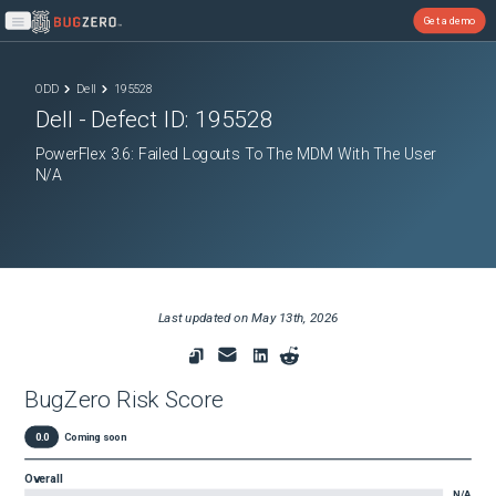
Get a demo
Open main menu
ODD
Dell
195528
Dell
- Defect ID:
195528
PowerFlex 3.6: Failed Logouts To The MDM With The User
N/A
Last updated on
May 13th, 2026
BugZero Risk Score
0.0
Coming soon
Overall
N/A