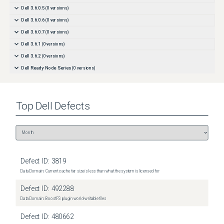
Dell 3.6.0.5
(
0
versions)
Dell 3.6.0.6
(
0
versions)
Dell 3.6.0.7
(
0
versions)
Dell 3.6.1
(
0
versions)
Dell 3.6.2
(
0
versions)
Dell Ready Node Series
(
0
versions)
Top
Dell
Defects
Defect ID:
3819
Data Domain: Current cache tier size is less than what the system is licensed for
Defect ID:
492288
Data Domain: BoostFS plugin world-writable files
Defect ID:
480662