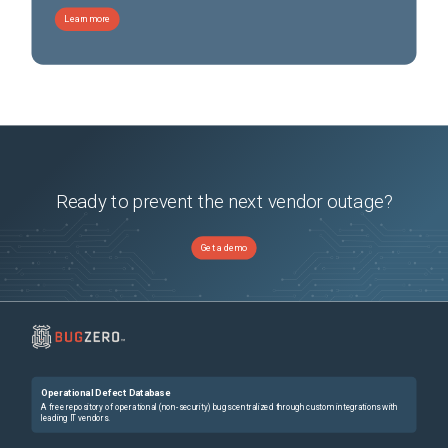
Dell PowerFlex appliance R7525
(
0
versions)
Learn more
Dell PowerFlex appliance R760
(
0
versions)
Dell PowerFlex appliance R7625
(
0
versions)
Dell PowerFlex appliance R840
(
0
versions)
Dell PowerFlex appliance R860
(
0
versions)
Dell PowerFlex appliance connectivity
(
0
versions)
Dell Powerflex appliance R750
(
0
versions)
Ready to prevent the next vendor outage?
Get a demo
Operational Defect Database
A free repository of operational (non-security) bugs centralized through custom integrations with
leading IT vendors.