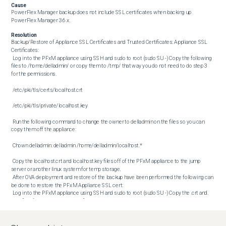
Cause
PowerFlex Manager backup does not include SSL certificates when backing up 
PowerFlex Manager 3.6.x.
Resolution
Backup/Restore of Appliance SSL Certificates and Trusted Certificates: Appliance SSL 
Certificates: 

 Log in to the PFxM appliance using SSH and sudo to root (sudo SU -) Copy the following 
files to /home/delladmin/ or copy them to /tmp/ that way you do not need to do step 3 
for the permissions. 

 /etc/pki/tls/certs/localhost.crt 

 /etc/pki/tls/private/localhost.key 

 Run the following command to change the owner to delladmin on the files so you can 
copy them off the appliance: 

 Chown delladmin: delladmin /home/delladmin/localhost.* 

 Copy the localhost.crt and localhost.key files off of the PFxM appliance to the jump 
server or another linux system for temp storage. 

 After OVA deployment and restore of the backup have been performed the following can 
be done to restore the PFxM Appliance SSL cert: 

 Log in to the PFxM appliance using SSH and sudo to root (sudo SU -) Copy the .crt and. 
Key files from the jump host or file location to the new PFxM appliance in 
/home/delladmin/ or /tmp/ Run the following commands to adjust the permissions to 
their original state, or check them as the way you copied them may have kept the right 
permissions. You can always run chown/chmod with no issues regardless: 
