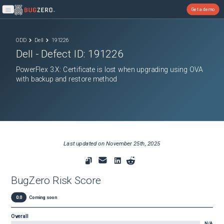
Get a demo
Open main menu
ODD
Dell
191226
Dell
- Defect ID:
191226
PowerFlex 3.X: Certificate is lost when upgrading using OVA
with backup and restore method
Last updated on
November 25th, 2025
BugZero Risk Score
0.0
Coming soon
Overall
N/A