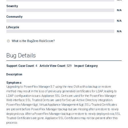
Severity
N/A
Community
N/A
Lifecycle
N/A
What is the BugZero Risk Score?
Bug Details
Support Case Count
:
4
Article View Count
:
529
Impact Category
:
Description
Symptoms
Upgrading to PowerFlex Manager 3.7 using the new OVA with a backup or restore 
method may result in the loss of previously generated certificates for LDAP, leading to 
LDAP configuration issues. Appliance SSL Certs are used for the PowerFlex Manager 
Web interface. SSL Trusted Certs are used for Secure Active Directory integration. 
PowerFlex Manager &gt; Virtual Appliance Management &gt; SSL/Trusted Certificates 
are present before PowerFlex Manager backup but are missing after a restore to newly 
deployed ova: After a PowerFlex Manager backup or restore to newly deployed ova, SSL 
Trusted Certificates are gone. Appliance SSL Certificates may not be present after this 
process.