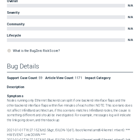
Overall
N/A
Severity
N/A
Community
N/A
Lifecycle
N/A
What is the BugZero Risk Score?
Bug Details
Support Case Count
:
59
Article View Count
:
1171
Impact Category
:
Description
Symptoms
Nodes running only Ethernet Backend can split if one backend interface flaps and the 
other backend interface flaps within five minutes of each other. NOTE: This scenario does 
not affect InfiniBand architecture, if this scenario matches InfiniBand nodes, the cause is 
something different and should be investigated. For example, messages log will indicate 
the link going down, and then back up: 

2021-01-01T16:27:15Z &lt;0.5&gt; ISILON-1(id1) /boot/kernel.amd64/kernel: mlxen0: *** 
HW EVENT: Link DOWN ***

2021-01-01T16:27:15Z &lt;0.5&gt; ISILON-1(id1) /boot/kernel.amd64/kernel: mlxen0: link 