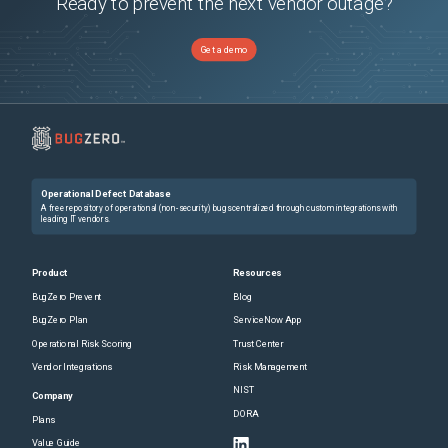
Ready to prevent the next vendor outage?
Get a demo
Operational Defect Database
A free repository of operational (non-security) bugs centralized through custom integrations with
leading IT vendors.
Product
Resources
BugZero Prevent
Blog
BugZero Plan
ServiceNow App
Operational Risk Scoring
Trust Center
Vendor Integrations
Risk Management
NIST
Company
DORA
Plans
Value Guide