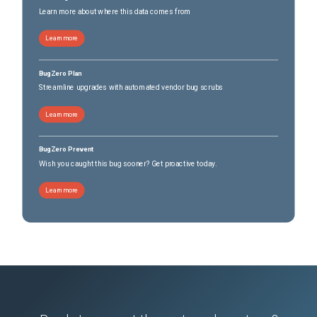
Learn more about where this data comes from
Learn more
BugZero Plan
Streamline upgrades with automated vendor bug scrubs
Learn more
BugZero Prevent
Wish you caught this bug sooner? Get proactive today.
Learn more