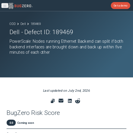
Get a demo
Open main menu
ODD
Dell
189469
Dell
- Defect ID:
189469
PowerScale: Nodes running Ethernet Backend can split if both
backend interfaces are brought down and back up within five
minutes of each other
Last updated on
July 2nd, 2026
BugZero Risk Score
0.0
Coming soon