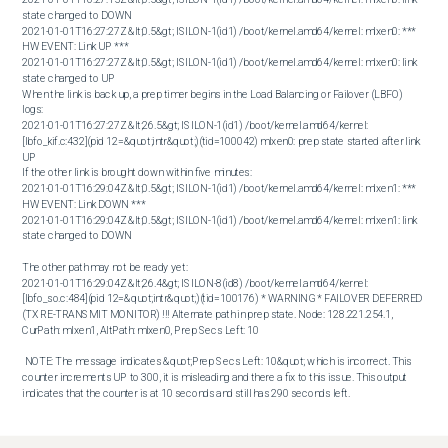
state changed to DOWN

2021-01-01T16:27:27Z &lt;0.5&gt; ISILON-1(id1) /boot/kernel.amd64/kernel: mlxen0: *** 
HW EVENT: Link UP ***

2021-01-01T16:27:27Z &lt;0.5&gt; ISILON-1(id1) /boot/kernel.amd64/kernel: mlxen0: link 
state changed to UP 

When the link is back up, a prep timer begins in the Load Balancing or Failover (LBFO) 
logs: 

2021-01-01T16:27:27Z &lt;26.5&gt; ISILON-1(id1) /boot/kernel.amd64/kernel: 
[lbfo_kif.c:432](pid 12=&quot;intr&quot;)(tid=100042) mlxen0: prep state started after link 
UP 

If the other link is brought down within five minutes: 

2021-01-01T16:29:04Z &lt;0.5&gt; ISILON-1(id1) /boot/kernel.amd64/kernel: mlxen1: *** 
HW EVENT: Link DOWN ***

2021-01-01T16:29:04Z &lt;0.5&gt; ISILON-1(id1) /boot/kernel.amd64/kernel: mlxen1: link 
state changed to DOWN

The other path may not be ready yet: 

2021-01-01T16:29:04Z &lt;26.4&gt; ISILON-8(id8) /boot/kernel.amd64/kernel: 
[lbfo_so.c:484](pid 12=&quot;intr&quot;)(tid=100176) * WARNING * FAILOVER DEFERRED 
(TX RE-TRANSMIT MONITOR) !!! Alternate path in prep state. Node: 128.221.254.1, 
CurPath: mlxen1, AltPath: mlxen0, Prep Secs Left: 10

 NOTE: The message indicates &quot;Prep Secs Left: 10&quot; which is incorrect. This 
counter increments UP to 300, it is misleading and there a fix to this issue. This output 
indicates that the counter is at 10 seconds and still has 290 seconds left.
Cause
This occurs because the LBFO daemon places the link into a &quot;prep state&quot;. 