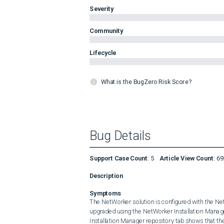
Severity
Community
Lifecycle
What is the BugZero Risk Score?
Bug Details
Support Case Count
:
5
Article View Count
:
69
Description
Symptoms
The NetWorker solution is configured with the Net
upgraded using the NetWorker Installation Manag
Installation Manager repository tab shows that the