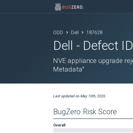
ODD
Dell
187628
Dell
- Defect I
NVE appliance upgrade reje
Metadata"
Last updated on
May 10th, 2026
BugZero Risk Score
Overall