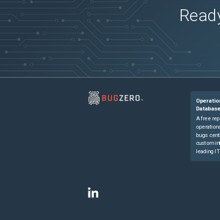
Ready
Operatio
Databas
A free rep
operationa
bugs cent
custom in
leading IT