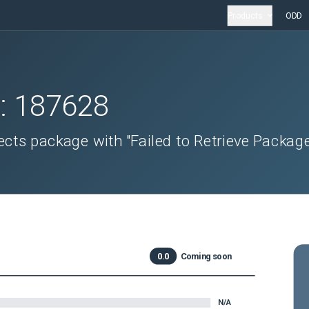
Products
ODD
D:
187628
cts package with "Failed to Retrieve Packag
0.0
Coming soon
N/A