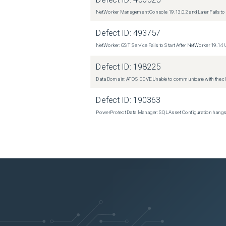
NetWorker Management Console 19.13.0.2 and Later Fails to I
Defect ID:
493757
NetWorker: GST Service Fails to Start After NetWorker 19.14
Defect ID:
198225
Data Domain: ATOS DDVE Unable to communicate with the cl
Defect ID:
190363
PowerProtect Data Manager: SQL Asset Configuration hangs ind