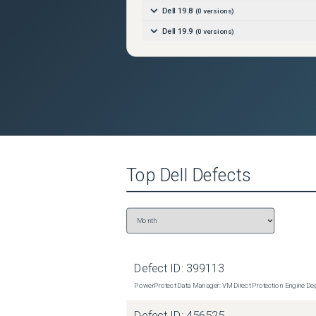
admin@MY_NVE:~/&gt;: ls -l /data01/avamar/repo
Dell 19.8
(
0
versions)
total 16

Dell 19.9
(
0
versions)
drwxr-xr-x 2 admin admin 4096 Oct 25 2018 down
drwxr-xr-x 2 admin admin 4096 May 24 13:24 help
drwxr-xr-x 2 admin admin 4096 May 27 12:37 pac
drwxr-xr-x 2 admin admin 4096 May 28 13:57 tem
admin@MY_NVE:~/&gt;:
Top
Dell
Defects
Defect ID:
399113
PowerProtect Data Manager: VM Direct Protection Engine Depl
Defect ID:
456525