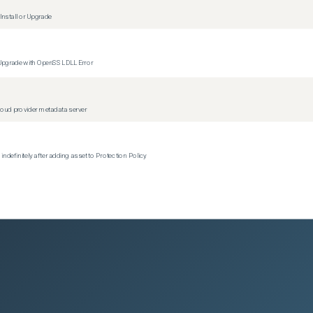
nstall or Upgrade
 Upgrade with OpenSSL DLL Error
oud provider metadata server
efinitely after adding asset to Protection Policy