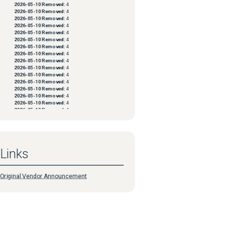
2026-05-10
Removed:
4
2026-05-10
Removed:
4
2026-05-10
Removed:
4
2026-05-10
Removed:
4
2026-05-10
Removed:
4
2026-05-10
Removed:
4
2026-05-10
Removed:
4
2026-05-10
Removed:
4
2026-05-10
Removed:
4
2026-05-10
Removed:
4
2026-05-10
Removed:
4
2026-05-10
Removed:
4
2026-05-10
Removed:
4
2026-05-10
Removed:
4
2026-05-10
Removed:
4
2026-05-10
Removed:
4
2026-05-10
Removed:
4
2026-05-10
Removed:
4
2026-05-10
Removed:
4
2026-05-10
Removed:
4
2026-05-10
Removed:
4
Links
2026-05-10
Removed:
4
2026-05-10
Removed:
4
2026-05-10
Removed:
4
2026-05-10
Removed:
4
Original Vendor Announcement
2026-05-10
Removed:
4
2026-05-10
Removed:
4
2026-05-10
Removed:
4
2026-05-10
Removed:
4
2026-05-10
Removed:
4
2026-05-10
Removed:
4
2026-05-10
Removed:
4