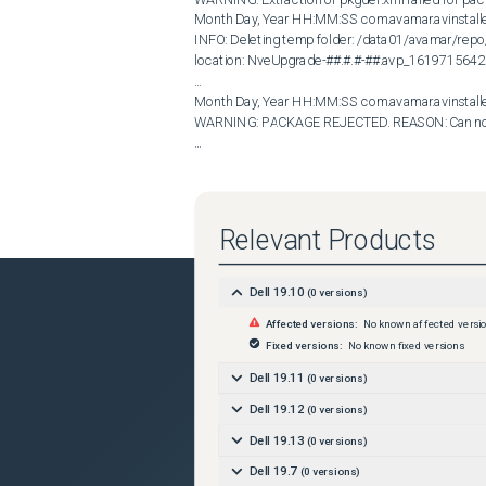
Month Day, Year HH:MM:SS com.avamar.avinstall
INFO: Deleting temp folder: /data01/avamar/re
location: NveUpgrade-##.#.#-##.avp_1619715642
...

Month Day, Year HH:MM:SS com.avamar.avinstal
WARNING: PACKAGE REJECTED. REASON: Can not g
...
Cause
The NVE upgrade uses the GnuPrivacy Guard (GPG) u
The GPG output shows it is unable to write a tempor
Relevant Products
/data01/avamar/repo/temp/ directory was delete
Resolution
Dell 19.10
(
0
versions)
Re-create the /data01/avamar/repo/temp/ director
permissions ( drwxr-xr-x ) . Once the directory is
Affected versions:
No known affected versi
/data01/avamar/repo/packages directory and vali
Fixed versions:
No known fixed versions
 admin@MY_NVE:~/&gt;: ls -l /data01/avamar/repo

total 12

Dell 19.11
(
0
versions)
drwxr-xr-x 2 admin admin 4096 Oct 25 2018 down
Dell 19.12
(
0
versions)
drwxr-xr-x 2 admin admin 4096 May 24 13:24 help
drwxr-xr-x 2 admin admin 4096 May 27 12:37 pac
Dell 19.13
(
0
versions)
admin@MY_NVE:~/&gt;: mkdir /data01/avamar/r
Dell 19.7
(
0
versions)
admin@MY_NVE:~/&gt;: chmod 755 /data01/avam