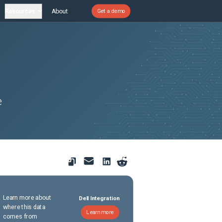
Resources
About
Get a demo
e
Learn more about
Dell Integration
where this data
Learn more
comes from