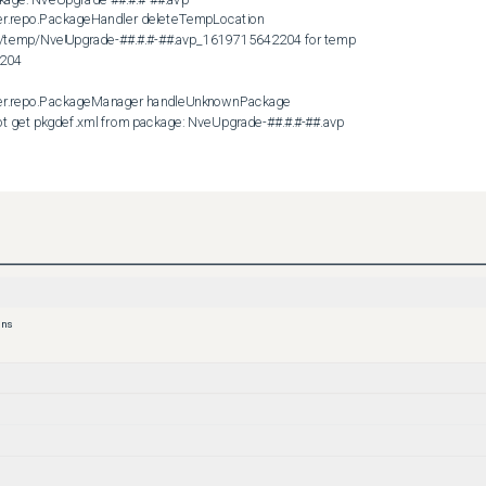
er.repo.PackageHandler deleteTempLocation

po/temp/NveUpgrade-##.#.#-##.avp_1619715642204 for temp 
204

ler.repo.PackageManager handleUnknownPackage

et pkgdef.xml from package: NveUpgrade-##.#.#-##.avp

tility to securely encrypt the metadata files during the workflow. 
ary output file to the file system as the 
d on the NVE.
y with the admin user and ensure it is assigned with the proper 
 re-created, upload the NveUpgrade-##.#.#-##.avp package to the 
ons
date the NetWorker Installation Manager accepts the package. 

loads



kages

epo/temp

ar/repo/temp
