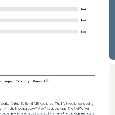
N/A
N/A
N/A
2
Impact Category
:
Views:
1
Worker Virtual Edition (NVE) Appliance. The NVE Appliance is being 
er with the NveUpgrade-##.#.#-###.avp package. The NetWorker 
 package was rejected as it failed to retrieve the package metadata. 
