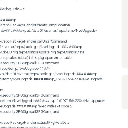
.#-##.avp

er.repo.PackageHandler createTempLocation

rade-##.#.#-##.avp at: /data01/avamar/repo/temp/NveUpgrade-
er.repo.PackageHandler callUntarCommand

ata01/avamar/repo/packages/NveUpgrade-##.#.#-##.avp

ler.db.DBPkgRepoMonitor updatePkgRepoMonitorState

 updated (state) in the pkgrepomonitor table

er.security.GPGSign callGPGCommand

/repo/temp/NveUpgrade-##.#.#-
p /data01/avamar/repo/packages/NveUpgrade-##.#.#-##.avp 
/repo/temp/NveUpgrade-##.#.#-##.avp_1619715642204/NveUpgrade-
ry

er.security.GPGSign callGPGCommand

repo/temp/NveUpgrade-##.#.#-##.avp_1619715642204/NveUpgrade-
pgrade-##.#.#-##.avp failed with exit code 2

er.security.GPGSign callGPGCommand

er.repo.PackageHandler extractPkgMetaData

kage: NveUpgrade-##.#.#-##.avp
