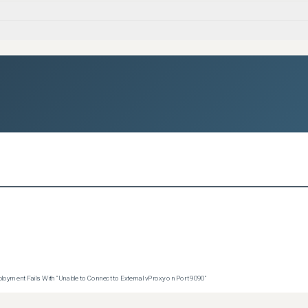


loads



kages

p

oyment Fails With "Unable to Connect to External vProxy on Port 9090"