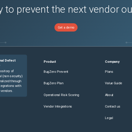
 to prevent the next vendor o
Get a demo
nal Defect
Product
Company
e
ository of
BugZero Prevent
Plans
l (non-security)
ralized through
BugZero Plan
Value Guide
tegrations with
 vendors.
Operational Risk Scoring
About
Vendor Integrations
Contact us
Legal