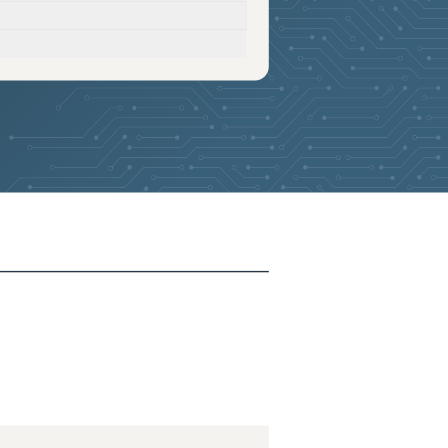
2026-05-10
Removed:
4
2026-05-10
Removed:
4
2026-05-10
Removed:
4
2026-05-10
Removed:
4
2026-05-10
Removed:
4
2026-05-10
Removed:
4
2026-05-10
Removed:
4
2026-05-10
Removed:
4
2026-05-10
Removed:
4
2026-05-10
Removed:
4
2026-05-10
Removed:
4
2026-05-10
Removed:
4
2026-05-10
Removed:
4
2026-05-10
Removed:
4
2026-05-10
Removed:
4
2026-05-10
Removed:
4
2026-05-10
Removed:
4
2026-05-10
Removed:
4
2026-05-10
Removed:
4
2026-05-10
Removed:
4
2026-05-10
Removed:
4
2026-05-10
Removed:
4
2026-05-10
Removed:
4
2025-11-18
Added:
4
2025-11-18
Removed:
4
2025-11-18
Removed:
4
2025-11-18
Removed:
4
2025-11-18
Removed:
4
2025-11-18
Removed:
4
2025-11-18
Removed:
4
2025-11-18
Removed:
4
2025-11-18
Removed:
4