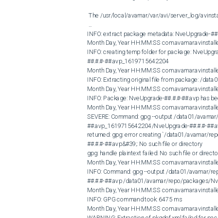
 The /usr/local/avamar/var/avi/server_log/avinstaller.log.0 shows: 

 ...

INFO: extract package metadata: NveUpgrade-##.#
Month Day, Year HH:MM:SS com.avamar.avinstall
INFO: creating temp folder for package: NveUpg
##.#.#-##.avp_1619715642204

Month Day, Year HH:MM:SS com.avamar.avinstall
INFO: Extracting original file from package: /d
Month Day, Year HH:MM:SS com.avamar.avinstal
INFO: Package: NveUpgrade-##.#.#-##.avp has been
Month Day, Year HH:MM:SS com.avamar.avinstall
SEVERE: Command: gpg --output /data01/avamar
##.avp_1619715642204/NveUpgrade-##.#.#-##.av
returned: gpg: error creating `/data01/avamar
##.#.#-##.avp&#39;: No such file or directory

gpg: handle plaintext failed: No such file or directo
Month Day, Year HH:MM:SS com.avamar.avinstall
INFO: Command: gpg --output /data01/avamar/
##.#.#-##.avp /data01/avamar/repo/packages/NveU
Month Day, Year HH:MM:SS com.avamar.avinstall
INFO: GPG command took: 6475 ms

Month Day, Year HH:MM:SS com.avamar.avinstall
WARNING: Extraction of pkgdef.xml failed for pac