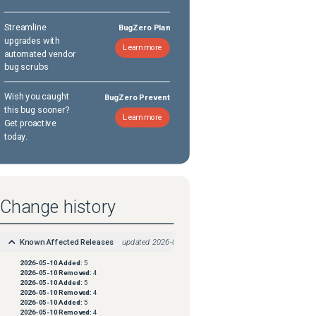
Streamline
BugZero Plan
upgrades with
Learn more
automated vendor
bug scrubs
Wish you caught
BugZero Prevent
this bug sooner?
Learn more
Get proactive
today.
Change history
Known Affected Releases
updated
2026-05-10
2026-05-10
Added:
5
2026-05-10
Removed:
4
2026-05-10
Added:
5
2026-05-10
Removed:
4
2026-05-10
Added:
5
2026-05-10
Removed:
4