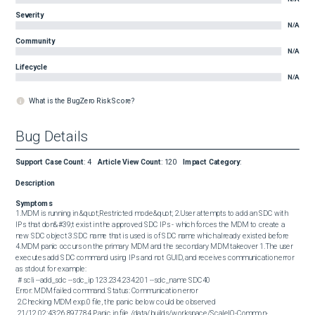
Severity
N/A
Community
N/A
Lifecycle
N/A
What is the BugZero Risk Score?
Bug Details
Support Case Count
:
4
Article View Count
:
120
Impact Category
:
Description
Symptoms
1.MDM is running in &quot;Restricted mode&quot; 2.User attempts to add an SDC with 
IPs that don&#39;t exist in the approved SDC IPs - which forces the MDM to create a 
new SDC object 3.SDC name that is used is of SDC name which already existed before 
4.MDM panic occurs on the primary MDM and the secondary MDM takeover 1.The user 
executes add SDC command using IPs and not GUID, and receives communication error 
as stdout for example: 

 # scli --add_sdc --sdc_ip 123.234.234.201 --sdc_name SDC40

Error: MDM failed command. Status: Communication error 

 2.Checking MDM exp.0 file, the panic below could be observed 

 21/12 02:43:26.897784 Panic in file /data/builds/workspace/ScaleIO-Common-