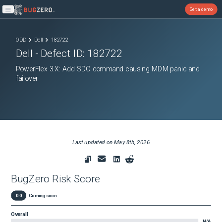
Get a demo
Open main menu
ODD
Dell
182722
Dell
- Defect ID:
182722
PowerFlex 3.X: Add SDC command causing MDM panic and
failover
Last updated on
May 8th, 2026
BugZero Risk Score
0.0
Coming soon
Overall
N/A