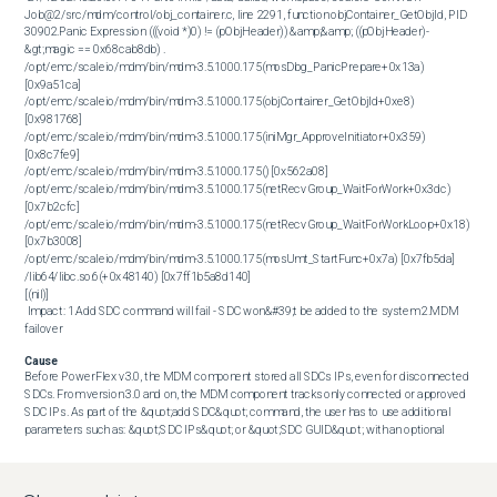
Job@2/src/mdm/control/obj_container.c, line 2291, function objContainer_GetObjId, PID 
30902.Panic Expression (((void *)0) != (pObjHeader)) &amp;&amp; ((pObjHeader)-
&gt;magic == 0x68cab8db) .

/opt/emc/scaleio/mdm/bin/mdm-3.5.1000.175(mosDbg_PanicPrepare+0x13a) 
[0x9a51ca]

/opt/emc/scaleio/mdm/bin/mdm-3.5.1000.175(objContainer_GetObjId+0xe8) 
[0x981768]

/opt/emc/scaleio/mdm/bin/mdm-3.5.1000.175(iniMgr_ApproveInitiator+0x359) 
[0x8c7fe9]

/opt/emc/scaleio/mdm/bin/mdm-3.5.1000.175() [0x562a08]

/opt/emc/scaleio/mdm/bin/mdm-3.5.1000.175(netRecvGroup_WaitForWork+0x3dc) 
[0x7b2cfc]

/opt/emc/scaleio/mdm/bin/mdm-3.5.1000.175(netRecvGroup_WaitForWorkLoop+0x18) 
[0x7b3008]

/opt/emc/scaleio/mdm/bin/mdm-3.5.1000.175(mosUmt_StartFunc+0x7a) [0x7fb5da]

/lib64/libc.so.6(+0x48140) [0x7ff1b5a8d140]

[(nil)] 

 Impact: 1.Add SDC command will fail - SDC won&#39;t be added to the system 2.MDM 
failover
Cause
Before PowerFlex v3.0, the MDM component stored all SDCs IPs, even for disconnected 
SDCs. From version 3.0 and on, the MDM component tracks only connected or approved 
SDC IPs. As part of the &quot;add SDC&quot; command, the user has to use additional 
parameters such as: &quot;SDC IPs&quot; or &quot;SDC GUID&quot; with an optional 
parameter of &quot;SDC name&quot;. Once the &quot;add SDC&quot; command is issued, 
the MDM will try to lookup for an existing SDC with those parameters, in our scenario, the 
user supplied an unfamiliar &quot;SDC IPs&quot;, and accordingly, the MDM is not familiar 